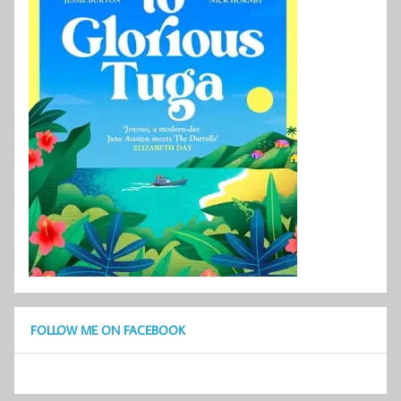
FOLLOW ME ON FACEBOOK