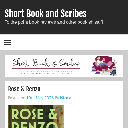
Short Book and Scribes
To the point book reviews and other bookish stuff
Rose & Renzo
Posted on
10th May 2026
By
Nicola