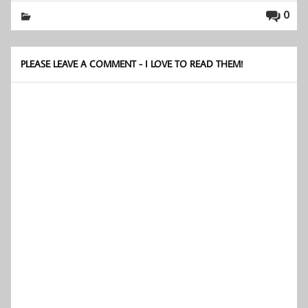
0
PLEASE LEAVE A COMMENT - I LOVE TO READ THEM!