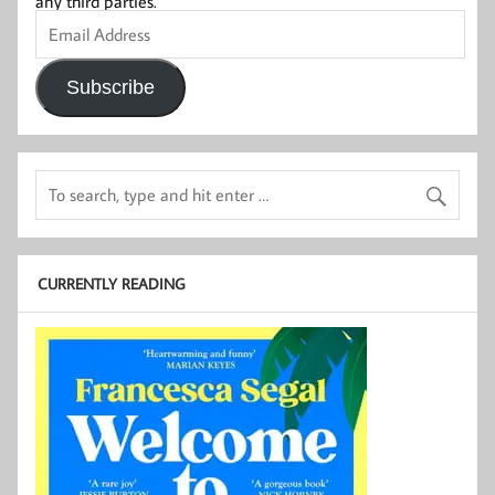
any third parties.
Email
Address
Subscribe
CURRENTLY READING