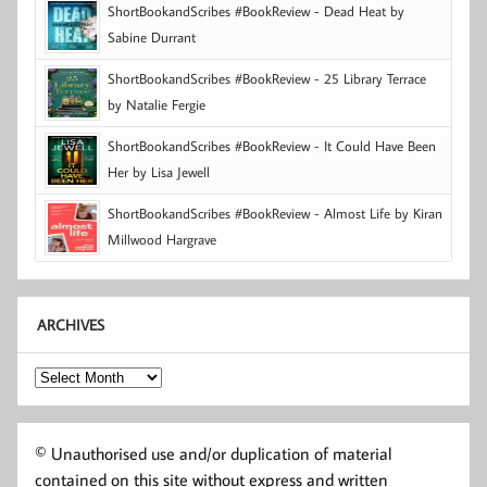
ShortBookandScribes #BookReview - Dead Heat by
Sabine Durrant
ShortBookandScribes #BookReview - 25 Library Terrace
by Natalie Fergie
ShortBookandScribes #BookReview - It Could Have Been
Her by Lisa Jewell
ShortBookandScribes #BookReview - Almost Life by Kiran
Millwood Hargrave
ARCHIVES
Archives
© Unauthorised use and/or duplication of material
contained on this site without express and written