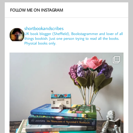
FOLLOW ME ON INSTAGRAM
shortbookandscribes
UK book blogger (Sheffield), Bookstagrammer and lover of all
things bookish.
Just one person trying to read all the books.
Physical books only.