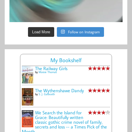
Follow on Instagram
Load More
My Bookshelf
The Railway Girls
by
Maisie Thomas
The Wythenshawe Dandy
by
S. J. Galbraith
We Search the Island for
Grace: Beautifully written
classic gothic crime novel of family,
secrets and loss -- a Times Pick of the
Month