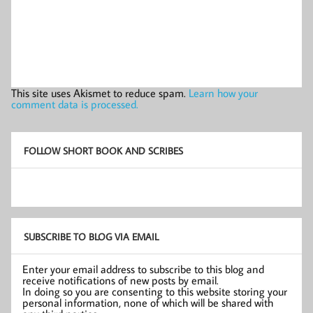
This site uses Akismet to reduce spam.
Learn how your
comment data is processed.
FOLLOW SHORT BOOK AND SCRIBES
SUBSCRIBE TO BLOG VIA EMAIL
Enter your email address to subscribe to this blog and
receive notifications of new posts by email.
In doing so you are consenting to this website storing your
personal information, none of which will be shared with