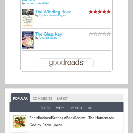
by
Bonnie Burke-Patel
The Winding Road
by
Cynthia Harrod-Eagles
The Glass Key
by
Amanda Geard
POPULAR
COMMENTS
LATEST
TODAY
WEEK
MONTH
ALL
ShortBookandScribes #BookReview - The Homemade
God by Rachel Joyce