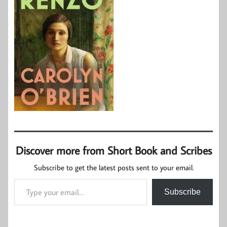
Discover more from Short Book and Scribes
Subscribe to get the latest posts sent to your email.
Type your email…
Subscribe