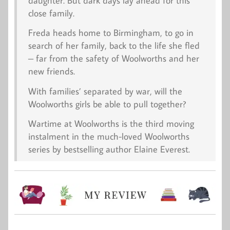
daughter. But dark days lay ahead for this
close family.
Freda heads home to Birmingham, to go in
search of her family, back to the life she fled
– far from the safety of Woolworths and her
new friends.
With families’ separated by war, will the
Woolworths girls be able to pull together?
Wartime at Woolworths
is the third moving
instalment in the much-loved Woolworths
series by bestselling author Elaine Everest.