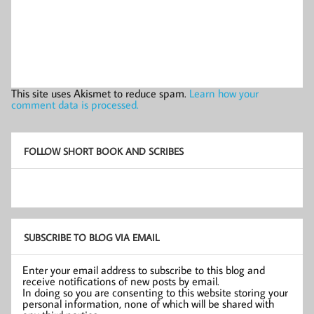
This site uses Akismet to reduce spam.
Learn how your
comment data is processed.
FOLLOW SHORT BOOK AND SCRIBES
SUBSCRIBE TO BLOG VIA EMAIL
Enter your email address to subscribe to this blog and
receive notifications of new posts by email.
In doing so you are consenting to this website storing your
personal information, none of which will be shared with