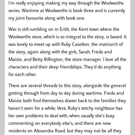
I’m really enjoying making my way through the Woolworths
series. Wartime at Woolworths is book three and is currently
my joint favourite along with book one.
War is still rumbling on in Erith, the Kent town where the
Woolworths store, which is so integral to the story, is based. It
was lovely to meet up with Ruby Caselton, the matriarch of
the story, again along with the girls, Sarah, Freda and
Maisie, and Betty Billington, the store manager. I love all the
characters and their deep friendships. They’d do anything
for each other.
There are several threads to this story, alongside the general
getting through from day to day during wartime. Freda and
Maisie both find themselves drawn back to the families they
haven’t seen for a while; Vera, Ruby’s tetchy neighbour has
her own problems to deal with, when usually she’s busy
commenting on everybody else’s; and there are new
residents on Alexandra Road, but they may not be all they