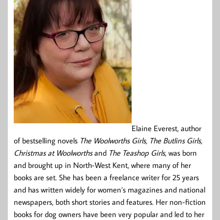
Elaine Everest, author
of bestselling novels
The Woolworths Girls, The Butlins Girls,
Christmas at Woolworths
and
The Teashop Girls,
was born
and brought up in North-West Kent, where many of her
books are set. She has been a freelance writer for 25 years
and has written widely for women’s magazines and national
newspapers, both short stories and features. Her non-fiction
books for dog owners have been very popular and led to her