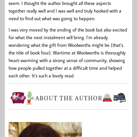
seem. I thought the author brought all these aspects
together really well and I was well and truly hooked with a
need to find out what was going to happen.
I was very moved by the ending of the book but also excited
for what the next instalment will bring. I’m already
wondering what the gift from Woolworths might be (that’s
the title of book four). Wartime at Woolworths is thoroughly
heart-warming with a strong sense of community, showing
how people pulled together at a difficult time and helped
each other. It’s such a lovely read.