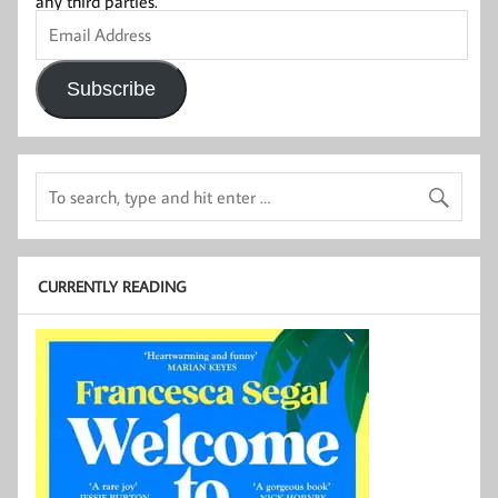
any third parties.
Email
Address
Subscribe
CURRENTLY READING