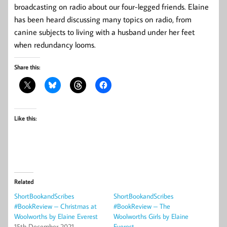
broadcasting on radio about our four-legged friends. Elaine
has been heard discussing many topics on radio, from
canine subjects to living with a husband under her feet
when redundancy looms.
Share this:
Like this:
Related
ShortBookandScribes
ShortBookandScribes
#BookReview – Christmas at
#BookReview – The
Woolworths by Elaine Everest
Woolworths Girls by Elaine
15th December 2021
Everest