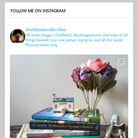
FOLLOW ME ON INSTAGRAM
shortbookandscribes
UK book blogger (Sheffield), Bookstagrammer and lover of all
things bookish.
Just one person trying to read all the books.
Physical books only.