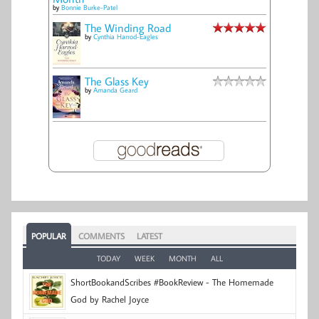
by
Bonnie Burke-Patel
The Winding Road
by
Cynthia Harrod-Eagles
The Glass Key
by
Amanda Geard
POPULAR
COMMENTS
LATEST
TODAY
WEEK
MONTH
ALL
ShortBookandScribes #BookReview - The Homemade
God by Rachel Joyce