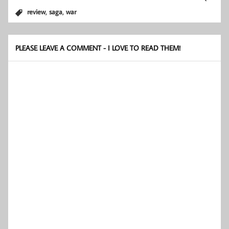
,
,
review
saga
war
PLEASE LEAVE A COMMENT - I LOVE TO READ THEM!