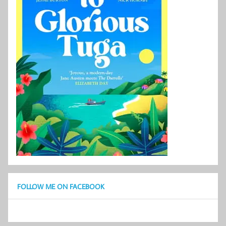
FOLLOW ME ON FACEBOOK