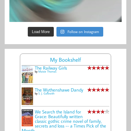
Follow on Instagram
Load More
My Bookshelf
The Railway Girls
by
Maisie Thomas
The Wythenshawe Dandy
by
S. J. Galbraith
We Search the Island for
Grace: Beautifully written
classic gothic crime novel of family,
secrets and loss -- a Times Pick of the
Month