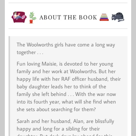
The Woolworths girls have come a long way
together . . .
Fun loving Maisie, is devoted to her young
family and her work at Woolworths. But her
happy life with her RAF officer husband, their
baby daughter leads her to think of the
family she left behind . . . With the war now
into its fourth year, what will she find when
she sets about searching for them?
Sarah and her husband, Alan, are blissfully
happy and long for a sibling for their