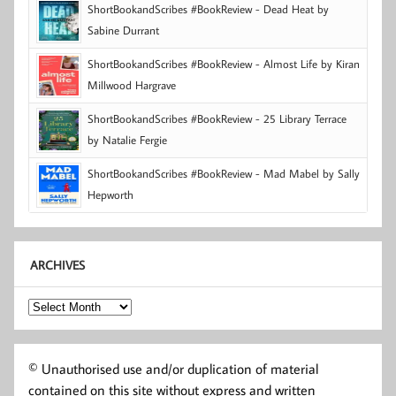
ShortBookandScribes #BookReview - Dead Heat by
Sabine Durrant
ShortBookandScribes #BookReview - Almost Life by Kiran
Millwood Hargrave
ShortBookandScribes #BookReview - 25 Library Terrace
by Natalie Fergie
ShortBookandScribes #BookReview - Mad Mabel by Sally
Hepworth
ARCHIVES
Archives
© Unauthorised use and/or duplication of material
contained on this site without express and written