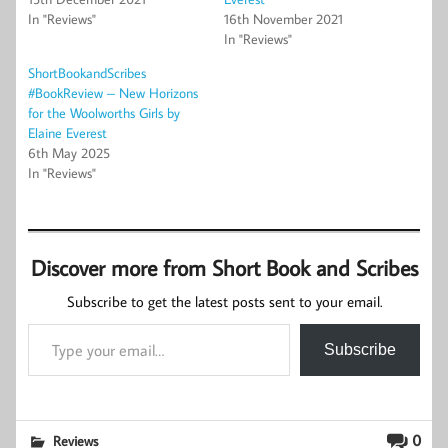
In "Reviews"
16th November 2021
In "Reviews"
ShortBookandScribes
#BookReview – New Horizons
for the Woolworths Girls by
Elaine Everest
6th May 2025
In "Reviews"
Discover more from Short Book and Scribes
Subscribe to get the latest posts sent to your email.
Type your email…
Subscribe
0
Reviews