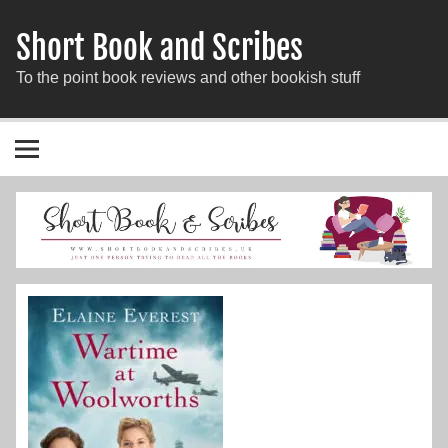
Short Book and Scribes
To the point book reviews and other bookish stuff