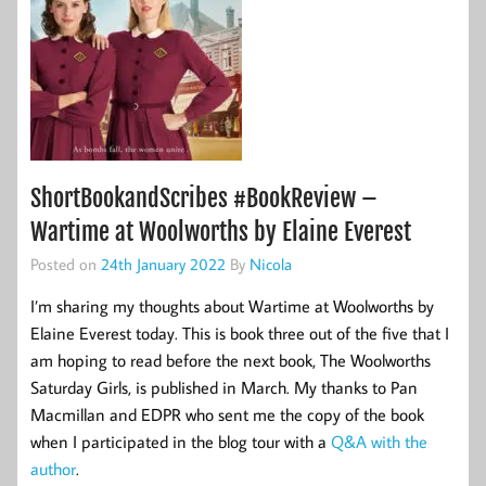
ShortBookandScribes #BookReview –
Wartime at Woolworths by Elaine Everest
Posted on
24th January 2022
By
Nicola
I’m sharing my thoughts about Wartime at Woolworths by
Elaine Everest today. This is book three out of the five that I
am hoping to read before the next book, The Woolworths
Saturday Girls, is published in March. My thanks to Pan
Macmillan and EDPR who sent me the copy of the book
when I participated in the blog tour with a
Q&A with the
author
.