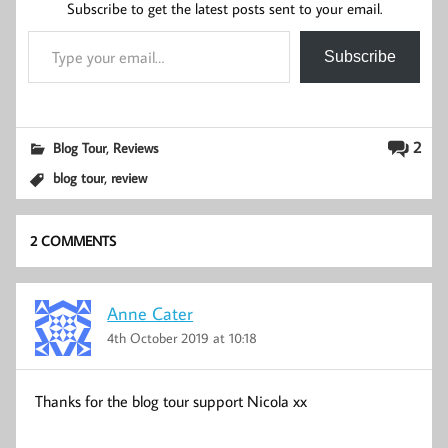
Subscribe to get the latest posts sent to your email.
Type your email…
Subscribe
,
2
Blog Tour
Reviews
,
blog tour
review
2 COMMENTS
Anne Cater
4th October 2019 at 10:18
Thanks for the blog tour support Nicola xx