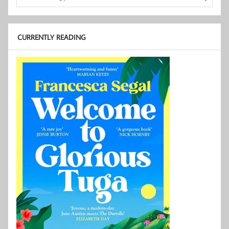
CURRENTLY READING