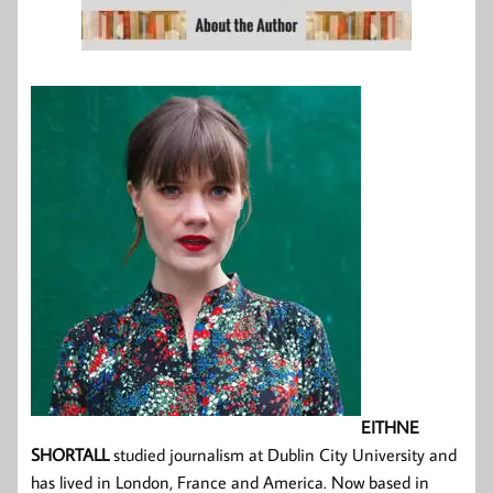
EITHNE
SHORTALL
studied journalism at Dublin City University and
has lived in London, France and America. Now based in