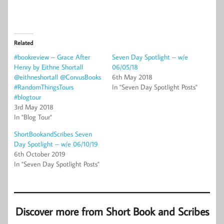
Related
#bookreview – Grace After
Seven Day Spotlight – w/e
Henry by Eithne Shortall
06/05/18
@eithneshortall @CorvusBooks
6th May 2018
#RandomThingsTours
In "Seven Day Spotlight Posts"
#blogtour
3rd May 2018
In "Blog Tour"
ShortBookandScribes Seven
Day Spotlight – w/e 06/10/19
6th October 2019
In "Seven Day Spotlight Posts"
Discover more from Short Book and Scribes