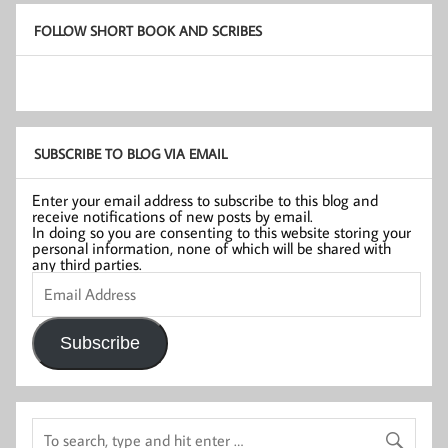
FOLLOW SHORT BOOK AND SCRIBES
SUBSCRIBE TO BLOG VIA EMAIL
Enter your email address to subscribe to this blog and
receive notifications of new posts by email.
In doing so you are consenting to this website storing your
personal information, none of which will be shared with
any third parties.
Email
Address
Subscribe