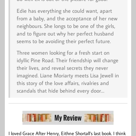
Edie has everything she could want, apart
from a baby, and the acceptance of her new
neighbours. She longs to be one of the girls,
and to figure out why her perfect husband
seems to be avoiding their perfect future.
Three women looking for a fresh start on
idyllic Pine Road. Their friendship will change
their lives, and reveal secrets they never
imagined. Liane Moriarty meets Lisa Jewell in
this story of the love affairs, rivalries and
scandals that hide behind every door…
I loved Grace After Henry, Eithne Shortall’s last book. I think