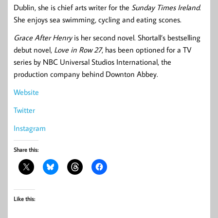
Dublin, she is chief arts writer for the
Sunday Times Ireland
.
She enjoys sea swimming, cycling and eating scones.
Grace After Henry
is her second novel. Shortall’s bestselling
debut novel,
Love in Row 27
, has been optioned for a TV
series by NBC Universal Studios International, the
production company behind Downton Abbey.
Website
Twitter
Instagram
Share this:
Like this: