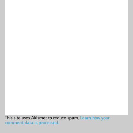
This site uses Akismet to reduce spam.
Learn how your
comment data is processed.