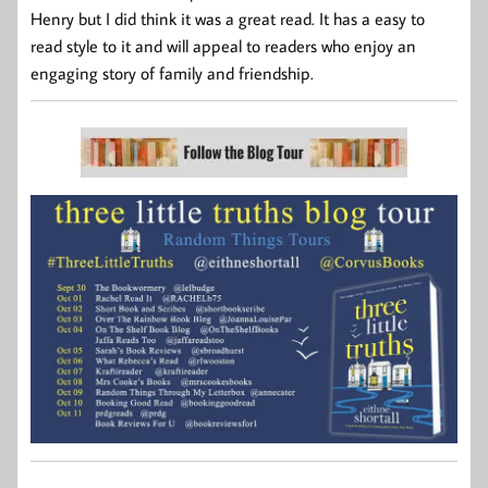
Henry but I did think it was a great read. It has a easy to
read style to it and will appeal to readers who enjoy an
engaging story of family and friendship.