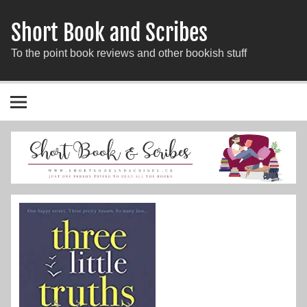
Short Book and Scribes
To the point book reviews and other bookish stuff