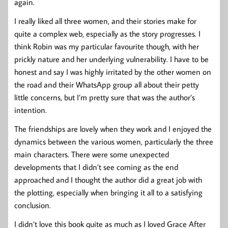
again.
I really liked all three women, and their stories make for
quite a complex web, especially as the story progresses. I
think Robin was my particular favourite though, with her
prickly nature and her underlying vulnerability. I have to be
honest and say I was highly irritated by the other women on
the road and their WhatsApp group all about their petty
little concerns, but I’m pretty sure that was the author’s
intention.
The friendships are lovely when they work and I enjoyed the
dynamics between the various women, particularly the three
main characters. There were some unexpected
developments that I didn’t see coming as the end
approached and I thought the author did a great job with
the plotting, especially when bringing it all to a satisfying
conclusion.
I didn’t love this book quite as much as I loved Grace After