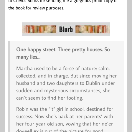
to Corvus Books for sending me a gorgeous proof copy of
the book for review purposes.
One happy street. Three pretty houses. So
many lies…
Martha used to be a force of nature: calm,
collected, and in charge. But since moving her
husband and two daughters to Dublin under
sudden and mysterious circumstances, she
can’t seem to find her footing.
Robin was the “it” girl in school, destined for
success. Now she’s back at her parents’ with
her four-year-old son, vowing that her ne’er-
do-well ex is out of the picture for good.