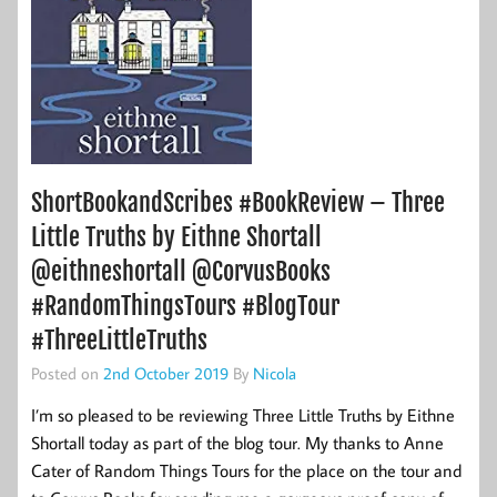
ShortBookandScribes #BookReview – Three
Little Truths by Eithne Shortall
@eithneshortall @CorvusBooks
#RandomThingsTours #BlogTour
#ThreeLittleTruths
Posted on
2nd October 2019
By
Nicola
I’m so pleased to be reviewing Three Little Truths by Eithne
Shortall today as part of the blog tour. My thanks to Anne
Cater of Random Things Tours for the place on the tour and