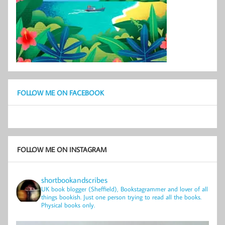
FOLLOW ME ON FACEBOOK
FOLLOW ME ON INSTAGRAM
shortbookandscribes
UK book blogger (Sheffield), Bookstagrammer and lover of all
things bookish.
Just one person trying to read all the books.
Physical books only.