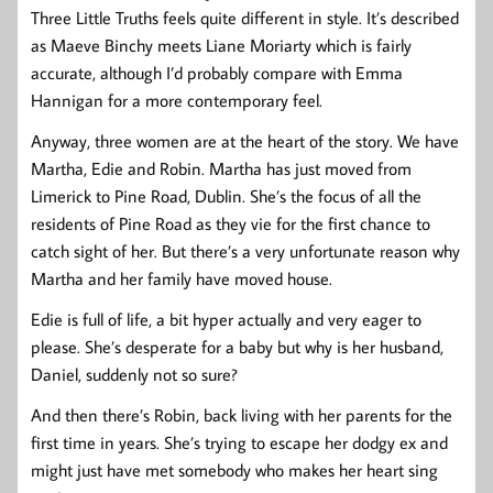
Three Little Truths feels quite different in style. It’s described
as Maeve Binchy meets Liane Moriarty which is fairly
accurate, although I’d probably compare with Emma
Hannigan for a more contemporary feel.
Anyway, three women are at the heart of the story. We have
Martha, Edie and Robin. Martha has just moved from
Limerick to Pine Road, Dublin. She’s the focus of all the
residents of Pine Road as they vie for the first chance to
catch sight of her. But there’s a very unfortunate reason why
Martha and her family have moved house.
Edie is full of life, a bit hyper actually and very eager to
please. She’s desperate for a baby but why is her husband,
Daniel, suddenly not so sure?
And then there’s Robin, back living with her parents for the
first time in years. She’s trying to escape her dodgy ex and
might just have met somebody who makes her heart sing