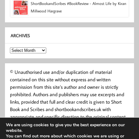
ShortBookandScribes #BookReview - Almost Life by Kiran
Millwood Hargrave
ARCHIVES
Archives
© Unauthorised use and/or duplication of material
contained on this site without express and written
permission from this site’s author and owner is strictly
prohibited. Authors and publishers may use excerpts and
links, provided that full and clear credit is given to Short
Book and Scribes and shortbookandscribes.uk with
appropriate and specific direction to the original content.
We are using cookies to give you the best experience on our
website.
You can find out more about which cookies we are using or