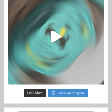
Follow on Instagram
Load More