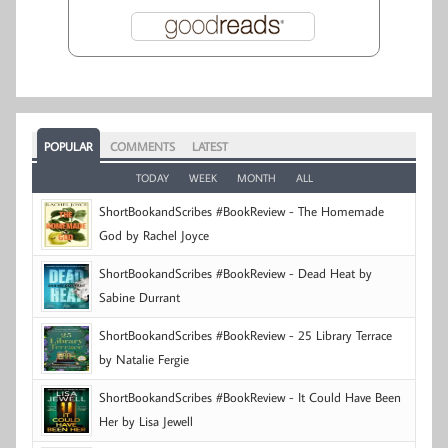
POPULAR
COMMENTS
LATEST
TODAY
WEEK
MONTH
ALL
ShortBookandScribes #BookReview - The Homemade
God by Rachel Joyce
ShortBookandScribes #BookReview - Dead Heat by
Sabine Durrant
ShortBookandScribes #BookReview - 25 Library Terrace
by Natalie Fergie
ShortBookandScribes #BookReview - It Could Have Been
Her by Lisa Jewell