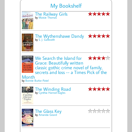
My Bookshelf
The Railway Girls
by
Maisie Thomas
The Wythenshawe Dandy
by
S. J. Galbraith
We Search the Island for
Grace: Beautifully written
classic gothic crime novel of family,
secrets and loss -- a Times Pick of the
Month
by
Bonnie Burke-Patel
The Winding Road
by
Cynthia Harrod-Eagles
The Glass Key
by
Amanda Geard