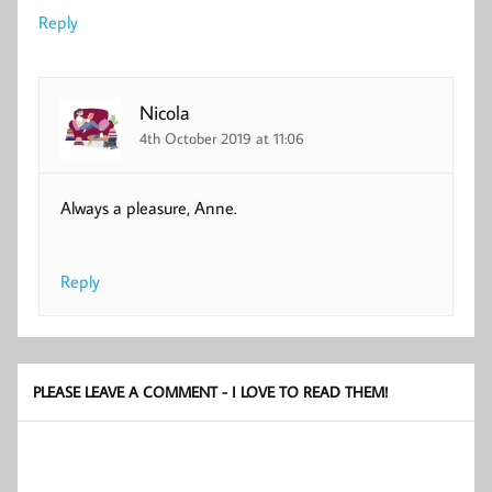
Reply
Nicola
4th October 2019 at 11:06
Always a pleasure, Anne.
Reply
PLEASE LEAVE A COMMENT - I LOVE TO READ THEM!