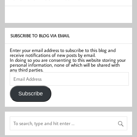
SUBSCRIBE TO BLOG VIA EMAIL
Enter your email address to subscribe to this blog and
receive notifications of new posts by email.
In doing so you are consenting to this website storing your
personal information, none of which will be shared with
any third parties.
Email
Address
Subscribe