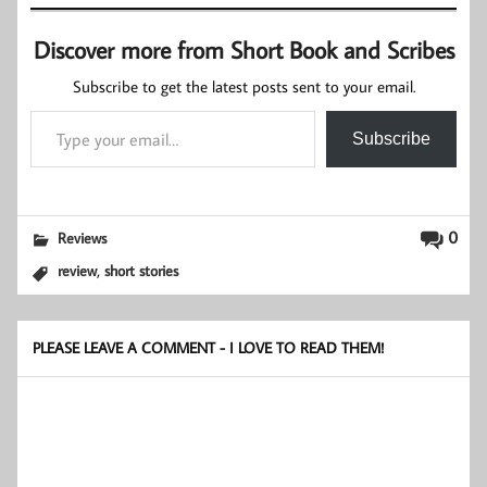
Discover more from Short Book and Scribes
Subscribe to get the latest posts sent to your email.
Type your email…
Subscribe
0
Reviews
,
review
short stories
PLEASE LEAVE A COMMENT - I LOVE TO READ THEM!