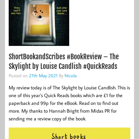
ShortBookandScribes #BookReview – The
Skylight by Louise Candlish #QuickReads
Posted on
27th May 2021
By
Nicola
My review today is of The Skylight by Louise Candlish. This is
one of this year’s Quick Reads books which are £1 for the
paperback and 99p for the eBook. Read on to find out
more. My thanks to Hannah Bright from Midas PR for
sending me a review copy of the book.