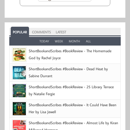
POPULAR
COMMENTS
LATEST
TODAY
WEEK
MONTH
ALL
ShortBookandScribes #BookReview - The Homemade
God by Rachel Joyce
ShortBookandScribes #BookReview - Dead Heat by
Sabine Durrant
ShortBookandScribes #BookReview - 25 Library Terrace
by Natalie Fergie
ShortBookandScribes #BookReview - It Could Have Been
Her by Lisa Jewell
ShortBookandScribes #BookReview - Almost Life by Kiran
Millwood Hargrave