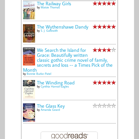
The Railway Girls
by
Maisie Thomas
The Wythenshawe Dandy
by
S. J. Galbraith
We Search the Island for
Grace: Beautifully written
classic gothic crime novel of family,
secrets and loss -- a Times Pick of the
Month
by
Bonnie Burke-Patel
The Winding Road
by
Cynthia Harrod-Eagles
The Glass Key
by
Amanda Geard