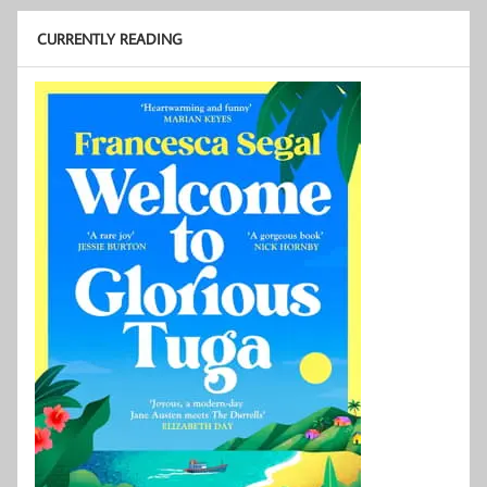
CURRENTLY READING