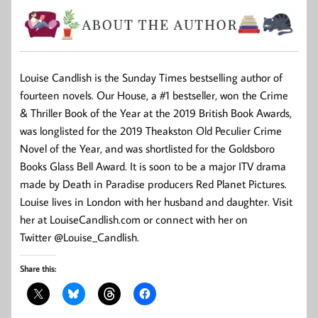
Louise Candlish is the Sunday Times bestselling author of
fourteen novels. Our House, a #1 bestseller, won the Crime
& Thriller Book of the Year at the 2019 British Book Awards,
was longlisted for the 2019 Theakston Old Peculier Crime
Novel of the Year, and was shortlisted for the Goldsboro
Books Glass Bell Award. It is soon to be a major ITV drama
made by Death in Paradise producers Red Planet Pictures.
Louise lives in London with her husband and daughter. Visit
her at LouiseCandlish.com or connect with her on
Twitter @Louise_Candlish.
Share this: