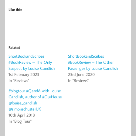
Like this:
Related
ShortBookandScribes
ShortBookandScribes
#BookReview – The Only
#BookReview – The Other
Suspect by Louise Candlish
Passenger by Louise Candlish
1st February 2023
23rd June 2020
In "Reviews"
In "Reviews"
#blogtour #QandA with Louise
Candlish, author of #OurHouse
@louise_candlish
@simonschusterUK
10th April 2018
In "Blog Tour"