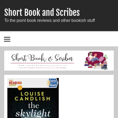
Short Book and Scribes
To the point book reviews and other bookish stuff