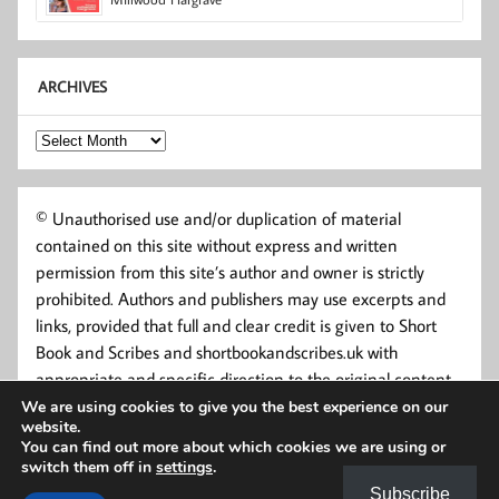
ARCHIVES
Archives
© Unauthorised use and/or duplication of material
contained on this site without express and written
permission from this site’s author and owner is strictly
prohibited. Authors and publishers may use excerpts and
links, provided that full and clear credit is given to Short
Book and Scribes and shortbookandscribes.uk with
appropriate and specific direction to the original content.
We are using cookies to give you the best experience on our
website.
You can find out more about which cookies we are using or
switch them off in
settings
.
Subscribe