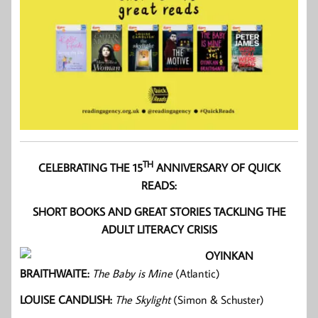
TH
CELEBRATING THE 15
ANNIVERSARY OF QUICK
READS:
SHORT BOOKS AND GREAT STORIES TACKLING THE
ADULT LITERACY CRISIS
OYINKAN
BRAITHWAITE:
The Baby is Mine
(Atlantic)
LOUISE CANDLISH:
The Skylight
(Simon & Schuster)