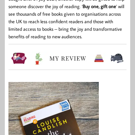
someone discover the joy of reading. ‘
Buy one, gift one
’ will
see thousands of free books given to organisations across
the UK to reach less confident readers and those with
limited access to books – bring the joy and transformative
benefits of reading to new audiences.