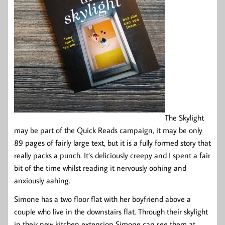
The Skylight
may be part of the Quick Reads campaign, it may be only
89 pages of fairly large text, but it is a fully formed story that
really packs a punch. It’s deliciously creepy and I spent a fair
bit of the time whilst reading it nervously oohing and
anxiously aahing.
Simone has a two floor flat with her boyfriend above a
couple who live in the downstairs flat. Through their skylight
in their new kitchen extension Simone can see them at