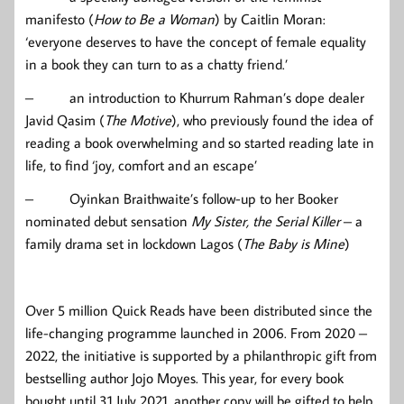
manifesto (
How to Be a Woman
) by Caitlin Moran:
‘everyone deserves to have the concept of female equality
in a book they can turn to as a chatty friend.’
– an introduction to Khurrum Rahman’s dope dealer
Javid Qasim (
The Motive
), who previously found the idea of
reading a book overwhelming and so started reading late in
life, to find ‘joy, comfort and an escape’
– Oyinkan Braithwaite’s follow-up to her Booker
nominated debut sensation
My Sister, the Serial Killer
– a
family drama set in lockdown Lagos (
The Baby is Mine
)
Over 5 million Quick Reads have been distributed since the
life-changing programme launched in 2006. From 2020 –
2022, the initiative is supported by a philanthropic gift from
bestselling author Jojo Moyes. This year, for every book
bought until 31 July 2021, another copy will be gifted to help