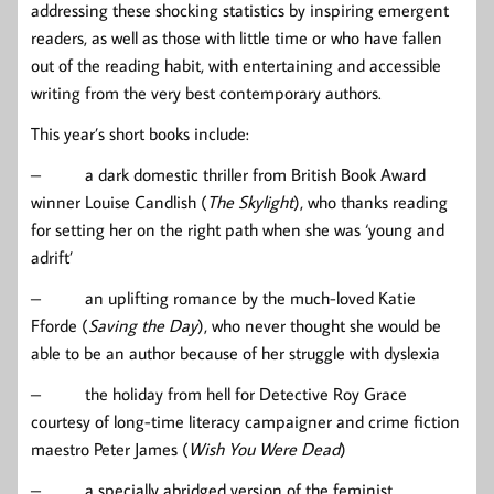
addressing these shocking statistics by inspiring emergent
readers, as well as those with little time or who have fallen
out of the reading habit, with entertaining and accessible
writing from the very best contemporary authors.
This year’s short books include:
– a dark domestic thriller from British Book Award
winner Louise Candlish (
The Skylight
), who thanks reading
for setting her on the right path when she was ‘young and
adrift’
– an uplifting romance by the much-loved Katie
Fforde (
Saving the Day
), who never thought she would be
able to be an author because of her struggle with dyslexia
– the holiday from hell for Detective Roy Grace
courtesy of long-time literacy campaigner and crime fiction
maestro Peter James (
Wish You Were Dead
)
– a specially abridged version of the feminist