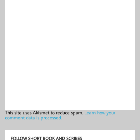
This site uses Akismet to reduce spam.
Learn how your
comment data is processed.
FOLLOW SHORT BOOK AND SCRIBES