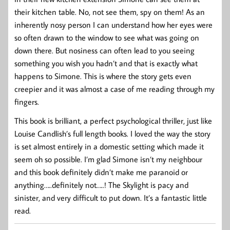
their kitchen table. No, not see them, spy on them! As an
inherently nosy person I can understand how her eyes were
so often drawn to the window to see what was going on
down there. But nosiness can often lead to you seeing
something you wish you hadn’t and that is exactly what
happens to Simone. This is where the story gets even
creepier and it was almost a case of me reading through my
fingers.
This book is brilliant, a perfect psychological thriller, just like
Louise Candlish’s full length books. I loved the way the story
is set almost entirely in a domestic setting which made it
seem oh so possible. I’m glad Simone isn’t my neighbour
and this book definitely didn’t make me paranoid or
anything…..definitely not…..! The Skylight is pacy and
sinister, and very difficult to put down. It’s a fantastic little
read.