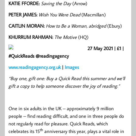
KATIE FFORDE:
Saving the Day
(Arrow)
PETER JAMES:
Wish
You Were Dead
(Macmillan)
CAITLIN MORAN:
How to Be a Woman, abridged
(Ebury)
KHURRUM RAHMAN:
The Motive
(HQ)
27 May 2021 | £1 |
#QuickReads @readingagency
www.readingagency.org.uk
|
Images
“Buy one, gift one: Buy a Quick Read this summer and we’ll
gift a copy to help someone discover the joy of reading.”
One in six adults in the UK – approximately 9 million
people – find reading difficult, and one in three people do
not regularly read for pleasure. Quick Reads, which
th
celebrates its 15
anniversary this year, plays a vital role in