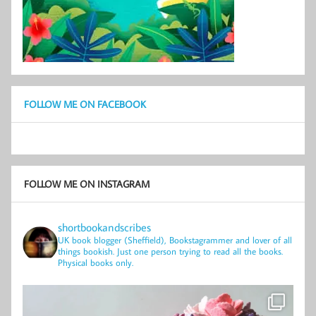
FOLLOW ME ON FACEBOOK
FOLLOW ME ON INSTAGRAM
shortbookandscribes
UK book blogger (Sheffield), Bookstagrammer and lover of all
things bookish.
Just one person trying to read all the books.
Physical books only.