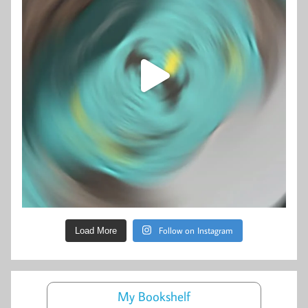
Follow on Instagram
Load More
My Bookshelf