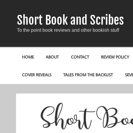
Short Book and Scribes
To the point book reviews and other bookish stuff
HOME
ABOUT
CONTACT
REVIEW POLICY
COVER REVEALS
TALES FROM THE BACKLIST
SEV