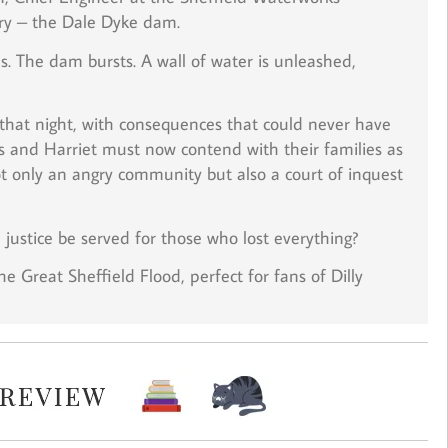
ry – the Dale Dyke dam.
. The dam bursts. A wall of water is unleashed,
 that night, with consequences that could never have
as and Harriet must now contend with their families as
 only an angry community but also a court of inquest
justice be served for those who lost everything?
he Great Sheffield Flood, perfect for fans of Dilly