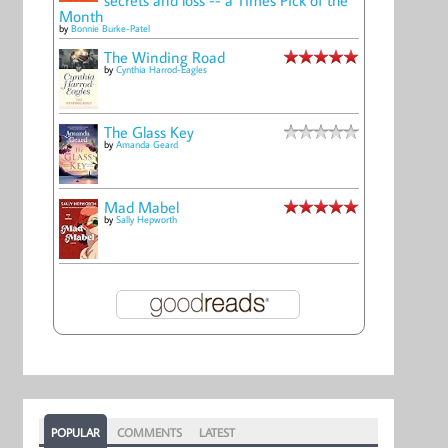
Month
by
Bonnie Burke-Patel
The Winding Road
by
Cynthia Harrod-Eagles
The Glass Key
by
Amanda Geard
Mad Mabel
by
Sally Hepworth
POPULAR
COMMENTS
LATEST