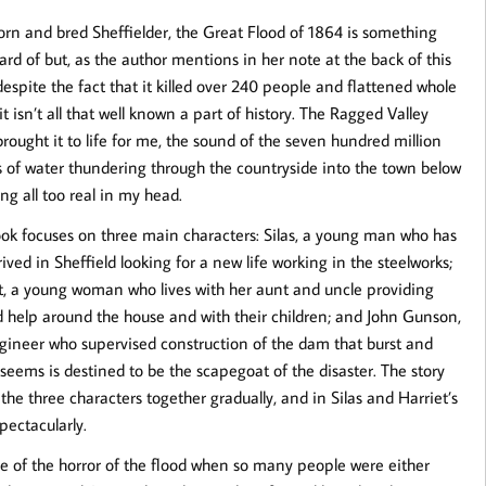
orn and bred Sheffielder, the Great Flood of 1864 is something
eard of but, as the author mentions in her note at the back of this
despite the fact that it killed over 240 people and flattened whole
it isn’t all that well known a part of history. The Ragged Valley
 brought it to life for me, the sound of the seven hundred million
s of water thundering through the countryside into the town below
ng all too real in my head.
ok focuses on three main characters: Silas, a young man who has
rived in Sheffield looking for a new life working in the steelworks;
t, a young woman who lives with her aunt and uncle providing
 help around the house and with their children; and John Gunson,
gineer who supervised construction of the dam that burst and
 seems is destined to be the scapegoat of the disaster. The story
 the three characters together gradually, and in Silas and Harriet’s
spectacularly.
e of the horror of the flood when so many people were either