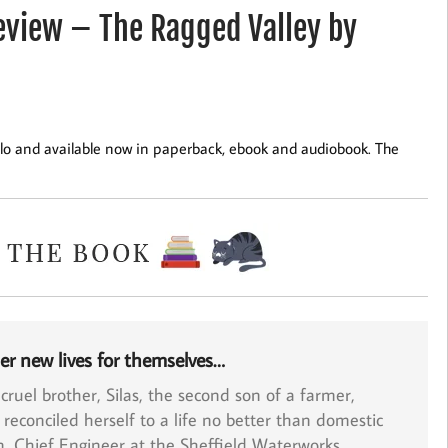
view – The Ragged Valley by
lo and available now in paperback, ebook and audiobook. The
er new lives for themselves…
 cruel brother,
Silas
, the second son of a farmer,
 reconciled herself to a life no better than domestic
n
, Chief Engineer at the Sheffield Waterworks