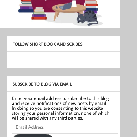
FOLLOW SHORT BOOK AND SCRIBES
SUBSCRIBE TO BLOG VIA EMAIL
Enter your email address to subscribe to this blog
and receive notifications of new posts by email.
In doing so you are consenting to this website
storing your personal information, none of which
will be shared with any third parties.
Email
Address