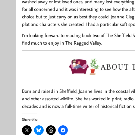
washed away or lost loved ones, and many lost everything
for all concerned and it was interesting to see how the af
choice but to just carry on as best they could. Joanne Cl
plot and characters she created. I had a particular soft sp
I’m looking forward to reading book two of The Sheffield Sa
find much to enjoy in The Ragged Valley.
Born and raised in Sheffield, Joanne lives in the coastal v
and other assorted wildlife. She has worked in print, radio
decades and is now a full-time writer of historical fiction 
Share this: