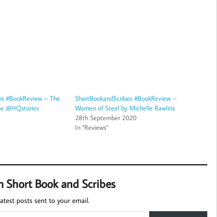
es #BookReview – The
ShortBookandScribes #BookReview –
use @HQstories
Women of Steel by Michelle Rawlins
28th September 2020
In "Reviews"
m Short Book and Scribes
atest posts sent to your email.