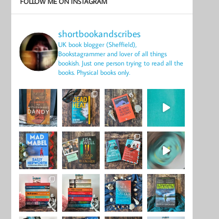
FOLLOW ME ON INSTAGRAM
shortbookandscribes
UK book blogger (Sheffield),
Bookstagrammer and lover of all things
bookish.
Just one person trying to read all the
books.
Physical books only.