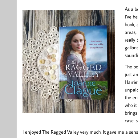
As a b
I’ve h
book, 
areas, 
really
gallon
soundi
The bo
just ar
Harrie
unpaid
the en
who it
brings
case, 
I enjoyed The Ragged Valley very much. It gave me a sens