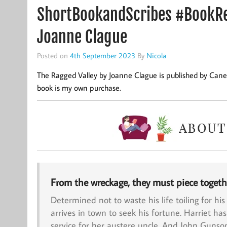
ShortBookandScribes #BookRe
Joanne Clague
Posted on
4th September 2023
By
Nicola
The Ragged Valley by Joanne Clague is published by Cane
book is my own purchase.
From the wreckage, they must piece togeth
Determined not to waste his life toiling for his
arrives in town to seek his fortune.
Harriet
has
service for her austere uncle. And
John Gunso