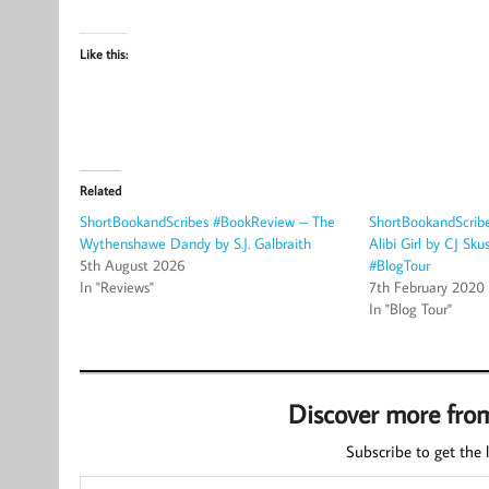
Like this:
Related
ShortBookandScribes #BookReview – The
ShortBookandScrib
Wythenshawe Dandy by S.J. Galbraith
Alibi Girl by CJ Sk
5th August 2026
#BlogTour
In "Reviews"
7th February 2020
In "Blog Tour"
Discover more fro
Subscribe to get the l
Type your email…