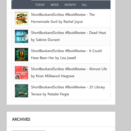
TODAY
WEEK
MONTH
ALL
ShortBookandScribes #BookReview - The
Homemade God by Rachel Joyce
ShortBookandScribes #BookReview - Dead Heat
by Sabine Durrant
ShortBookandScribes #BookReview - It Could
Have Been Her by Lisa Jewell
ShortBookandScribes #BookReview - Almost Life
by Kiran Millwood Hargrave
ShortBookandScribes #BookReview - 25 Library
Terrace by Natalie Fergie
ARCHIVES