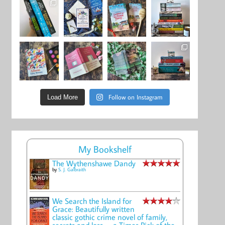
Follow on Instagram
Load More
My Bookshelf
The Wythenshawe Dandy
by
S. J. Galbraith
We Search the Island for
Grace: Beautifully written
classic gothic crime novel of family,
secrets and loss -- a Times Pick of the