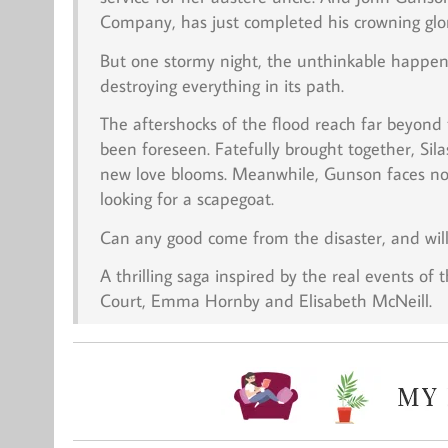
Company, has just completed his crowning glo
But one stormy night, the unthinkable happens
destroying everything in its path.
The aftershocks of the flood reach far beyond
been foreseen. Fatefully brought together, Sil
new love blooms. Meanwhile, Gunson faces not
looking for a scapegoat.
Can any good come from the disaster, and will 
A thrilling saga inspired by the real events of t
Court, Emma Hornby and Elisabeth McNeill.