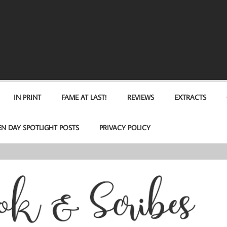
IN PRINT
FAME AT LAST!
REVIEWS
EXTRACTS
EN DAY SPOTLIGHT POSTS
PRIVACY POLICY