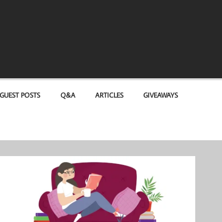
GUEST POSTS
Q&A
ARTICLES
GIVEAWAYS