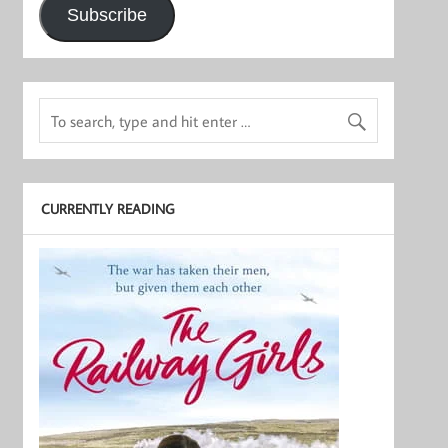
Subscribe
CURRENTLY READING