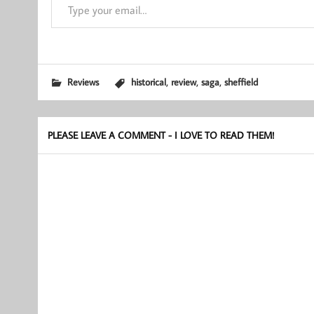
,
,
,
Reviews
historical
review
saga
sheffield
PLEASE LEAVE A COMMENT - I LOVE TO READ THEM!