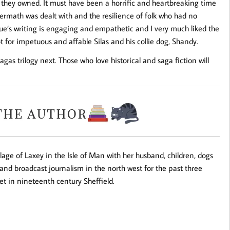
 they owned. It must have been a horrific and heartbreaking time
termath was dealt with and the resilience of folk who had no
ague’s writing is engaging and empathetic and I very much liked the
ot for impetuous and affable Silas and his collie dog, Shandy.
gas trilogy next. Those who love historical and saga fiction will
illage of Laxey in the Isle of Man with her husband, children, dogs
 and broadcast journalism in the north west for the past three
set in nineteenth century Sheffield.