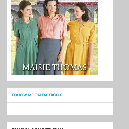
FOLLOW ME ON FACEBOOK