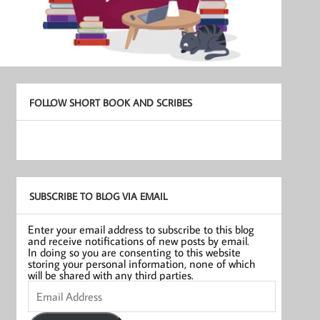
FOLLOW SHORT BOOK AND SCRIBES
SUBSCRIBE TO BLOG VIA EMAIL
Enter your email address to subscribe to this blog
and receive notifications of new posts by email.
In doing so you are consenting to this website
storing your personal information, none of which
will be shared with any third parties.
Email
Address