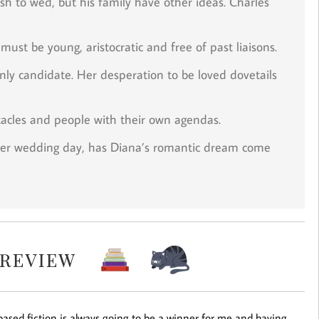
sh to wed, but his family have other ideas. Charles
must be young, aristocratic and free of past liaisons.
nly candidate. Her desperation to be loved dovetails
stacles and people with their own agendas.
her wedding day, has Diana’s romantic dream come
based fiction is always going to be a winner for me and having