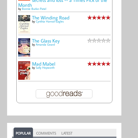
Month
by
Bonnie Burke-Patel
The Winding Road
by
Cynthia Harrod-Eagles
The Glass Key
by
Amanda Geard
Mad Mabel
by
Sally Hepworth
POPULAR
COMMENTS
LATEST