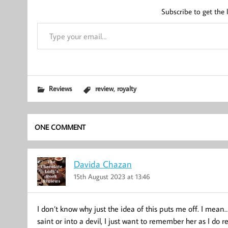
Subscribe to get the l
Type your email…
,
Reviews
review
royalty
ONE COMMENT
Davida Chazan
15th August 2023 at 13:46
I don’t know why just the idea of this puts me off. I mean…
saint or into a devil, I just want to remember her as I do