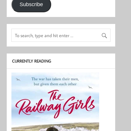
Subscribe
CURRENTLY READING