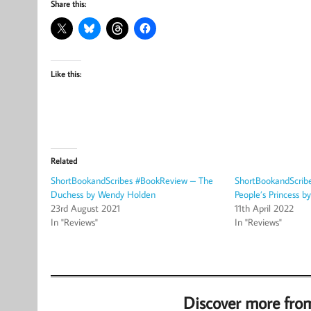
Share this:
Like this:
Related
ShortBookandScribes #BookReview – The
ShortBookandScrib
Duchess by Wendy Holden
People’s Princess b
23rd August 2021
11th April 2022
In "Reviews"
In "Reviews"
Discover more fro