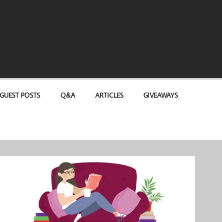
GUEST POSTS
Q&A
ARTICLES
GIVEAWAYS