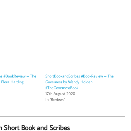
es #BookReview – The
ShortBookandScribes #BookReview – The
y Flora Harding
Governess by Wendy Holden
#TheGovernessBook
17th August 2020
In "Reviews"
m Short Book and Scribes