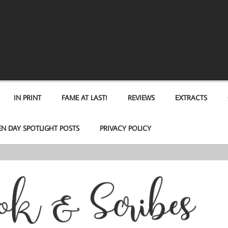
IN PRINT
FAME AT LAST!
REVIEWS
EXTRACTS
EN DAY SPOTLIGHT POSTS
PRIVACY POLICY