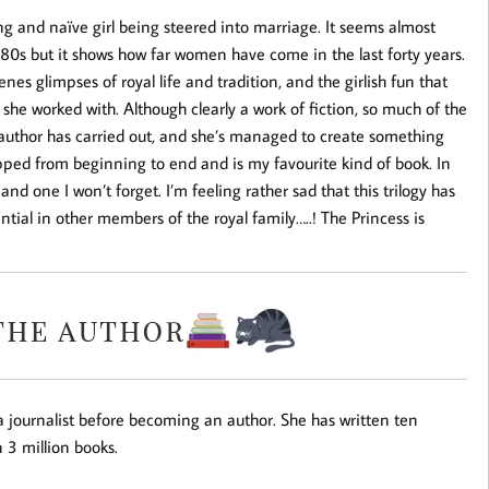
ng and naïve girl being steered into marriage. It seems almost
880s but it shows how far women have come in the last forty years.
enes glimpses of royal life and tradition, and the girlish fun that
 she worked with. Although clearly a work of fiction, so much of the
author has carried out, and she’s managed to create something
ipped from beginning to end and is my favourite kind of book. In
 and one I won’t forget. I’m feeling rather sad that this trilogy has
ntial in other members of the royal family…..! The Princess is
 journalist before becoming an author. She has written ten
 3 million books.