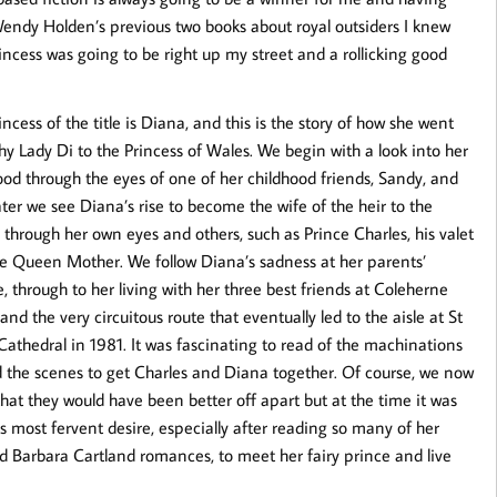
endy Holden’s previous two books about royal outsiders I knew
incess was going to be right up my street and a rollicking good
incess of the title is Diana, and this is the story of how she went
hy Lady Di to the Princess of Wales. We begin with a look into her
ood through the eyes of one of her childhood friends, Sandy, and
ater we see Diana’s rise to become the wife of the heir to the
 through her own eyes and others, such as Prince Charles, his valet
e Queen Mother. We follow Diana’s sadness at her parents’
e, through to her living with her three best friends at Coleherne
and the very circuitous route that eventually led to the aisle at St
 Cathedral in 1981. It was fascinating to read of the machinations
 the scenes to get Charles and Diana together. Of course, we now
hat they would have been better off apart but at the time it was
s most fervent desire, especially after reading so many of her
d Barbara Cartland romances, to meet her fairy prince and live