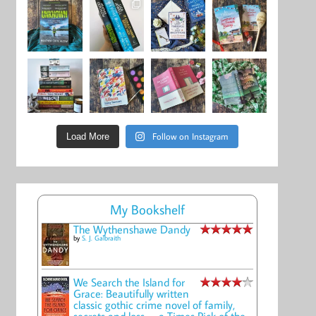
Follow on Instagram
Load More
My Bookshelf
The Wythenshawe Dandy
by
S. J. Galbraith
We Search the Island for
Grace: Beautifully written
classic gothic crime novel of family,
secrets and loss -- a Times Pick of the