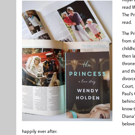
read W
The Pr
read.
The Pr
from s
childh
then l
throne
and th
divorc
Court, 
Paul’s
behind
know t
Diana’
belove
happily ever after.