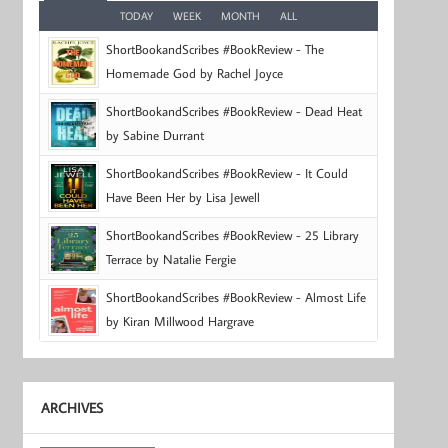
TODAY
WEEK
MONTH
ALL
ShortBookandScribes #BookReview - The
Homemade God by Rachel Joyce
ShortBookandScribes #BookReview - Dead Heat
by Sabine Durrant
ShortBookandScribes #BookReview - It Could
Have Been Her by Lisa Jewell
ShortBookandScribes #BookReview - 25 Library
Terrace by Natalie Fergie
ShortBookandScribes #BookReview - Almost Life
by Kiran Millwood Hargrave
ARCHIVES