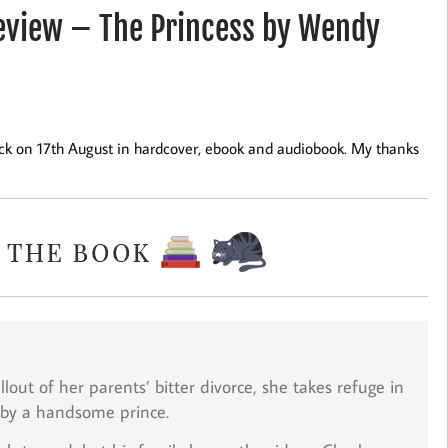
view – The Princess by Wendy
ck on 17th August in hardcover, ebook and audiobook. My thanks
lout of her parents’ bitter divorce, she takes refuge in
 by a handsome prince.