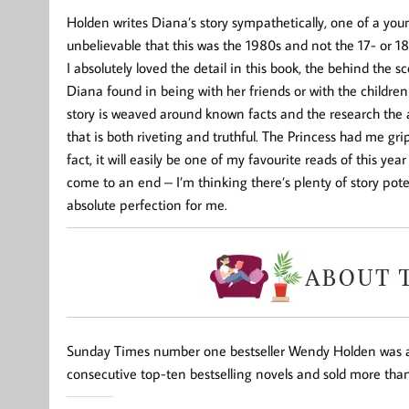
Holden writes Diana’s story sympathetically, one of a you
unbelievable that this was the 1980s and not the 17- or 1
I absolutely loved the detail in this book, the behind the sc
Diana found in being with her friends or with the children
story is weaved around known facts and the research the 
that is both riveting and truthful. The Princess had me gr
fact, it will easily be one of my favourite reads of this year
come to an end – I’m thinking there’s plenty of story pote
absolute perfection for me.
Sunday Times
number one bestseller
Wendy Holden
was a
consecutive top-ten bestselling novels and sold more than