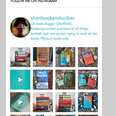
FOLLOW ME ON INSTAGRAM
shortbookandscribes
UK book blogger (Sheffield),
Bookstagrammer and lover of all things
bookish.
Just one person trying to read all the
books.
Physical books only.