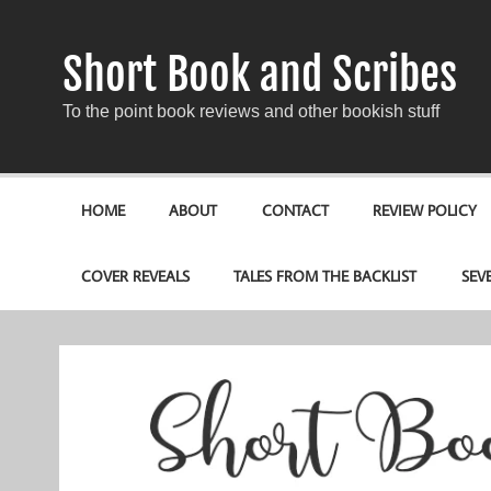
Short Book and Scribes
To the point book reviews and other bookish stuff
HOME
ABOUT
CONTACT
REVIEW POLICY
COVER REVEALS
TALES FROM THE BACKLIST
SEV