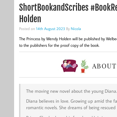
ShortBookandScribes #BookRe
Holden
Posted on
14th August 2023
By
Nicola
The Princess by Wendy Holden will be published by Welbe
to the publishers for the proof copy of the book.
The moving new novel about the young Diana.
Diana believes in love. Growing up amid the fal
romantic novels. She dreams of being rescued