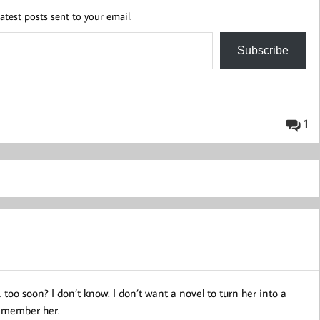
atest posts sent to your email.
Subscribe
1
 too soon? I don’t know. I don’t want a novel to turn her into a
 remember her.