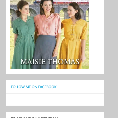
FOLLOW ME ON FACEBOOK