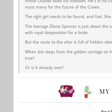
Prince Charles loves his freedom. He’s in no ru
must marry for the future of the Crown.
The right girl needs to be found, and fast. She 
The teenage Diana Spencer is just about the o
with royal desperation for a bride.
But the route to the altar is full of hidden ob
When she steps from the golden carriage on 
true?
Or is it already over?
Royal 