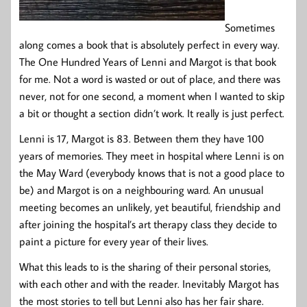
Sometimes
along comes a book that is absolutely perfect in every way.
The One Hundred Years of Lenni and Margot is that book
for me. Not a word is wasted or out of place, and there was
never, not for one second, a moment when I wanted to skip
a bit or thought a section didn’t work. It really is just perfect.
Lenni is 17, Margot is 83. Between them they have 100
years of memories. They meet in hospital where Lenni is on
the May Ward (everybody knows that is not a good place to
be) and Margot is on a neighbouring ward. An unusual
meeting becomes an unlikely, yet beautiful, friendship and
after joining the hospital’s art therapy class they decide to
paint a picture for every year of their lives.
What this leads to is the sharing of their personal stories,
with each other and with the reader. Inevitably Margot has
the most stories to tell but Lenni also has her fair share.