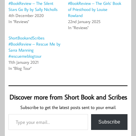
#BookReview – The Silent
#BookReview – The Girls’ Book
Stars Go By by Sally Nicholls
of Priesthood by Louise
4th December 2020
Rowland
In "Reviews"
22nd January 2025
In "Reviews"
ShortBookandScribes
#BookReview – Rescue Me by
Sarra Manning
#rescuemeblogtour
11th January 2021
In "Blog Tour"
Discover more from Short Book and Scribes
Subscribe to get the latest posts sent to your email.
Type your email…
Subscribe