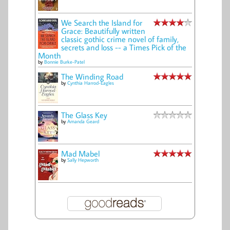
We Search the Island for
Grace: Beautifully written
classic gothic crime novel of family,
secrets and loss -- a Times Pick of the
Month
by
Bonnie Burke-Patel
The Winding Road
by
Cynthia Harrod-Eagles
The Glass Key
by
Amanda Geard
Mad Mabel
by
Sally Hepworth