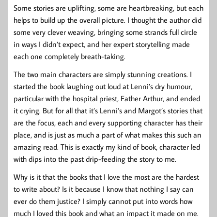
Some stories are uplifting, some are heartbreaking, but each
helps to build up the overall picture. I thought the author did
some very clever weaving, bringing some strands full circle
in ways I didn’t expect, and her expert storytelling made
each one completely breath-taking.
The two main characters are simply stunning creations. I
started the book laughing out loud at Lenni’s dry humour,
particular with the hospital priest, Father Arthur, and ended
it crying. But for all that it’s Lenni’s and Margot’s stories that
are the focus, each and every supporting character has their
place, and is just as much a part of what makes this such an
amazing read. This is exactly my kind of book, character led
with dips into the past drip-feeding the story to me.
Why is it that the books that I love the most are the hardest
to write about? Is it because I know that nothing I say can
ever do them justice? I simply cannot put into words how
much I loved this book and what an impact it made on me.