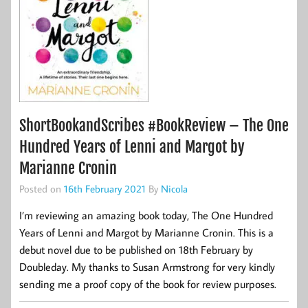
ShortBookandScribes #BookReview – The One
Hundred Years of Lenni and Margot by
Marianne Cronin
Posted on
16th February 2021
By
Nicola
I’m reviewing an amazing book today, The One Hundred
Years of Lenni and Margot by Marianne Cronin. This is a
debut novel due to be published on 18th February by
Doubleday. My thanks to Susan Armstrong for very kindly
sending me a proof copy of the book for review purposes.