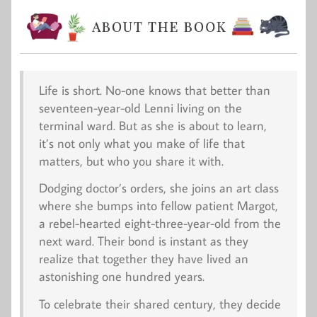
Life is short. No-one knows that better than
seventeen-year-old Lenni living on the
terminal ward. But as she is about to learn,
it’s not only what you make of life that
matters, but who you share it with.
Dodging doctor’s orders, she joins an art class
where she bumps into fellow patient Margot,
a rebel-hearted eight-three-year-old from the
next ward. Their bond is instant as they
realize that together they have lived an
astonishing one hundred years.
To celebrate their shared century, they decide