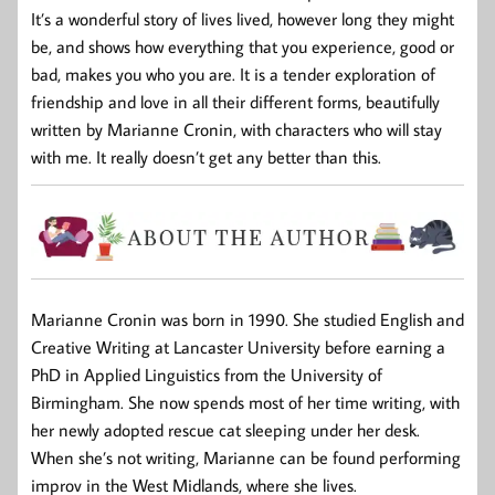
It’s a wonderful story of lives lived, however long they might
be, and shows how everything that you experience, good or
bad, makes you who you are. It is a tender exploration of
friendship and love in all their different forms, beautifully
written by Marianne Cronin, with characters who will stay
with me. It really doesn’t get any better than this.
Marianne Cronin was born in 1990. She studied English and
Creative Writing at Lancaster University before earning a
PhD in Applied Linguistics from the University of
Birmingham. She now spends most of her time writing, with
her newly adopted rescue cat sleeping under her desk.
When she’s not writing, Marianne can be found performing
improv in the West Midlands, where she lives.