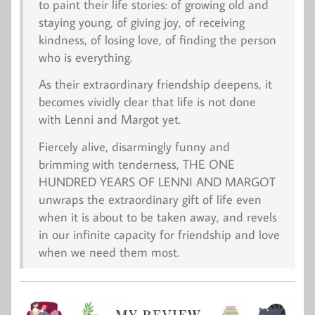
to paint their life stories: of growing old and
staying young, of giving joy, of receiving
kindness, of losing love, of finding the person
who is everything.
As their extraordinary friendship deepens, it
becomes vividly clear that life is not done
with Lenni and Margot yet.
Fiercely alive, disarmingly funny and
brimming with tenderness, THE ONE
HUNDRED YEARS OF LENNI AND MARGOT
unwraps the extraordinary gift of life even
when it is about to be taken away, and revels
in our infinite capacity for friendship and love
when we need them most.