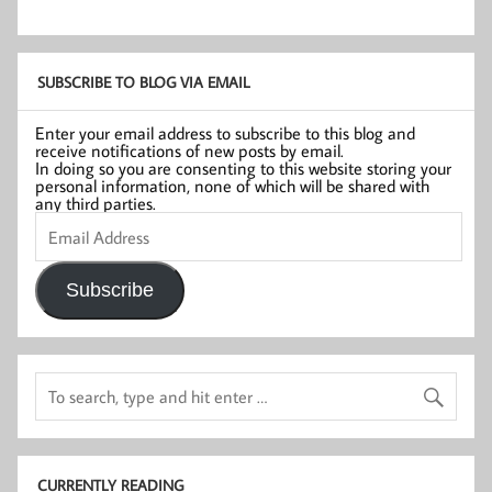
SUBSCRIBE TO BLOG VIA EMAIL
Enter your email address to subscribe to this blog and
receive notifications of new posts by email.
In doing so you are consenting to this website storing your
personal information, none of which will be shared with
any third parties.
Email
Address
Subscribe
CURRENTLY READING