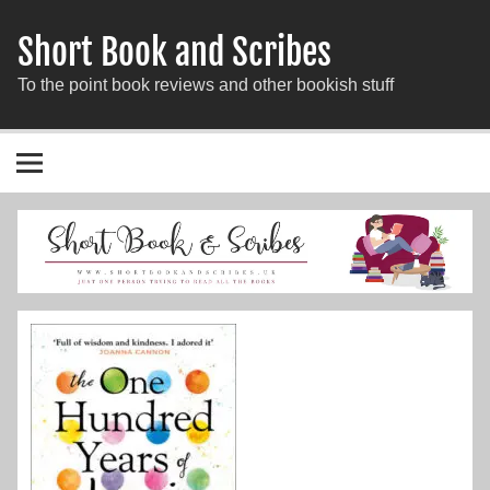
Short Book and Scribes
To the point book reviews and other bookish stuff