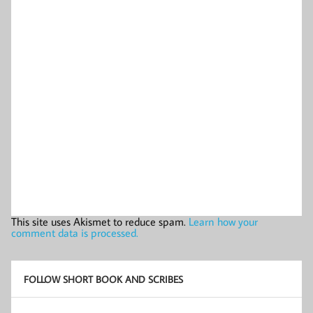
This site uses Akismet to reduce spam.
Learn how your
comment data is processed.
FOLLOW SHORT BOOK AND SCRIBES