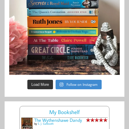
Follow on Instagram
Load More
My Bookshelf
The Wythenshawe Dandy
by
S. J. Galbraith