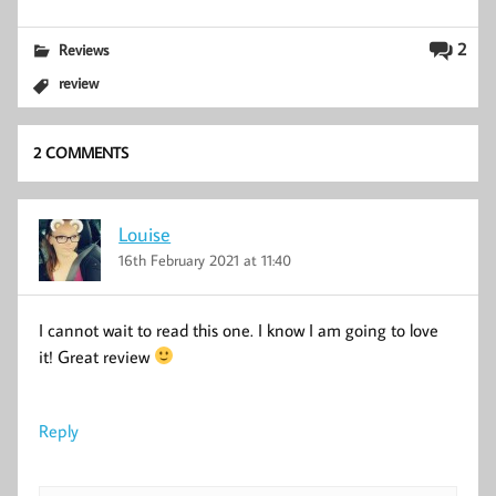
2
Reviews
review
2 COMMENTS
Louise
16th February 2021 at 11:40
I cannot wait to read this one. I know I am going to love
it! Great review
Reply