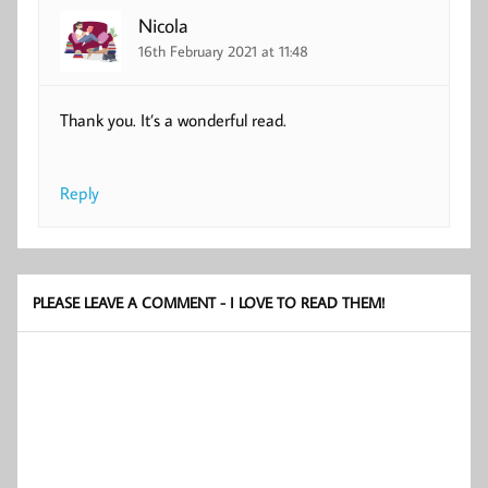
Nicola
16th February 2021 at 11:48
Thank you. It’s a wonderful read.
Reply
PLEASE LEAVE A COMMENT - I LOVE TO READ THEM!