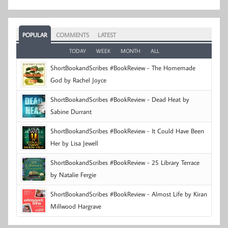
POPULAR
COMMENTS
LATEST
TODAY
WEEK
MONTH
ALL
ShortBookandScribes #BookReview - The Homemade
God by Rachel Joyce
ShortBookandScribes #BookReview - Dead Heat by
Sabine Durrant
ShortBookandScribes #BookReview - It Could Have Been
Her by Lisa Jewell
ShortBookandScribes #BookReview - 25 Library Terrace
by Natalie Fergie
ShortBookandScribes #BookReview - Almost Life by Kiran
Millwood Hargrave