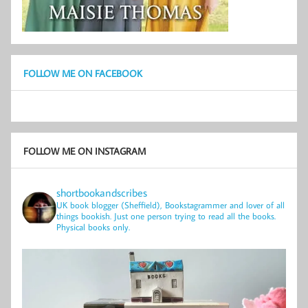
FOLLOW ME ON FACEBOOK
FOLLOW ME ON INSTAGRAM
shortbookandscribes
UK book blogger (Sheffield), Bookstagrammer and lover of all
things bookish.
Just one person trying to read all the books.
Physical books only.