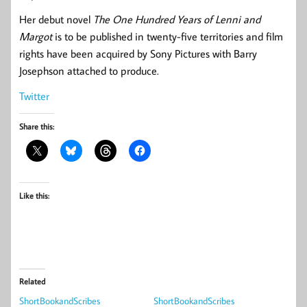
Her debut novel
The One Hundred Years of Lenni and
Margot
is to be published in twenty-five territories and film
rights have been acquired by Sony Pictures with Barry
Josephson attached to produce.
Twitter
Share this:
Like this:
Related
ShortBookandScribes
ShortBookandScribes