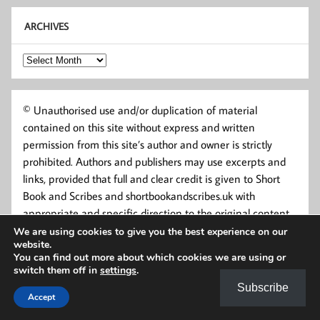
ARCHIVES
Archives
© Unauthorised use and/or duplication of material
contained on this site without express and written
permission from this site’s author and owner is strictly
prohibited. Authors and publishers may use excerpts and
links, provided that full and clear credit is given to Short
Book and Scribes and shortbookandscribes.uk with
appropriate and specific direction to the original content.
We are using cookies to give you the best experience on our
website.
You can find out more about which cookies we are using or
switch them off in
settings
.
Subscribe
Accept
Powered by
WordPress
and
Momentous
.