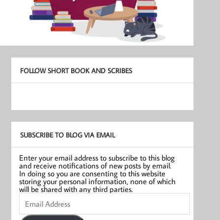
FOLLOW SHORT BOOK AND SCRIBES
SUBSCRIBE TO BLOG VIA EMAIL
Enter your email address to subscribe to this blog
and receive notifications of new posts by email.
In doing so you are consenting to this website
storing your personal information, none of which
will be shared with any third parties.
Email
Address