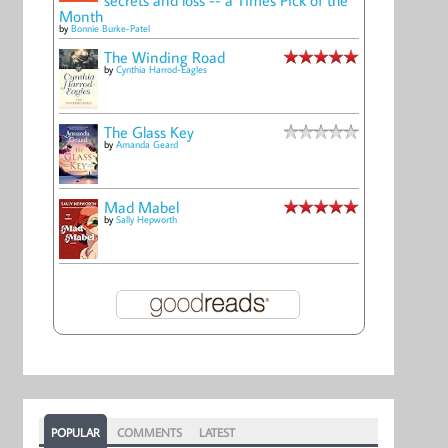
Month
by
Bonnie Burke-Patel
The Winding Road
by
Cynthia Harrod-Eagles
The Glass Key
by
Amanda Geard
Mad Mabel
by
Sally Hepworth
POPULAR
COMMENTS
LATEST