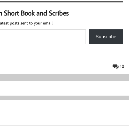
m Short Book and Scribes
atest posts sent to your email.
Subscribe
10