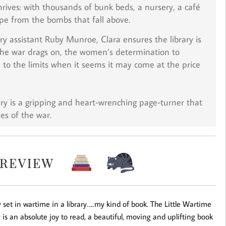
rives: with thousands of bunk beds, a nursery, a café
ape from the bombs that fall above.
ry assistant Ruby Munroe, Clara ensures the library is
 the war drags on, the women’s determination to
d to the limits when it seems it may come at the price
ry
is a gripping and heart-wrenching page-turner that
es of the war.
y set in wartime in a library…..my kind of book. The Little Wartime
y is an absolute joy to read, a beautiful, moving and uplifting book