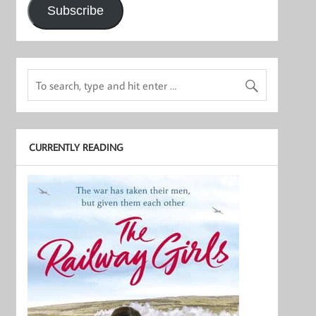
Subscribe
CURRENTLY READING