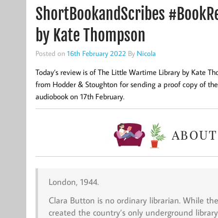
ShortBookandScribes #BookRev
by Kate Thompson
Posted on
16th February 2022
By
Nicola
Today’s review is of The Little Wartime Library by Kate 
from Hodder & Stoughton for sending a proof copy of the 
audiobook on 17th February.
London, 1944.
Clara Button is no ordinary librarian. While t
created the country’s only underground library