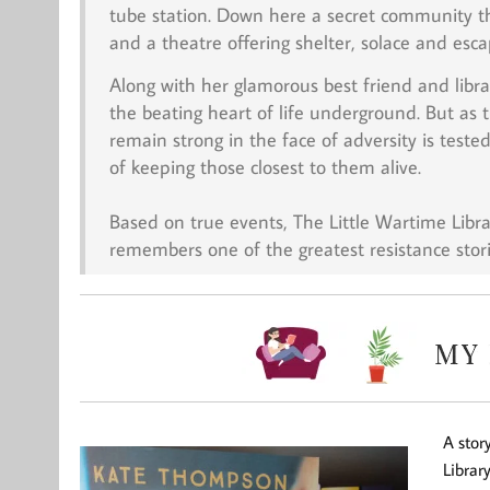
tube station. Down here a secret community th
and a theatre offering shelter, solace and esc
Along with her glamorous best friend and libra
the beating heart of life underground. But as
remain strong in the face of adversity is teste
of keeping those closest to them alive.
Based on true events,
The Little Wartime Libra
remembers one of the greatest resistance stori
A stor
Librar