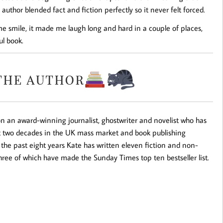
author blended fact and fiction perfectly so it never felt forced.
me smile, it made me laugh long and hard in a couple of places,
ul book.
 an award-winning journalist, ghostwriter and novelist who has
t two decades in the UK mass market and book publishing
 the past eight years Kate has written eleven fiction and non-
, three of which have made the
Sunday Times
top ten bestseller list.