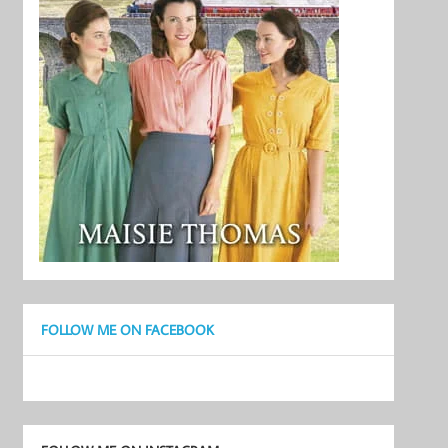
FOLLOW ME ON FACEBOOK