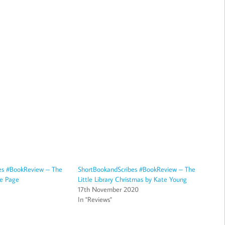
es #BookReview – The
ShortBookandScribes #BookReview – The
ie Page
Little Library Christmas by Kate Young
17th November 2020
In "Reviews"