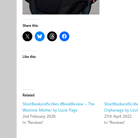
Share this:
Like this:
Related
ShortBookandScribes #BookReview – The
ShortBookandScrib
Wartime Mother by Lizzie Page
Orphanage by Lizz
2nd February 2026
27th April 2022
In "Reviews"
In "Reviews"