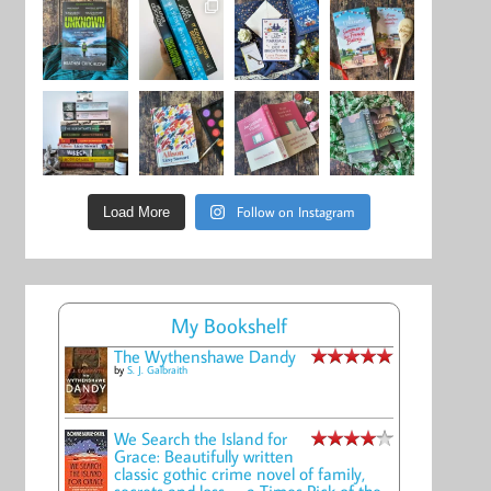
Follow on Instagram
Load More
My Bookshelf
The Wythenshawe Dandy
by
S. J. Galbraith
We Search the Island for
Grace: Beautifully written
classic gothic crime novel of family,
secrets and loss -- a Times Pick of the