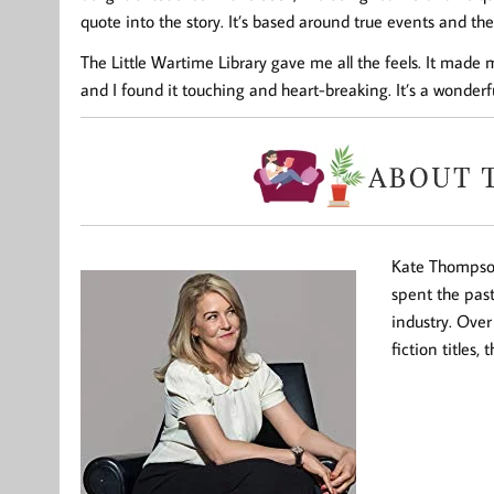
quote into the story. It’s based around true events and the 
The Little Wartime Library gave me all the feels. It made 
and I found it touching and heart-breaking. It’s a wonderf
Kate Thompson
spent the pas
industry. Over
fiction titles