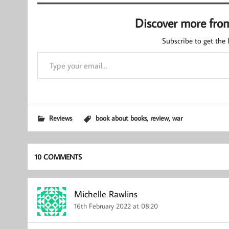
Discover more fro
Subscribe to get the l
Type your email…
,
,
Reviews
book about books
review
war
10 COMMENTS
Michelle Rawlins
16th February 2022 at 08:20