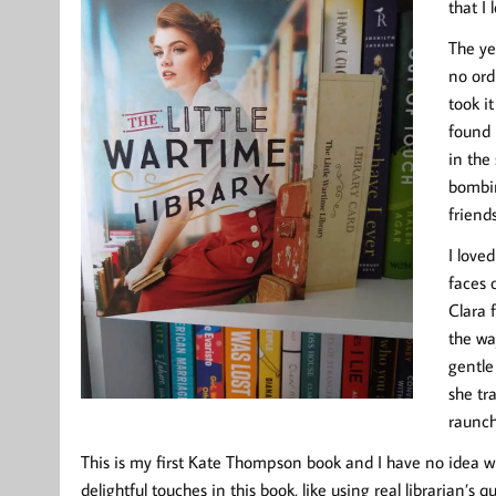
that I 
The ye
no ord
took i
found 
in the
bombin
friend
I loved
faces 
Clara 
the wa
gentle
she tra
raunchy
This is my first Kate Thompson book and I have no idea wh
delightful touches in this book, like using real librarian’