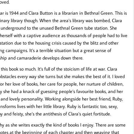
loved.
ar is 1944 and Clara Button is a librarian in Bethnal Green. This is
inary library though. When the area’s library was bombed, Clara
t underground to the unused Bethnal Green tube station. She
herself with a captive audience as thousands of people had to live
 station due to the housing crisis caused by the blitz and other
g campaigns. It’s a terrible situation but a great sense of
ship and camaraderie develops down there.
 this book so much. It’s full of the stoicism of life at war. Clara
obstacles every way she turns but she makes the best of it. I loved
for her love of books, her care for people, her nurture of children,
y she had a knack of guessing people’s favourite books, and her
 and lovely personality. Working alongside her best friend, Ruby,
nsforms lives with her little library. Ruby is fantastic too, sexy,
 and feisty, she’s the antithesis of Clara’s quiet fortitude.
y as she writes exactly the kind of books I enjoy. There are some
s quotes at the beginning of each chapter and then weaving that