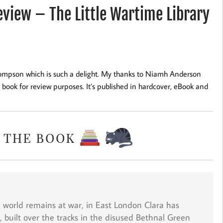
iew – The Little Wartime Library
Thompson which is such a delight. My thanks to Niamh Anderson
book for review purposes. It’s published in hardcover, eBook and
he world remains at war, in East London Clara has
, built over the tracks in the disused Bethnal Green