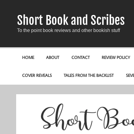
Short Book and Scribes
To the point book reviews and other bookish stuff
HOME
ABOUT
CONTACT
REVIEW POLICY
COVER REVEALS
TALES FROM THE BACKLIST
SEV