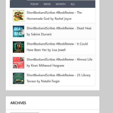
TODAY
WEEK
MONTH
ALL
ShortBookandScribes #BookReview - The
Homemade God by Rachel Joyce
ShortBookandScribes #BookReview - Dead Heat
by Sabine Durrant
ShortBookandScribes #BookReview - It Could
Have Been Her by Lisa Jewell
ShortBookandScribes #BookReview - Almost Life
by Kiran Millwood Hargrave
ShortBookandScribes #BookReview - 25 Library
Terrace by Natalie Fergie
ARCHIVES