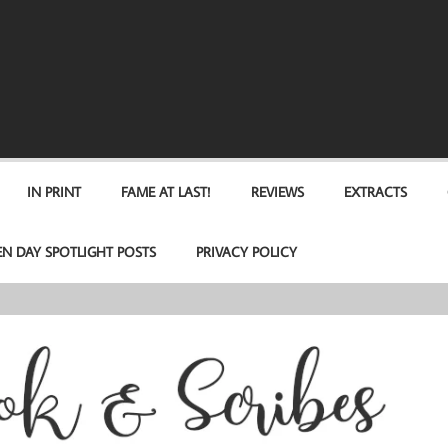
IN PRINT
FAME AT LAST!
REVIEWS
EXTRACTS
EN DAY SPOTLIGHT POSTS
PRIVACY POLICY