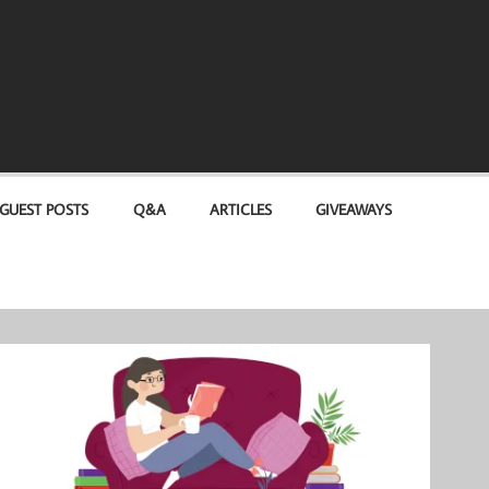
GUEST POSTS
Q&A
ARTICLES
GIVEAWAYS