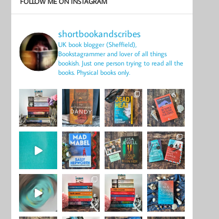
FOLLOW ME ON INSTAGRAM
shortbookandscribes
UK book blogger (Sheffield),
Bookstagrammer and lover of all things
bookish.
Just one person trying to read all the
books.
Physical books only.