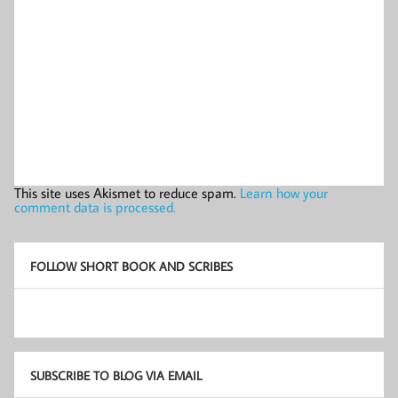
This site uses Akismet to reduce spam.
Learn how your
comment data is processed.
FOLLOW SHORT BOOK AND SCRIBES
SUBSCRIBE TO BLOG VIA EMAIL