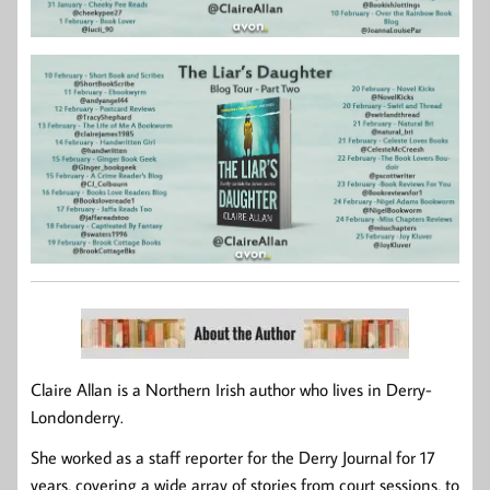
Claire Allan is a Northern Irish author who lives in Derry-
Londonderry.
She worked as a staff reporter for the Derry Journal for 17
years, covering a wide array of stories from court sessions, to