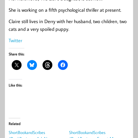
She is working on a fifth psychological thriller at present.
Claire still lives in Derry with her husband, two children, two
cats and a very spoiled puppy.
Twitter
Share this:
Like this:
Related
ShortBookandScribes
ShortBookandScribes