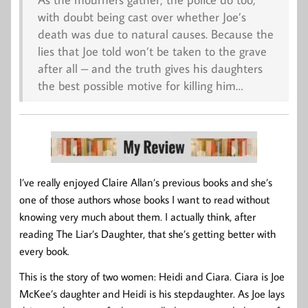
with doubt being cast over whether Joe’s
death was due to natural causes. Because the
lies that Joe told won’t be taken to the grave
after all – and the truth gives his daughters
the best possible motive for killing him…
I’ve really enjoyed Claire Allan’s previous books and she’s
one of those authors whose books I want to read without
knowing very much about them. I actually think, after
reading The Liar’s Daughter, that she’s getting better with
every book.
This is the story of two women: Heidi and Ciara. Ciara is Joe
McKee’s daughter and Heidi is his stepdaughter. As Joe lays