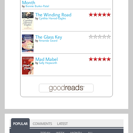
Month
by
Bonnie Burke-Patel
The Winding Road
by
Cynthia Harrod-Eagles
The Glass Key
by
Amanda Geard
Mad Mabel
by
Sally Hepworth
POPULAR
COMMENTS
LATEST
TODAY
WEEK
MONTH
ALL