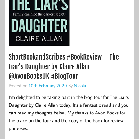
ShortBookandScribes #BookReview – The
Liar’s Daughter by Claire Allan
@AvonBooksUK #BlogTour
Posted on
10th February 2020
By
Nicola
I’m delighted to be taking part in the blog tour for The Liar’s
Daughter by Claire Allan today. It’s a fantastic read and you
can read my thoughts below. My thanks to Avon Books for
the place on the tour and the copy of the book for review
purposes.