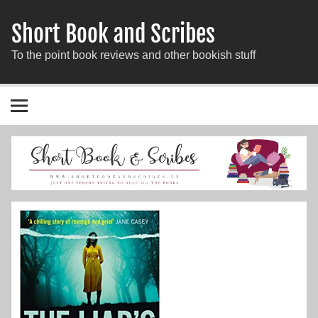
Short Book and Scribes
To the point book reviews and other bookish stuff