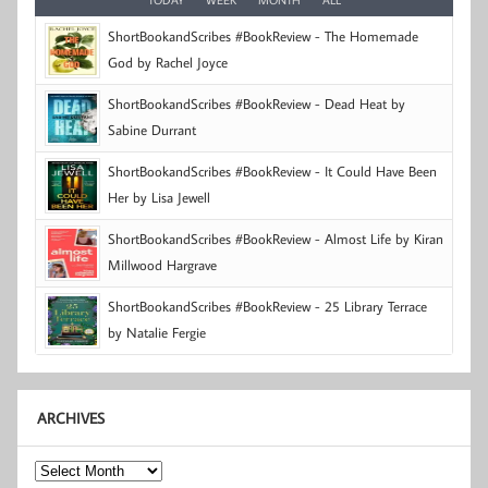
ShortBookandScribes #BookReview - The Homemade
God by Rachel Joyce
ShortBookandScribes #BookReview - Dead Heat by
Sabine Durrant
ShortBookandScribes #BookReview - It Could Have Been
Her by Lisa Jewell
ShortBookandScribes #BookReview - Almost Life by Kiran
Millwood Hargrave
ShortBookandScribes #BookReview - 25 Library Terrace
by Natalie Fergie
ARCHIVES
Archives