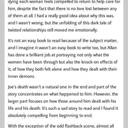
dying each woman feels compelled to return to help care for
him, despite the fact that there is no love lost between any
of them at all. I had a really good idea about why this was,
and I wasn’t wrong, but the unfolding of this dark tale of
twisted relationships still moved me emotionally.
It’s not an easy book to read because of the subject matter,
and I imagine it wasn’t an easy book to write too, but Allan
has done a brilliant job at portraying not only what the
women have been through but also the knock-on effects of
it, of how they both felt alone and how they dealt with their
inner demons.
Joe’s death wasn’t a natural one in the end and part of the
story concentrates on what happened to him. However, the
larger part focuses on how those around him dealt with his
life and his death. It’s such a sad story to read and I found it
absolutely compelling from beginning to end.
With the exception of the odd flashback scene, almost all