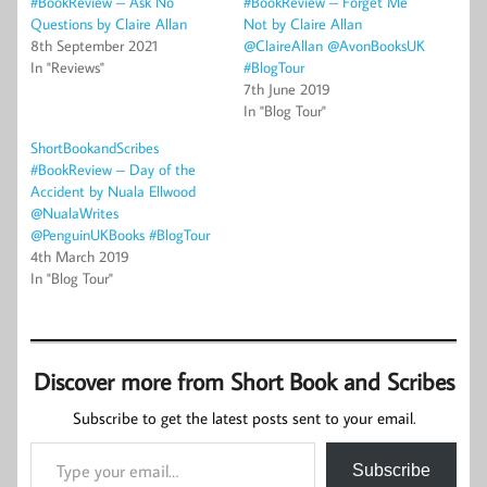
#BookReview – Ask No
#BookReview – Forget Me
Questions by Claire Allan
Not by Claire Allan
8th September 2021
@ClaireAllan @AvonBooksUK
In "Reviews"
#BlogTour
7th June 2019
In "Blog Tour"
ShortBookandScribes
#BookReview – Day of the
Accident by Nuala Ellwood
@NualaWrites
@PenguinUKBooks #BlogTour
4th March 2019
In "Blog Tour"
Discover more from Short Book and Scribes
Subscribe to get the latest posts sent to your email.
Type your email…
Subscribe