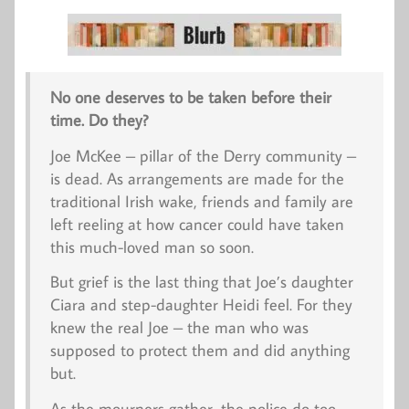
No one deserves to be taken before their
time. Do they?
Joe McKee – pillar of the Derry community –
is dead. As arrangements are made for the
traditional Irish wake, friends and family are
left reeling at how cancer could have taken
this much-loved man so soon.
But grief is the last thing that Joe’s daughter
Ciara and step-daughter Heidi feel. For they
knew the real Joe – the man who was
supposed to protect them and did anything
but.
As the mourners gather, the police do too,