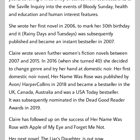
the Saville Inquiry into the events of Bloody Sunday, health
and education and human interest features.
She wrote her first novel in 2006, to mark her 30th birthday
and it (Rainy Days and Tuesdays) was subsequently
published and became an instant bestseller in 2007.
Claire wrote seven further women’s fiction novels between
2007 and 2015. In 2016 (when she turned 40) she decided
to change genre and try her hand at domestic noir. Her first
domestic noir novel, Her Name Was Rose was published by
Avon/ HarperCollins in 2018 and became a bestseller in the
UK, Canada, Australia and was a USA Today bestseller.
It was subsequently nominated in the Dead Good Reader
Awards in 2019.
Claire has followed up on the success of Her Name Was
Rose with Apple of My Eye and Forget Me Not.
Her next novel, The Liar’s Daughter, is out now.