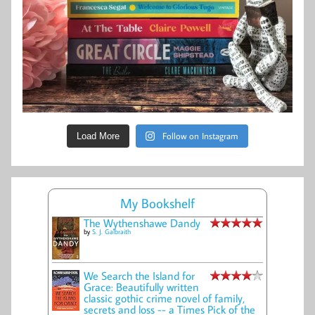
Follow on Instagram
Load More
My Bookshelf
The Wythenshawe Dandy
by
S. J. Galbraith
We Search the Island for
Grace: Beautifully written
classic gothic crime novel of family,
secrets and loss -- a Times Pick of the