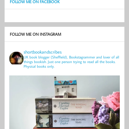
FOLLOW ME ON FACEBOOK
FOLLOW ME ON INSTAGRAM
shortbookandscribes
UK book blogger (Sheffield), Bookstagrammer and lover of all
things bookish.
Just one person trying to read all the books.
Physical books only.