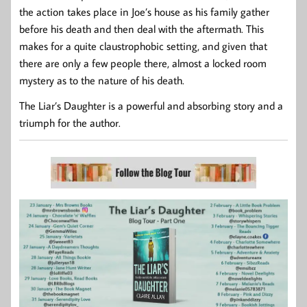
the action takes place in Joe’s house as his family gather
before his death and then deal with the aftermath. This
makes for a quite claustrophobic setting, and given that
there are only a few people there, almost a locked room
mystery as to the nature of his death.
The Liar’s Daughter is a powerful and absorbing story and a
triumph for the author.