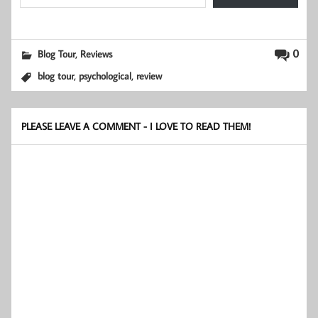
,
0
Blog Tour
Reviews
,
,
blog tour
psychological
review
PLEASE LEAVE A COMMENT - I LOVE TO READ THEM!