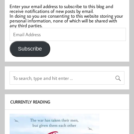
Enter your email address to subscribe to this blog and
receive notifications of new posts by email.
In doing so you are consenting to this website storing your
personal information, none of which will be shared with
any third parties.
Email
Address
Subscribe
CURRENTLY READING