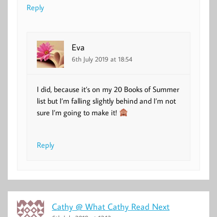
Reply
Eva
6th July 2019 at 18:54
I did, because it’s on my 20 Books of Summer
list but I’m falling slightly behind and I’m not
sure I’m going to make it!
Reply
Cathy @ What Cathy Read Next