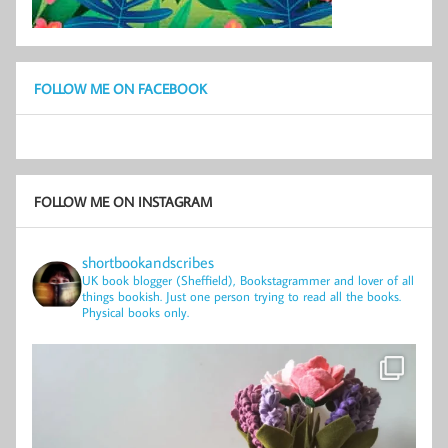
FOLLOW ME ON FACEBOOK
FOLLOW ME ON INSTAGRAM
shortbookandscribes
UK book blogger (Sheffield), Bookstagrammer and lover of all
things bookish.
Just one person trying to read all the books.
Physical books only.