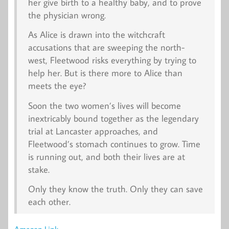
her give birth to a healthy baby, and to prove
the physician wrong.
As Alice is drawn into the witchcraft
accusations that are sweeping the north-
west, Fleetwood risks everything by trying to
help her. But is there more to Alice than
meets the eye?
Soon the two women’s lives will become
inextricably bound together as the legendary
trial at Lancaster approaches, and
Fleetwood’s stomach continues to grow. Time
is running out, and both their lives are at
stake.
Only they know the truth. Only they can save
each other.