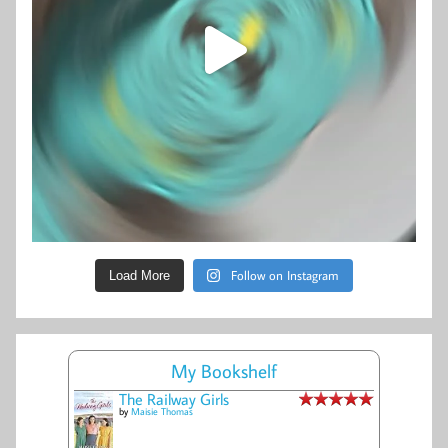
Follow on Instagram
Load More
My Bookshelf
The Railway Girls
by
Maisie Thomas