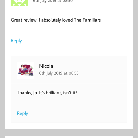
6th July 2019 at 08:50
Great review! I absolutely loved The Familiars
Reply
Nicola
6th July 2019 at 08:53
Thanks, Jo. It’s brilliant, isn’t it?
Reply