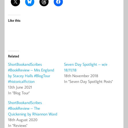
Like this:
Related
ShortBookandScribes
Seven Day Spotlight – w/e
#BookReview – Mrs England
18/11/18
by Stacey Halls #BlogTour
18th November 2018
#historicalfiction
In "Seven Day Spotlight Posts"
13th June 2021
In "Blog Tour"
ShortBookandScribes
#BookReview – The
Quickening by Rhiannon Ward
18th August 2020
In "Reviews"