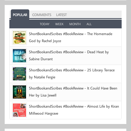
POPULAR
COMMENTS
LATEST
TODAY
WEEK
MONTH
ALL
ShortBookandScribes #BookReview - The Homemade
God by Rachel Joyce
ShortBookandScribes #BookReview - Dead Heat by
Sabine Durrant
ShortBookandScribes #BookReview - 25 Library Terrace
by Natalie Fergie
ShortBookandScribes #BookReview - It Could Have Been
Her by Lisa Jewell
ShortBookandScribes #BookReview - Almost Life by Kiran
Millwood Hargrave