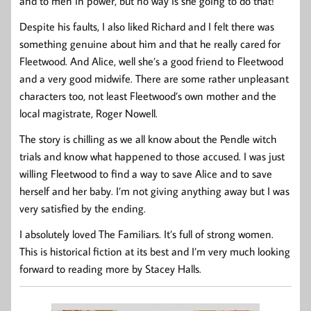
and to men in power, but no way is she going to do that!
Despite his faults, I also liked Richard and I felt there was
something genuine about him and that he really cared for
Fleetwood. And Alice, well she’s a good friend to Fleetwood
and a very good midwife. There are some rather unpleasant
characters too, not least Fleetwood’s own mother and the
local magistrate, Roger Nowell.
The story is chilling as we all know about the Pendle witch
trials and know what happened to those accused. I was just
willing Fleetwood to find a way to save Alice and to save
herself and her baby. I’m not giving anything away but I was
very satisfied by the ending.
I absolutely loved The Familiars. It’s full of strong women.
This is historical fiction at its best and I’m very much looking
forward to reading more by Stacey Halls.