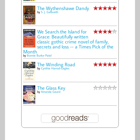
The Wythenshawe Dandy
by
S. J. Galbraith
We Search the Island for
Grace: Beautifully written
classic gothic crime novel of family,
secrets and loss -- a Times Pick of the
Month
by
Bonnie Burke-Patel
The Winding Road
by
Cynthia Harrod-Eagles
The Glass Key
by
Amanda Geard