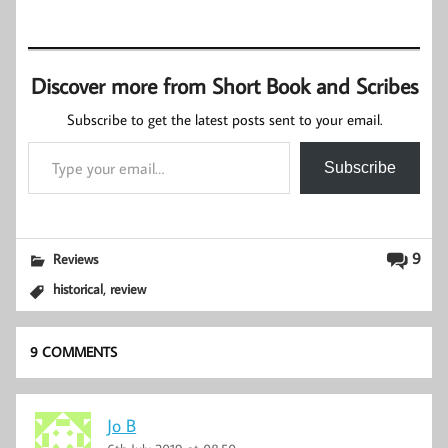
Discover more from Short Book and Scribes
Subscribe to get the latest posts sent to your email.
Type your email…
Subscribe
9
Reviews
,
historical
review
9 COMMENTS
Jo B