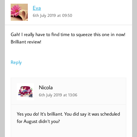
Eva
6th July 2019 at 09:50
Gah! I really have to find time to squeeze this one in now!
Brilliant review!
Reply
Nicola
6th July 2019 at 13:06
Yes you do! It’s brilliant. You did say it was scheduled
for August didn’t you?