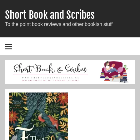
Short Book and Scribes
To the point book reviews and other bookish stuff