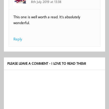
8th July 2019 at 13:38
This one is well worth a read. It’s absolutely
wonderful.
Reply
PLEASE LEAVE A COMMENT - I LOVE TO READ THEM!