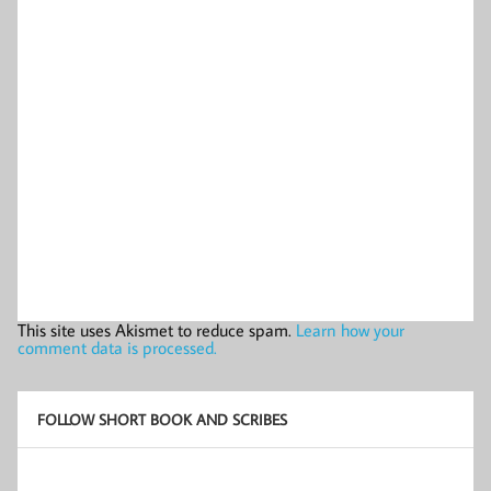
This site uses Akismet to reduce spam.
Learn how your
comment data is processed.
FOLLOW SHORT BOOK AND SCRIBES