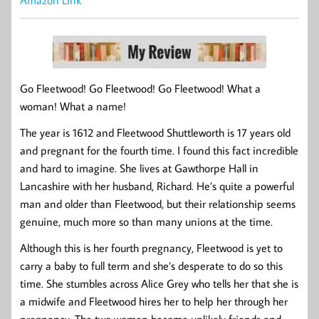
Amazon Link
Go Fleetwood! Go Fleetwood! Go Fleetwood! What a
woman! What a name!
The year is 1612 and Fleetwood Shuttleworth is 17 years old
and pregnant for the fourth time. I found this fact incredible
and hard to imagine. She lives at Gawthorpe Hall in
Lancashire with her husband, Richard. He’s quite a powerful
man and older than Fleetwood, but their relationship seems
genuine, much more so than many unions at the time.
Although this is her fourth pregnancy, Fleetwood is yet to
carry a baby to full term and she’s desperate to do so this
time. She stumbles across Alice Grey who tells her that she is
a midwife and Fleetwood hires her to help her through her