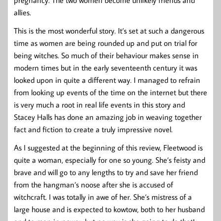
pregnancy. The two women become unlikely friends and
allies.
This is the most wonderful story. It’s set at such a dangerous
time as women are being rounded up and put on trial for
being witches. So much of their behaviour makes sense in
modern times but in the early seventeenth century it was
looked upon in quite a different way. I managed to refrain
from looking up events of the time on the internet but there
is very much a root in real life events in this story and
Stacey Halls has done an amazing job in weaving together
fact and fiction to create a truly impressive novel.
As I suggested at the beginning of this review, Fleetwood is
quite a woman, especially for one so young. She’s feisty and
brave and will go to any lengths to try and save her friend
from the hangman’s noose after she is accused of
witchcraft. I was totally in awe of her. She’s mistress of a
large house and is expected to kowtow, both to her husband