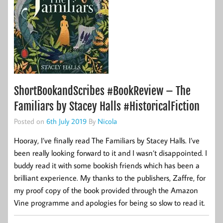
ShortBookandScribes #BookReview – The
Familiars by Stacey Halls #HistoricalFiction
Posted on
6th July 2019
By
Nicola
Hooray, I’ve finally read The Familiars by Stacey Halls. I’ve
been really looking forward to it and I wasn’t disappointed. I
buddy read it with some bookish friends which has been a
brilliant experience. My thanks to the publishers, Zaffre, for
my proof copy of the book provided through the Amazon
Vine programme and apologies for being so slow to read it.