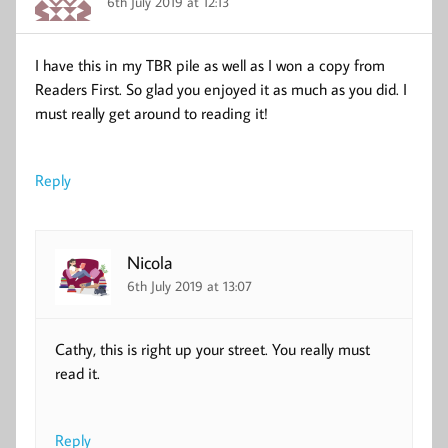
6th July 2019 at 12:13
I have this in my TBR pile as well as I won a copy from
Readers First. So glad you enjoyed it as much as you did. I
must really get around to reading it!
Reply
Nicola
6th July 2019 at 13:07
Cathy, this is right up your street. You really must
read it.
Reply