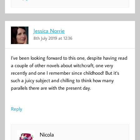
Jessica Norrie
8th July 2019 at 12:36
I’ve been looking forward to this one, despite having read
a couple of other novels about witchcraft, one very
recently and one I remember since childhood! But it’s
such a juicy subject and chilling to think how many
parallels there are with the present day.
Reply
Nicola