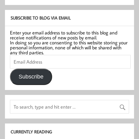
SUBSCRIBE TO BLOG VIA EMAIL
Enter your email address to subscribe to this blog and
receive notifications of new posts by email.
In doing so you are consenting to this website storing your
personal information, none of which will be shared with
any third parties.
Email
Address
Subscribe
CURRENTLY READING