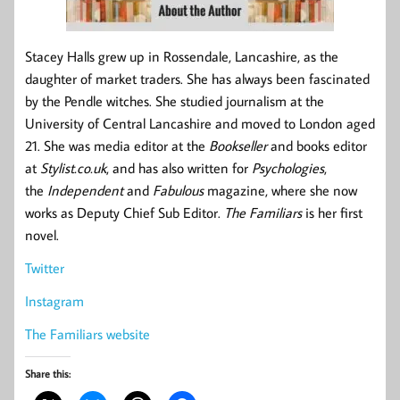
Stacey Halls grew up in Rossendale, Lancashire, as the
daughter of market traders. She has always been fascinated
by the Pendle witches. She studied journalism at the
University of Central Lancashire and moved to London aged
21. She was media editor at the
Bookseller
and books editor
at
Stylist.co.uk
, and has also written for
Psychologies
,
the
Independent
and
Fabulous
magazine, where she now
works as Deputy Chief Sub Editor.
The Familiars
is her first
novel.
Twitter
Instagram
The Familiars website
Share this: