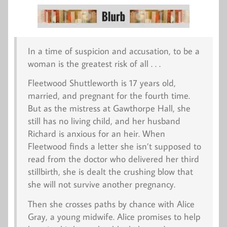
In a time of suspicion and accusation, to be a
woman is the greatest risk of all . . .
Fleetwood Shuttleworth is 17 years old,
married, and pregnant for the fourth time.
But as the mistress at Gawthorpe Hall, she
still has no living child, and her husband
Richard is anxious for an heir. When
Fleetwood finds a letter she isn’t supposed to
read from the doctor who delivered her third
stillbirth, she is dealt the crushing blow that
she will not survive another pregnancy.
Then she crosses paths by chance with Alice
Gray, a young midwife. Alice promises to help