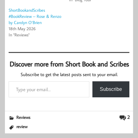
ShortBookandScribes
#BookReview – Rose & Renzo
by Carolyn O’Brien
18th May 2026
In "Reviews"
Discover more from Short Book and Scribes
Subscribe to get the latest posts sent to your email.
Type your email…
Subscribe
2
Reviews
review