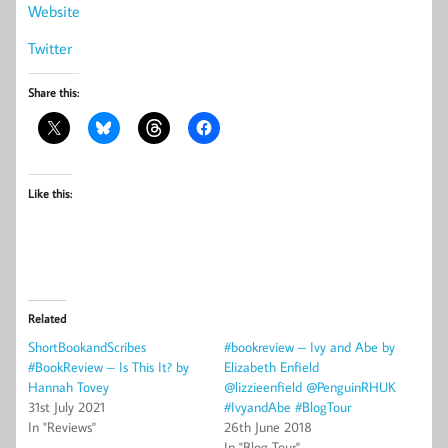
Website
Twitter
Share this:
Like this:
Related
ShortBookandScribes
#bookreview – Ivy and Abe by
#BookReview – Is This It? by
Elizabeth Enfield
Hannah Tovey
@lizzieenfield @PenguinRHUK
31st July 2021
#IvyandAbe #BlogTour
In "Reviews"
26th June 2018
In "Blog Tour"