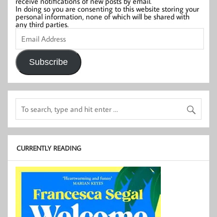
receive notifications of new posts by email.
In doing so you are consenting to this website storing your
personal information, none of which will be shared with
any third parties.
Email
Address
Subscribe
CURRENTLY READING