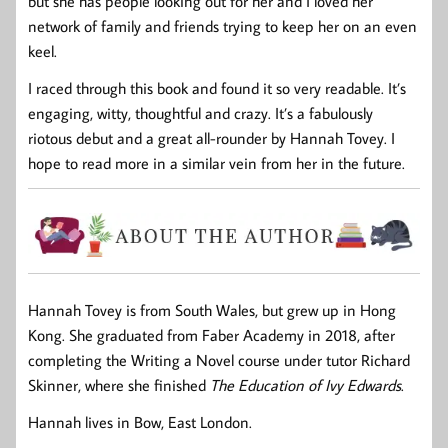
but she has people looking out for her and I loved her
network of family and friends trying to keep her on an even
keel.
I raced through this book and found it so very readable. It’s
engaging, witty, thoughtful and crazy. It’s a fabulously
riotous debut and a great all-rounder by Hannah Tovey. I
hope to read more in a similar vein from her in the future.
Hannah Tovey is from South Wales, but grew up in Hong
Kong. She graduated from Faber Academy in 2018, after
completing the Writing a Novel course under tutor Richard
Skinner, where she finished
The Education of Ivy Edwards
.
Hannah lives in Bow, East London.