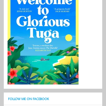
FOLLOW ME ON FACEBOOK