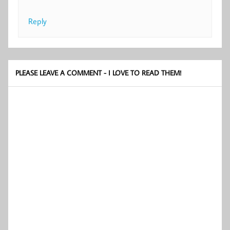
Reply
PLEASE LEAVE A COMMENT - I LOVE TO READ THEM!