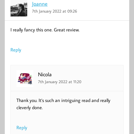
Joanne
7th January 2022 at 09:26
I really fancy this one. Great review.
Reply
Nicola
7th January 2022 at 11:20
Thank you. It’s such an intriguing read and really
cleverly done.
Reply