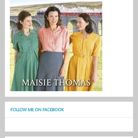
FOLLOW ME ON FACEBOOK