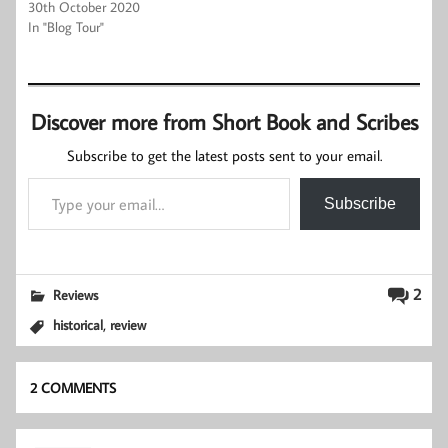
30th October 2020
In "Blog Tour"
Discover more from Short Book and Scribes
Subscribe to get the latest posts sent to your email.
Type your email…
Subscribe
2
Reviews
,
historical
review
2 COMMENTS