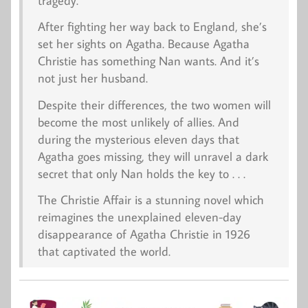
tragedy.
After fighting her way back to England, she’s
set her sights on Agatha. Because Agatha
Christie has something Nan wants. And it’s
not just her husband.
Despite their differences, the two women will
become the most unlikely of allies. And
during the mysterious eleven days that
Agatha goes missing, they will unravel a dark
secret that only Nan holds the key to . . .
The Christie Affair
is a stunning novel which
reimagines the unexplained eleven-day
disappearance of Agatha Christie in 1926
that captivated the world.