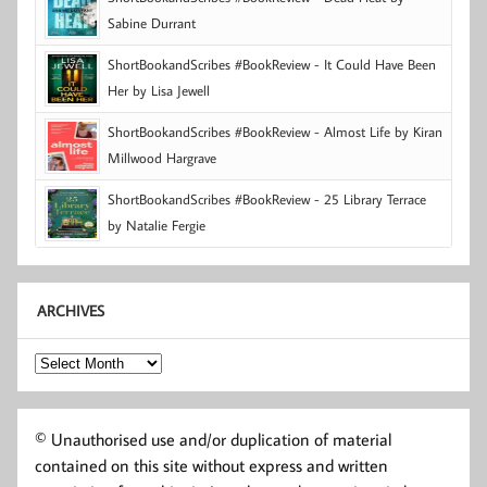
Sabine Durrant
ShortBookandScribes #BookReview - It Could Have Been
Her by Lisa Jewell
ShortBookandScribes #BookReview - Almost Life by Kiran
Millwood Hargrave
ShortBookandScribes #BookReview - 25 Library Terrace
by Natalie Fergie
ARCHIVES
Archives
© Unauthorised use and/or duplication of material
contained on this site without express and written