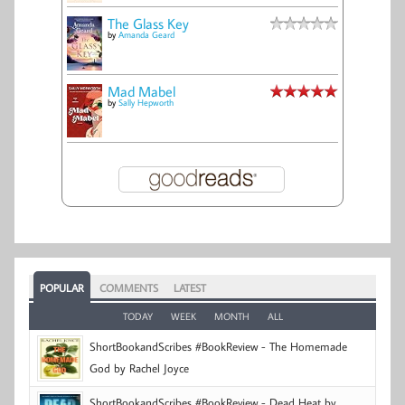
The Glass Key
by
Amanda Geard
Mad Mabel
by
Sally Hepworth
POPULAR
COMMENTS
LATEST
TODAY
WEEK
MONTH
ALL
ShortBookandScribes #BookReview - The Homemade
God by Rachel Joyce
ShortBookandScribes #BookReview - Dead Heat by