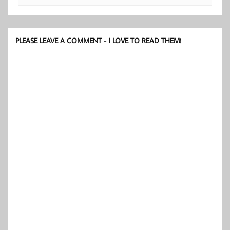
PLEASE LEAVE A COMMENT - I LOVE TO READ THEM!