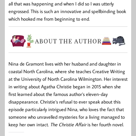
all that was happening and when I did so I was utterly
engrossed. This is such an innovative and spellbinding book
which hooked me from beginning to end.
Nina de Gramont lives with her husband and daughter in
coastal North Carolina, where she teaches Creative Writing
at the University of North Carolina Wilmington. Her interest
in writing about Agatha Christie began in 2015 when she
first learned about the famous author’s eleven-day
disappearance. Christie’s refusal to ever speak about this
episode particularly intrigued Nina, who loves the fact that
someone who unravelled mysteries for a living managed to
keep her own intact.
The Christie Affair
is her fourth novel.