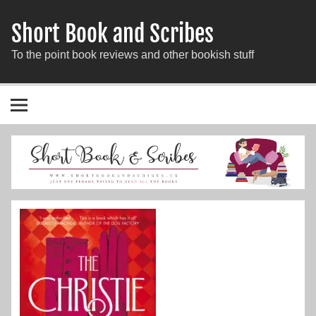
Short Book and Scribes
To the point book reviews and other bookish stuff