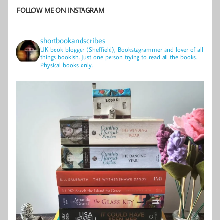
FOLLOW ME ON INSTAGRAM
shortbookandscribes
UK book blogger (Sheffield), Bookstagrammer and lover of all
things bookish.
Just one person trying to read all the books.
Physical books only.