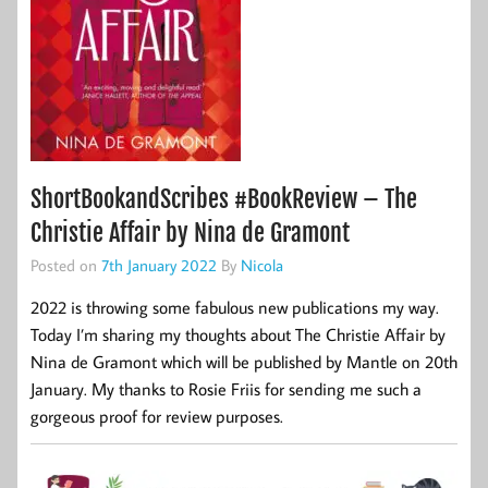
ShortBookandScribes #BookReview – The
Christie Affair by Nina de Gramont
Posted on
7th January 2022
By
Nicola
2022 is throwing some fabulous new publications my way.
Today I’m sharing my thoughts about The Christie Affair by
Nina de Gramont which will be published by Mantle on 20th
January. My thanks to Rosie Friis for sending me such a
gorgeous proof for review purposes.