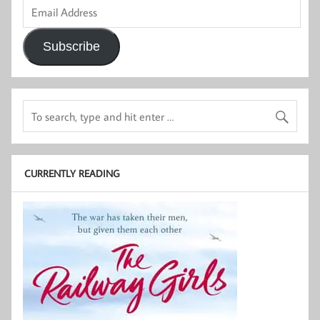
Email
Address
Subscribe
CURRENTLY READING