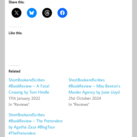
Share this:
Like this:
Related
ShortBookandScribes
ShortBookandScribes
#BookReview – A Fatal
#BookReview – Miss Beeton’s
Crossing by Tom Hindle
Murder Agency by Josie Lloyd
17th January 2022
21st October 2024
In "Reviews"
In "Reviews"
ShortBookandScribes
#BookReview – The Pretenders
by Agatha Zaza #BlogTour
#ThePretenders