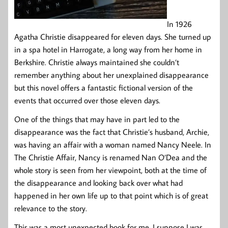
In 1926
Agatha Christie disappeared for eleven days. She turned up
in a spa hotel in Harrogate, a long way from her home in
Berkshire. Christie always maintained she couldn’t
remember anything about her unexplained disappearance
but this novel offers a fantastic fictional version of the
events that occurred over those eleven days.
One of the things that may have in part led to the
disappearance was the fact that Christie’s husband, Archie,
was having an affair with a woman named Nancy Neele. In
The Christie Affair, Nancy is renamed Nan O’Dea and the
whole story is seen from her viewpoint, both at the time of
the disappearance and looking back over what had
happened in her own life up to that point which is of great
relevance to the story.
This was a most unexpected book for me. I suppose I was