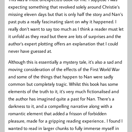
expecting something that revolved solely around Christie’s
missing eleven days but that is only half the story and Nan’s
past puts a really fascinating slant on why it happened. I
really don’t want to say too much as I think a reader must let
it unfold as they read but there are lots of surprises and the
author’s expert plotting offers an explanation that I could
never have guessed at.
Although this is essentially a mystery tale, it’s also a sad and
moving consideration of the effects of the First World War
and some of the things that happen to Nan were sadly
common but completely tragic. Whilst this book has some
elements of the truth to it, it’s very much fictionalised and
the author has imagined quite a past for Nan. There’s a
darkness to it, and a compelling narrative along with a
romantic element that added a frisson of forbidden
pleasure, made for a gripping reading experience.. I found I
wanted to read in larger chunks to fully immerse myself in