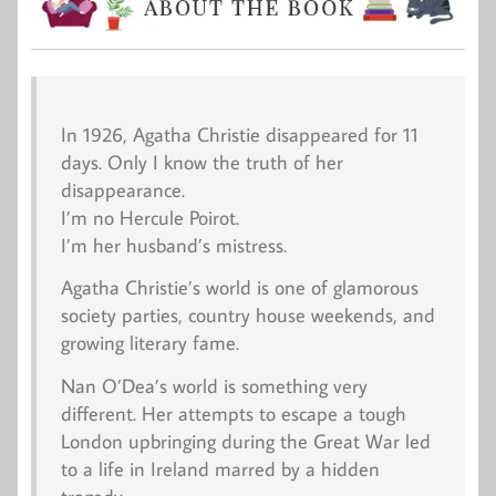
In 1926, Agatha Christie disappeared for 11
days. Only I know the truth of her
disappearance.
I’m no Hercule Poirot.
I’m her husband’s mistress.
Agatha Christie’s world is one of glamorous
society parties, country house weekends, and
growing literary fame.
Nan O’Dea’s world is something very
different. Her attempts to escape a tough
London upbringing during the Great War led
to a life in Ireland marred by a hidden