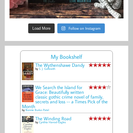
Follow on Instagram
Load More
My Bookshelf
The Wythenshawe Dandy
by
S. J. Galbraith
We Search the Island for
Grace: Beautifully written
classic gothic crime novel of family,
secrets and loss -- a Times Pick of the
Month
by
Bonnie Burke-Patel
The Winding Road
by
Cynthia Harrod-Eagles