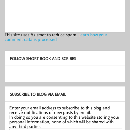
This site uses Akismet to reduce spam.
Learn how your
comment data is processed.
FOLLOW SHORT BOOK AND SCRIBES
SUBSCRIBE TO BLOG VIA EMAIL
Enter your email address to subscribe to this blog and
receive notifications of new posts by email.
In doing so you are consenting to this website storing your
personal information, none of which will be shared with
any third parties.