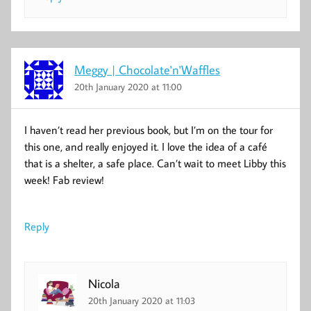
Meggy | Chocolate'n'Waffles
20th January 2020 at 11:00
I haven’t read her previous book, but I’m on the tour for
this one, and really enjoyed it. I love the idea of a café
that is a shelter, a safe place. Can’t wait to meet Libby this
week! Fab review!
Reply
Nicola
20th January 2020 at 11:03