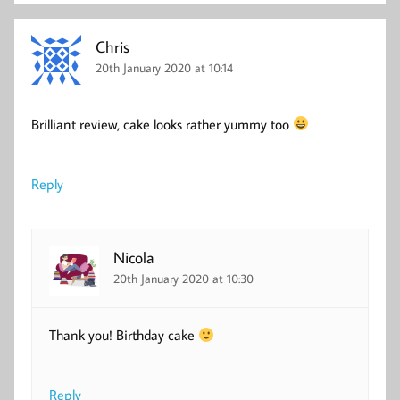
Chris
20th January 2020 at 10:14
Brilliant review, cake looks rather yummy too
Reply
Nicola
20th January 2020 at 10:30
Thank you! Birthday cake
Reply