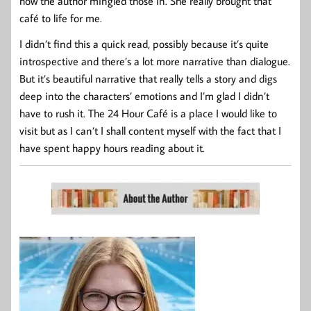
how the author mingled those in. She really brought that
café to life for me.
I didn’t find this a quick read, possibly because it’s quite
introspective and there’s a lot more narrative than dialogue.
But it’s beautiful narrative that really tells a story and digs
deep into the characters’ emotions and I’m glad I didn’t
have to rush it. The 24 Hour Café is a place I would like to
visit but as I can’t I shall content myself with the fact that I
have spent happy hours reading about it.