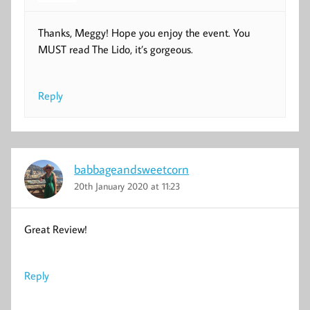
Thanks, Meggy! Hope you enjoy the event. You
MUST read The Lido, it’s gorgeous.
Reply
babbageandsweetcorn
20th January 2020 at 11:23
Great Review!
Reply