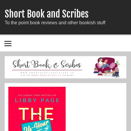
Short Book and Scribes
To the point book reviews and other bookish stuff