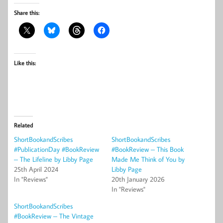
Share this:
Like this:
Related
ShortBookandScribes
ShortBookandScribes
#PublicationDay #BookReview
#BookReview – This Book
– The Lifeline by Libby Page
Made Me Think of You by
25th April 2024
Libby Page
In "Reviews"
20th January 2026
In "Reviews"
ShortBookandScribes
#BookReview – The Vintage