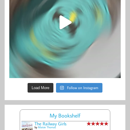
Follow on Instagram
Load More
My Bookshelf
The Railway Girls
by
Maisie Thomas