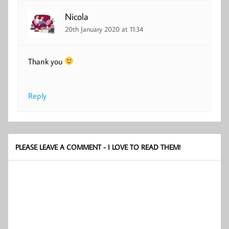
Nicola
20th January 2020 at 11:34
Thank you
Reply
PLEASE LEAVE A COMMENT - I LOVE TO READ THEM!