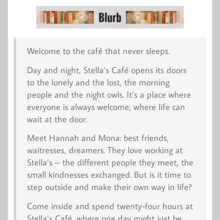
Welcome to the café that never sleeps.
Day and night, Stella’s Café opens its doors
to the lonely and the lost, the morning
people and the night owls. It’s a place where
everyone is always welcome, where life can
wait at the door.
Meet Hannah and Mona: best friends,
waitresses, dreamers. They love working at
Stella’s – the different people they meet, the
small kindnesses exchanged. But is it time to
step outside and make their own way in life?
Come inside and spend twenty-four hours at
Stella’s Café, where one day might just be