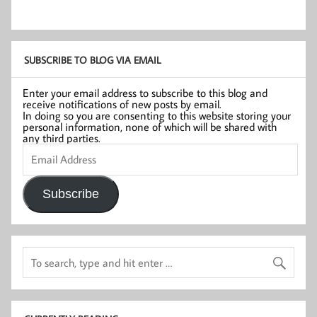
SUBSCRIBE TO BLOG VIA EMAIL
Enter your email address to subscribe to this blog and
receive notifications of new posts by email.
In doing so you are consenting to this website storing your
personal information, none of which will be shared with
any third parties.
Email
Address
Subscribe