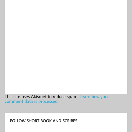
This site uses Akismet to reduce spam.
Learn how your
comment data is processed.
FOLLOW SHORT BOOK AND SCRIBES