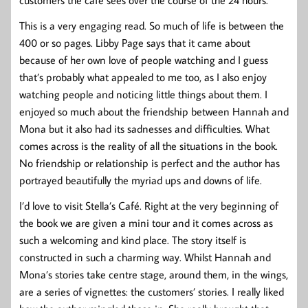
customers the café sees over the course of the 24 hours.
This is a very engaging read. So much of life is between the
400 or so pages. Libby Page says that it came about
because of her own love of people watching and I guess
that’s probably what appealed to me too, as I also enjoy
watching people and noticing little things about them. I
enjoyed so much about the friendship between Hannah and
Mona but it also had its sadnesses and difficulties. What
comes across is the reality of all the situations in the book.
No friendship or relationship is perfect and the author has
portrayed beautifully the myriad ups and downs of life.
I’d love to visit Stella’s Café. Right at the very beginning of
the book we are given a mini tour and it comes across as
such a welcoming and kind place. The story itself is
constructed in such a charming way. Whilst Hannah and
Mona’s stories take centre stage, around them, in the wings,
are a series of vignettes: the customers’ stories. I really liked