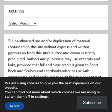
ARCHIVES
Archives
© Unauthorised use and/or duplication of material
contained on this site without express and written
permission from this site’s author and owner is strictly
prohibited. Authors and publishers may use excerpts and
links, provided that full and clear credit is given to Short
Book and Scribes and shortbookandscribes.uk with
appropriate and specific direction to the original content.
We are using cookies to give you the best experience on our
website.
You can find out more about which cookies we are using or
switch them off in
settings
.
Subscribe
Accept
Powered by
WordPress
and
Momentous
.