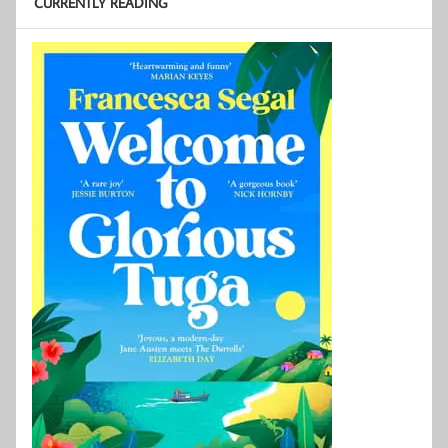
CURRENTLY READING