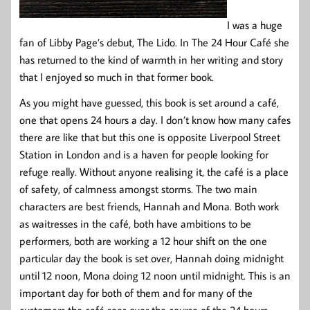
I was a huge
fan of Libby Page’s debut, The Lido. In The 24 Hour Café she
has returned to the kind of warmth in her writing and story
that I enjoyed so much in that former book.
As you might have guessed, this book is set around a café,
one that opens 24 hours a day. I don’t know how many cafes
there are like that but this one is opposite Liverpool Street
Station in London and is a haven for people looking for
refuge really. Without anyone realising it, the café is a place
of safety, of calmness amongst storms. The two main
characters are best friends, Hannah and Mona. Both work
as waitresses in the café, both have ambitions to be
performers, both are working a 12 hour shift on the one
particular day the book is set over, Hannah doing midnight
until 12 noon, Mona doing 12 noon until midnight. This is an
important day for both of them and for many of the