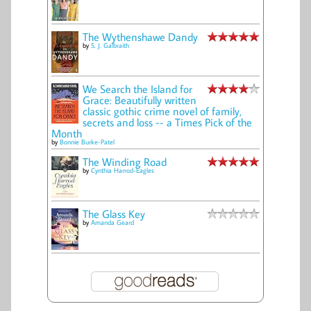
The Wythenshawe Dandy
by
S. J. Galbraith
We Search the Island for
Grace: Beautifully written
classic gothic crime novel of family,
secrets and loss -- a Times Pick of the
Month
by
Bonnie Burke-Patel
The Winding Road
by
Cynthia Harrod-Eagles
The Glass Key
by
Amanda Geard