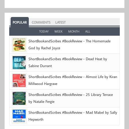
POPULAR
COMMENTS
LATEST
TODAY
WEEK
MONTH
ALL
ShortBookandScribes #BookReview - The Homemade
God by Rachel Joyce
ShortBookandScribes #BookReview - Dead Heat by
Sabine Durrant
ShortBookandScribes #BookReview - Almost Life by Kiran
Millwood Hargrave
ShortBookandScribes #BookReview - 25 Library Terrace
by Natalie Fergie
ShortBookandScribes #BookReview - Mad Mabel by Sally
Hepworth