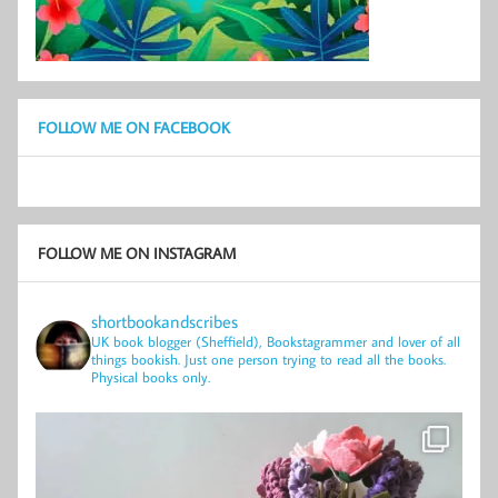
FOLLOW ME ON FACEBOOK
FOLLOW ME ON INSTAGRAM
shortbookandscribes
UK book blogger (Sheffield), Bookstagrammer and lover of all
things bookish.
Just one person trying to read all the books.
Physical books only.