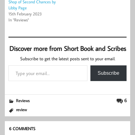
Shop of Second Chances by
Libby Page
15th February 2023
In "Reviews"
Discover more from Short Book and Scribes
Subscribe to get the latest posts sent to your email.
Type your email…
Subscribe
6
Reviews
review
6 COMMENTS