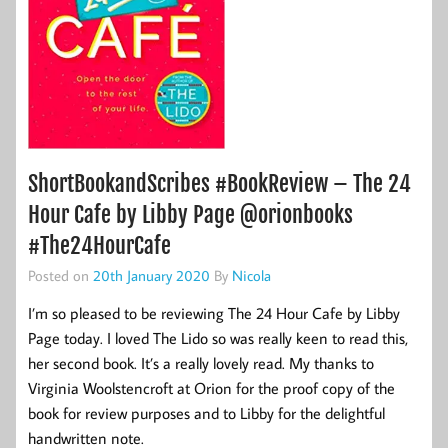
ShortBookandScribes #BookReview – The 24
Hour Cafe by Libby Page @orionbooks
#The24HourCafe
Posted on
20th January 2020
By
Nicola
I’m so pleased to be reviewing The 24 Hour Cafe by Libby
Page today. I loved The Lido so was really keen to read this,
her second book. It’s a really lovely read. My thanks to
Virginia Woolstencroft at Orion for the proof copy of the
book for review purposes and to Libby for the delightful
handwritten note.