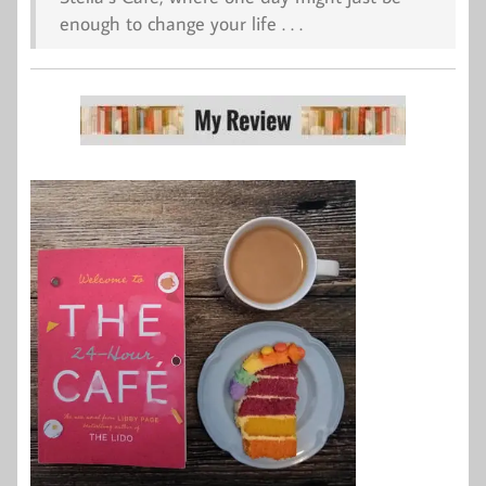
enough to change your life . . .