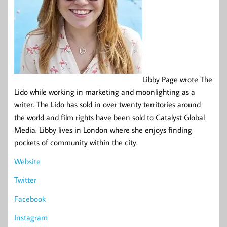
Libby Page wrote The
Lido while working in marketing and moonlighting as a
writer. The Lido has sold in over twenty territories around
the world and film rights have been sold to Catalyst Global
Media. Libby lives in London where she enjoys finding
pockets of community within the city.
Website
Twitter
Facebook
Instagram