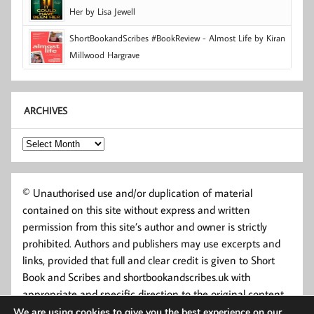
Her by Lisa Jewell
ShortBookandScribes #BookReview - Almost Life by Kiran
Millwood Hargrave
ARCHIVES
Archives
© Unauthorised use and/or duplication of material
contained on this site without express and written
permission from this site’s author and owner is strictly
prohibited. Authors and publishers may use excerpts and
links, provided that full and clear credit is given to Short
Book and Scribes and shortbookandscribes.uk with
appropriate and specific direction to the original content.
We are using cookies to give you the best experience on our