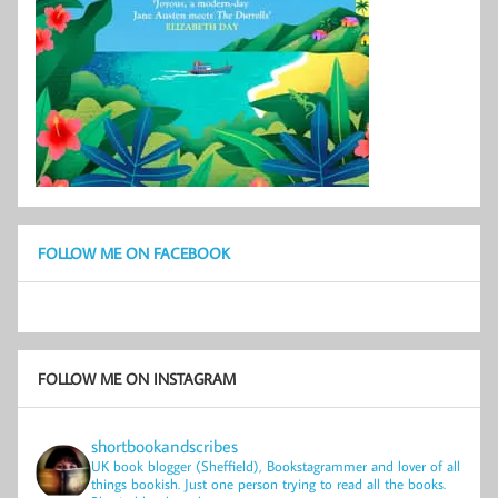
FOLLOW ME ON FACEBOOK
FOLLOW ME ON INSTAGRAM
shortbookandscribes
UK book blogger (Sheffield), Bookstagrammer and lover of all
things bookish.
Just one person trying to read all the books.