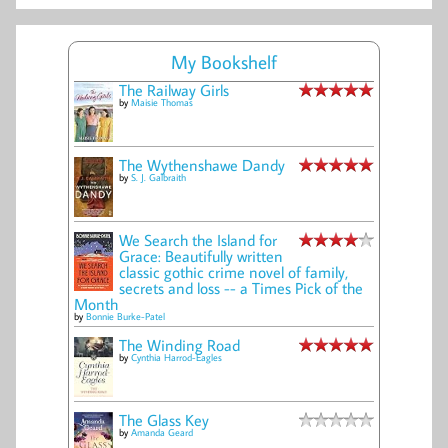
My Bookshelf
The Railway Girls
by
Maisie Thomas
The Wythenshawe Dandy
by
S. J. Galbraith
We Search the Island for
Grace: Beautifully written
classic gothic crime novel of family,
secrets and loss -- a Times Pick of the
Month
by
Bonnie Burke-Patel
The Winding Road
by
Cynthia Harrod-Eagles
The Glass Key
by
Amanda Geard