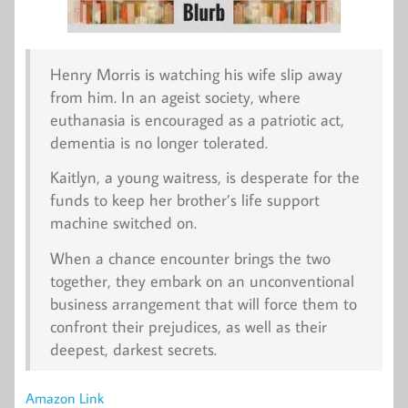
Henry Morris is watching his wife slip away
from him. In an ageist society, where
euthanasia is encouraged as a patriotic act,
dementia is no longer tolerated.
Kaitlyn, a young waitress, is desperate for the
funds to keep her brother’s life support
machine switched on.
When a chance encounter brings the two
together, they embark on an unconventional
business arrangement that will force them to
confront their prejudices, as well as their
deepest, darkest secrets.
Amazon Link