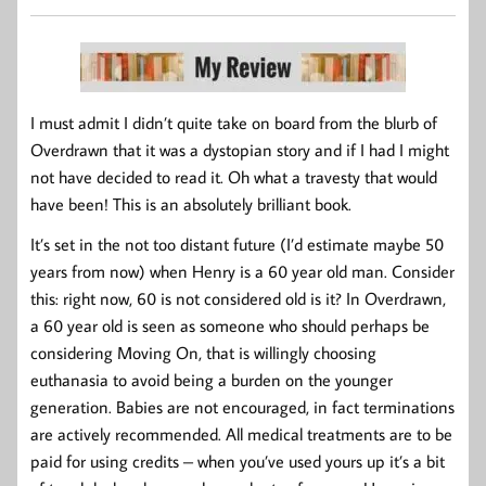
I must admit I didn’t quite take on board from the blurb of
Overdrawn that it was a dystopian story and if I had I might
not have decided to read it. Oh what a travesty that would
have been! This is an absolutely brilliant book.
It’s set in the not too distant future (I’d estimate maybe 50
years from now) when Henry is a 60 year old man. Consider
this: right now, 60 is not considered old is it? In Overdrawn,
a 60 year old is seen as someone who should perhaps be
considering Moving On, that is willingly choosing
euthanasia to avoid being a burden on the younger
generation. Babies are not encouraged, in fact terminations
are actively recommended. All medical treatments are to be
paid for using credits – when you’ve used yours up it’s a bit