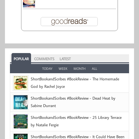
POPULAR
COMMENTS
LATEST
TODAY
WEEK
MONTH
ALL
ShortBookandScribes #BookReview - The Homemade
God by Rachel Joyce
ShortBookandScribes #BookReview - Dead Heat by
Sabine Durrant
ShortBookandScribes #BookReview - 25 Library Terrace
by Natalie Fergie
ShortBookandScribes #BookReview - It Could Have Been