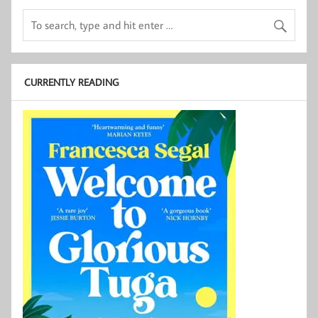
CURRENTLY READING