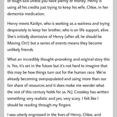
of tough luck unless you have plenty of money. Henry is
using all his credits just trying to keep his wife, Chloe, in her
dementia medication.
Henry meets Kaitlyn, who is working as a waitress and trying
desperately to keep her brother, who is on life support, alive.
She’s initially dismissive of Henry (after all, he should be
Moving On!) but a series of events means they become
unlikely friends.
What an incredibly thought-provoking and original story this
is. Yes, it’s set in the future but it’s not hard to imagine that
this may be how things turn out for the human race. We’re
already becoming overpopulated and using more than our
fair share of resources and it does make me wonder what
the rest of this century holds for us. N.J. Crosskey has written
something very realistic and yes, very scary. I felt like I
should be reading through my fingers.
I was utterly engrossed in the lives of Henry, Chloe, and