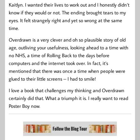
Kaitlyn. I wanted their lives to work out and I honestly didn’t
know if they would or not. The ending brought tears to my
eyes. It felt strangely right and yet so wrong at the same
time.
Overdrawn is a very clever and oh so plausible story of old
age, outliving your usefulness, looking ahead to a time with
no NHS, a time of Rolling Back to the days before
computers and the internet took over. In fact, it’s
mentioned that there was once a time when people were
glued to their little screens – I had to smile!
I love a book that challenges my thinking and Overdrawn
certainly did that. What a triumph it is. I really want to read
Poster Boy now.