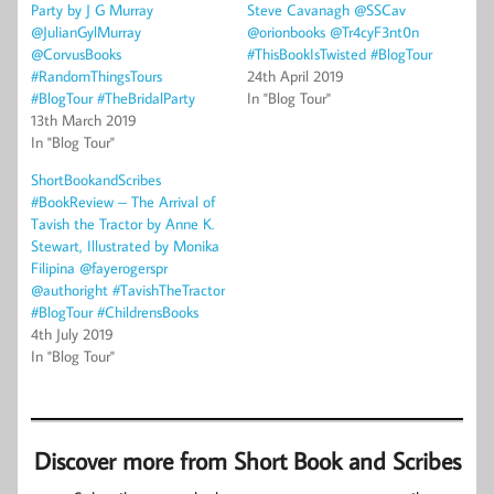
Party by J G Murray
Steve Cavanagh @SSCav
@JulianGylMurray
@orionbooks @Tr4cyF3nt0n
@CorvusBooks
#ThisBookIsTwisted #BlogTour
#RandomThingsTours
24th April 2019
#BlogTour #TheBridalParty
In "Blog Tour"
13th March 2019
In "Blog Tour"
ShortBookandScribes
#BookReview – The Arrival of
Tavish the Tractor by Anne K.
Stewart, Illustrated by Monika
Filipina @fayerogerspr
@authoright #TavishTheTractor
#BlogTour #ChildrensBooks
4th July 2019
In "Blog Tour"
Discover more from Short Book and Scribes