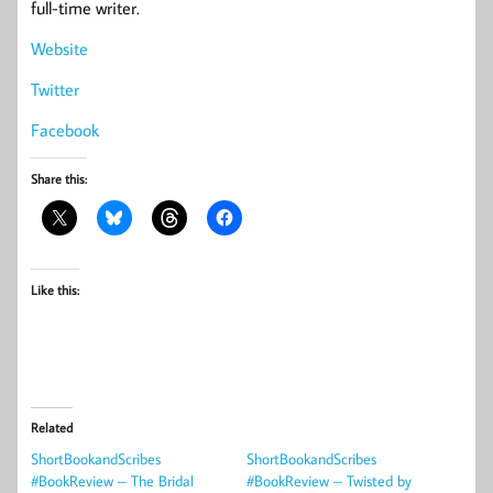
full-time writer.
Website
Twitter
Facebook
Share this:
Like this:
Related
ShortBookandScribes
ShortBookandScribes
#BookReview – The Bridal
#BookReview – Twisted by