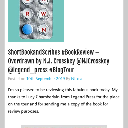
ShortBookandScribes #BookReview –
Overdrawn by N.J. Crosskey @NJCrosskey
@legend_press #BlogTour
Posted on
10th September 2019
By
Nicola
I’m so pleased to be reviewing this fabulous book today. My
thanks to Lucy Chamberlain from Legend Press for the place
on the tour and for sending me a copy of the book for
review purposes.