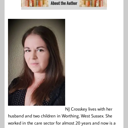
NJ Crosskey lives with her
husband and two children in Worthing, West Sussex. She
worked in the care sector for almost 20 years and now is a