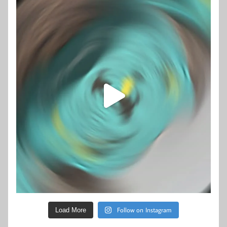
Follow on Instagram
Load More