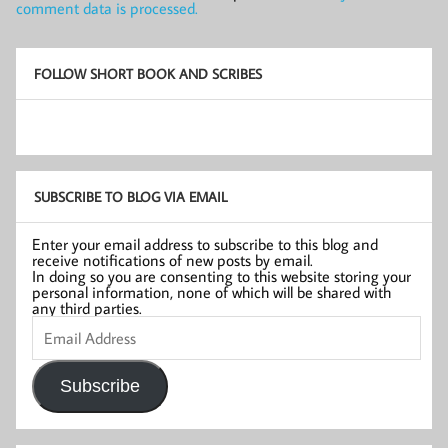
comment data is processed.
FOLLOW SHORT BOOK AND SCRIBES
SUBSCRIBE TO BLOG VIA EMAIL
Enter your email address to subscribe to this blog and
receive notifications of new posts by email.
In doing so you are consenting to this website storing your
personal information, none of which will be shared with
any third parties.
Email
Address
Subscribe