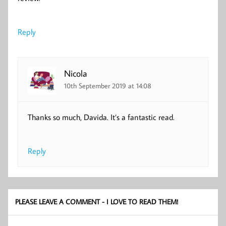
Reply
Nicola
10th September 2019 at 14:08
Thanks so much, Davida. It’s a fantastic read.
Reply
PLEASE LEAVE A COMMENT - I LOVE TO READ THEM!