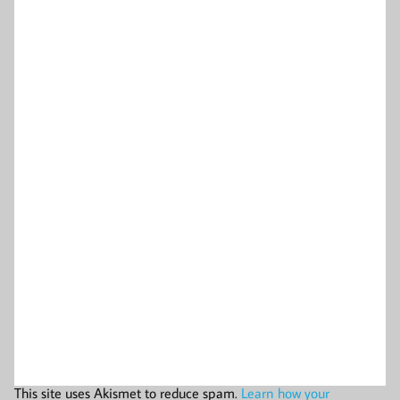
This site uses Akismet to reduce spam.
Learn how your