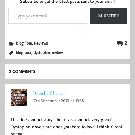
Subscribe to get the latest posts sent to your email.
Type your email…
Subscribe
,
2
Blog Tour
Reviews
,
,
blog tour
dystopian
review
2 COMMENTS
Davida Chazan
10th September 2019 at 13:58
This does sound scary… but it also sounds very good.
Dystopian novels are ones you hate to love, I think. Great
review.