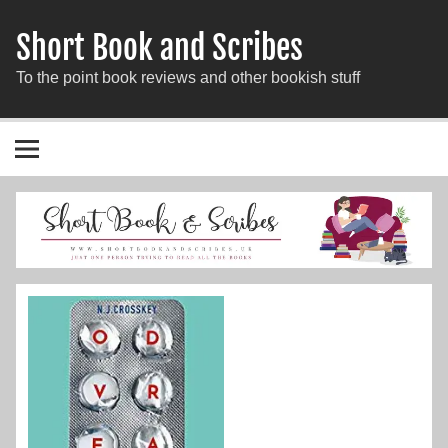
Short Book and Scribes
To the point book reviews and other bookish stuff