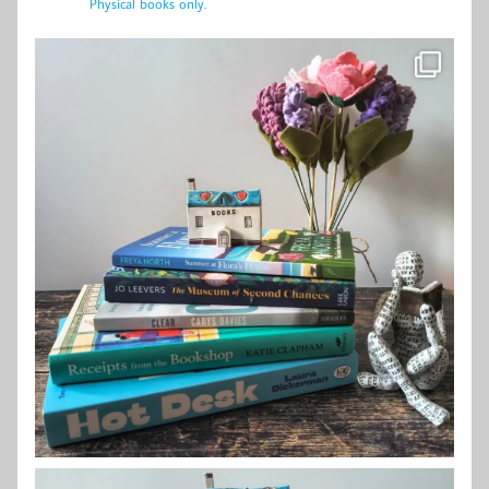
Physical books only.