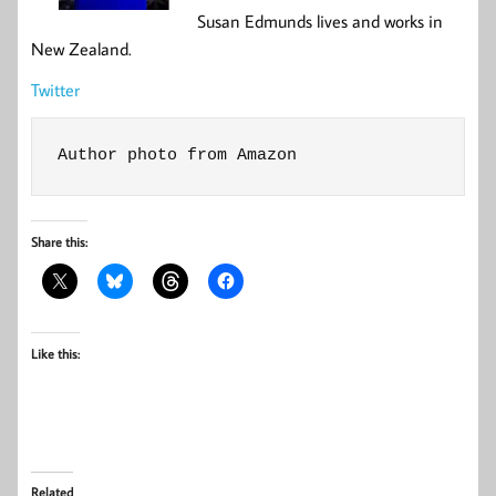
Susan Edmunds lives and works in
New Zealand.
Twitter
Author photo from Amazon
Share this:
Like this:
Related