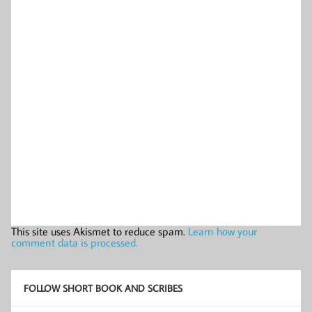
This site uses Akismet to reduce spam.
Learn how your
comment data is processed.
FOLLOW SHORT BOOK AND SCRIBES