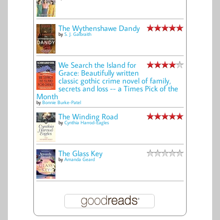
The Wythenshawe Dandy
by
S. J. Galbraith
We Search the Island for
Grace: Beautifully written
classic gothic crime novel of family,
secrets and loss -- a Times Pick of the
Month
by
Bonnie Burke-Patel
The Winding Road
by
Cynthia Harrod-Eagles
The Glass Key
by
Amanda Geard