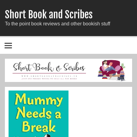
Short Book and Scribes
To the point book reviews and other bookish stuff