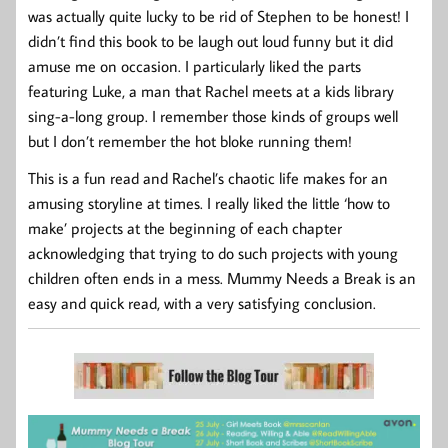
was actually quite lucky to be rid of Stephen to be honest! I
didn’t find this book to be laugh out loud funny but it did
amuse me on occasion. I particularly liked the parts
featuring Luke, a man that Rachel meets at a kids library
sing-a-long group. I remember those kinds of groups well
but I don’t remember the hot bloke running them!
This is a fun read and Rachel’s chaotic life makes for an
amusing storyline at times. I really liked the little ‘how to
make’ projects at the beginning of each chapter
acknowledging that trying to do such projects with young
children often ends in a mess. Mummy Needs a Break is an
easy and quick read, with a very satisfying conclusion.