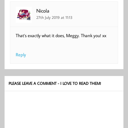
Nicola
27th July 2019 at 11:13
That’s exactly what it does, Meggy. Thank you! xx
Reply
PLEASE LEAVE A COMMENT - I LOVE TO READ THEM!