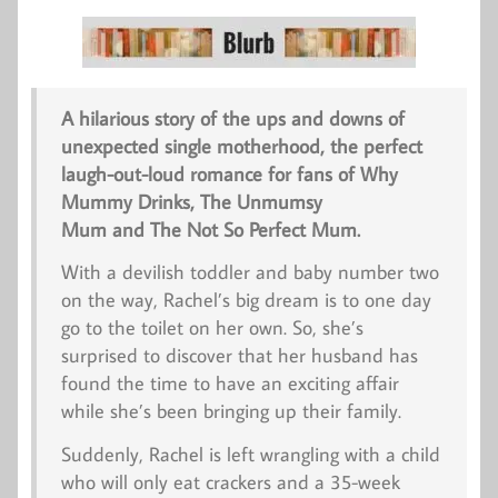
A hilarious story of the ups and downs of
unexpected single motherhood, the perfect
laugh-out-loud romance for fans of
Why
Mummy Drinks
, The Unmumsy
Mum and
The Not So Perfect Mum
.
With a devilish toddler and baby number two
on the way, Rachel’s big dream is to one day
go to the toilet on her own. So, she’s
surprised to discover that her husband has
found the time to have an exciting affair
while she’s been bringing up their family.
Suddenly, Rachel is left wrangling with a child
who will only eat crackers and a 35-week