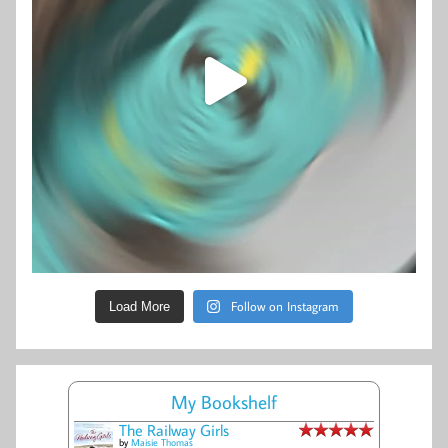
Follow on Instagram
Load More
My Bookshelf
The Railway Girls
by
Maisie Thomas