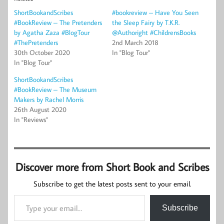
ShortBookandScribes
#bookreview – Have You Seen
#BookReview – The Pretenders
the Sleep Fairy by T.K.R.
by Agatha Zaza #BlogTour
@Authoright #ChildrensBooks
#ThePretenders
2nd March 2018
30th October 2020
In "Blog Tour"
In "Blog Tour"
ShortBookandScribes
#BookReview – The Museum
Makers by Rachel Morris
26th August 2020
In "Reviews"
Discover more from Short Book and Scribes
Subscribe to get the latest posts sent to your email.
Type your email…
Subscribe