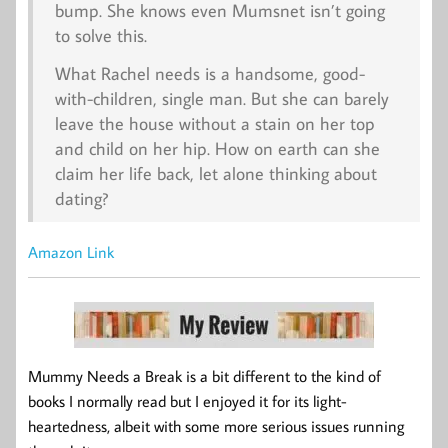
bump. She knows even Mumsnet isn’t going
to solve this.
What Rachel needs is a handsome, good-
with-children, single man. But she can barely
leave the house without a stain on her top
and child on her hip. How on earth can she
claim her life back, let alone thinking about
dating?
Amazon Link
Mummy Needs a Break is a bit different to the kind of
books I normally read but I enjoyed it for its light-
heartedness, albeit with some more serious issues running