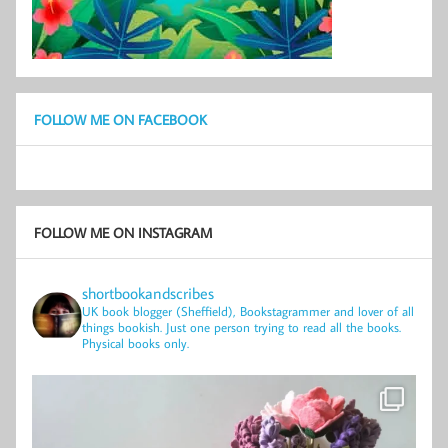
FOLLOW ME ON FACEBOOK
FOLLOW ME ON INSTAGRAM
shortbookandscribes
UK book blogger (Sheffield), Bookstagrammer and lover of all
things bookish.
Just one person trying to read all the books.
Physical books only.