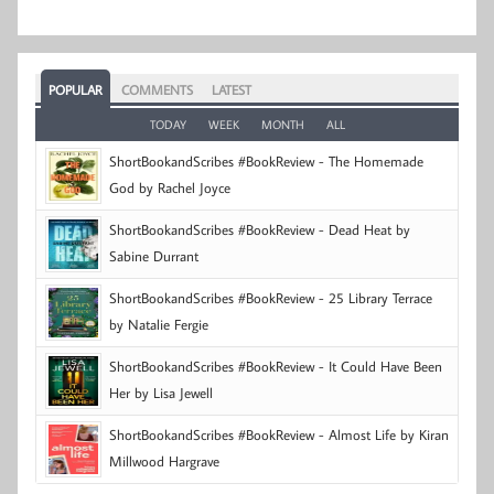
POPULAR
COMMENTS
LATEST
TODAY
WEEK
MONTH
ALL
ShortBookandScribes #BookReview - The Homemade
God by Rachel Joyce
ShortBookandScribes #BookReview - Dead Heat by
Sabine Durrant
ShortBookandScribes #BookReview - 25 Library Terrace
by Natalie Fergie
ShortBookandScribes #BookReview - It Could Have Been
Her by Lisa Jewell
ShortBookandScribes #BookReview - Almost Life by Kiran
Millwood Hargrave