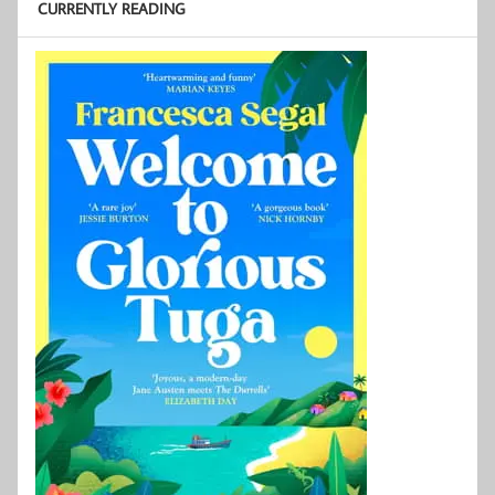
CURRENTLY READING