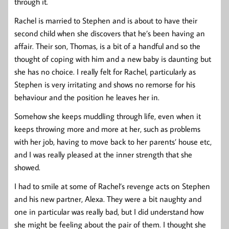
through it.
Rachel is married to Stephen and is about to have their
second child when she discovers that he’s been having an
affair. Their son, Thomas, is a bit of a handful and so the
thought of coping with him and a new baby is daunting but
she has no choice. I really felt for Rachel, particularly as
Stephen is very irritating and shows no remorse for his
behaviour and the position he leaves her in.
Somehow she keeps muddling through life, even when it
keeps throwing more and more at her, such as problems
with her job, having to move back to her parents’ house etc,
and I was really pleased at the inner strength that she
showed.
I had to smile at some of Rachel’s revenge acts on Stephen
and his new partner, Alexa. They were a bit naughty and
one in particular was really bad, but I did understand how
she might be feeling about the pair of them. I thought she