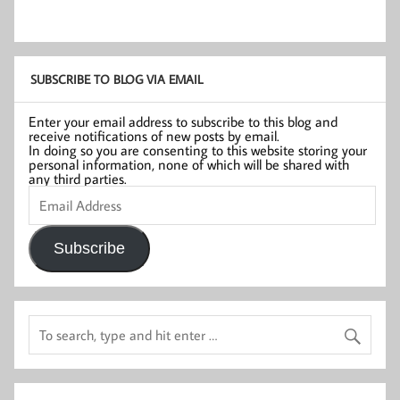
SUBSCRIBE TO BLOG VIA EMAIL
Enter your email address to subscribe to this blog and
receive notifications of new posts by email.
In doing so you are consenting to this website storing your
personal information, none of which will be shared with
any third parties.
Email
Address
Subscribe