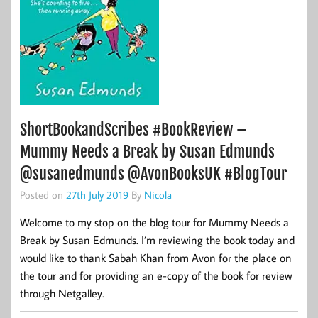
ShortBookandScribes #BookReview –
Mummy Needs a Break by Susan Edmunds
@susanedmunds @AvonBooksUK #BlogTour
Posted on
27th July 2019
By
Nicola
Welcome to my stop on the blog tour for Mummy Needs a
Break by Susan Edmunds. I’m reviewing the book today and
would like to thank Sabah Khan from Avon for the place on
the tour and for providing an e-copy of the book for review
through Netgalley.