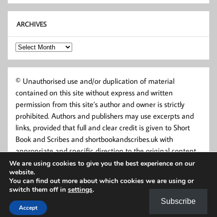
ARCHIVES
Archives
© Unauthorised use and/or duplication of material
contained on this site without express and written
permission from this site’s author and owner is strictly
prohibited. Authors and publishers may use excerpts and
links, provided that full and clear credit is given to Short
Book and Scribes and shortbookandscribes.uk with
appropriate and specific direction to the original content.
We are using cookies to give you the best experience on our
website.
You can find out more about which cookies we are using or
switch them off in
settings
.
Subscribe
Accept
Powered by
WordPress
and
Momentous
.