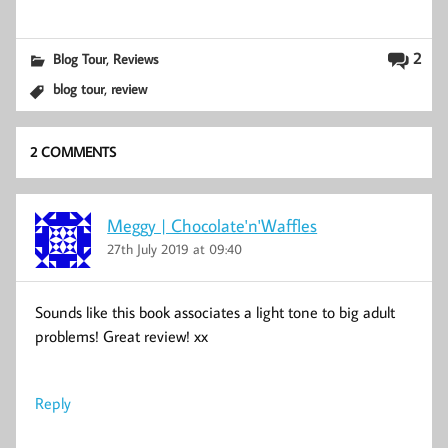
,
2
Blog Tour
Reviews
,
blog tour
review
2 COMMENTS
Meggy | Chocolate'n'Waffles
27th July 2019 at 09:40
Sounds like this book associates a light tone to big adult
problems! Great review! xx
Reply