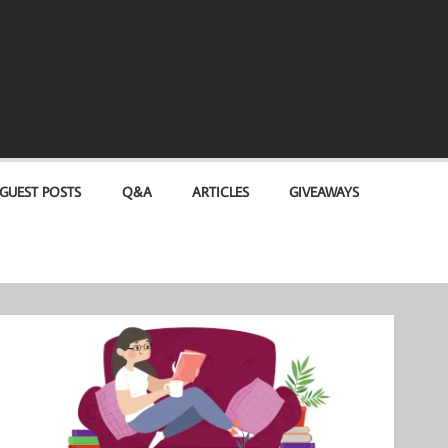
GUEST POSTS
Q&A
ARTICLES
GIVEAWAYS