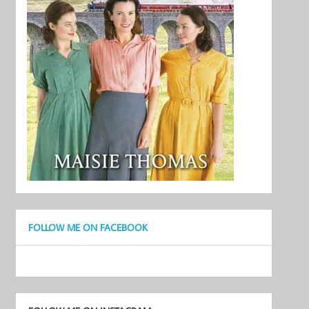
FOLLOW ME ON FACEBOOK