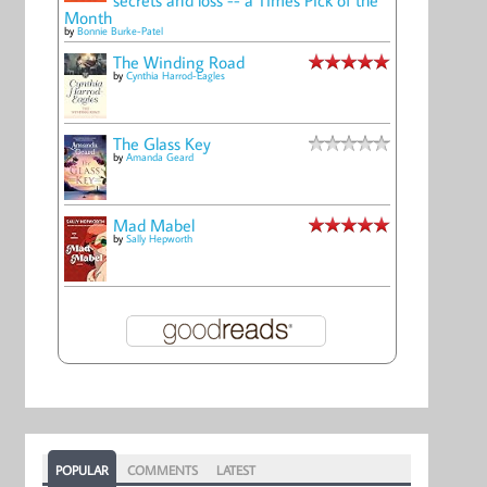
Month
by
Bonnie Burke-Patel
The Winding Road
by
Cynthia Harrod-Eagles
The Glass Key
by
Amanda Geard
Mad Mabel
by
Sally Hepworth
POPULAR
COMMENTS
LATEST