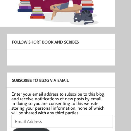
FOLLOW SHORT BOOK AND SCRIBES
SUBSCRIBE TO BLOG VIA EMAIL
Enter your email address to subscribe to this blog
and receive notifications of new posts by email.
In doing so you are consenting to this website
storing your personal information, none of which
will be shared with any third parties.
Email
Address