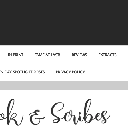
IN PRINT
FAME AT LAST!
REVIEWS
EXTRACTS
EN DAY SPOTLIGHT POSTS
PRIVACY POLICY