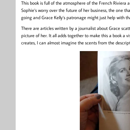
This book is full of the atmosphere of the French Riviera a
Sophie’s worry over the future of her business, the one tha
going and Grace Kelly’s patronage might just help with th
There are articles written by a journalist about Grace sca
picture of her. It all adds together to make this a book a v
creates, I can almost imagine the scents from the descripti