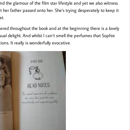
nd the glamour of the film star lifestyle and yet we also witness
t her father passed onto her. She’s trying desperately to keep it
at.
ttered throughout the book and at the beginning there is a lovely
isual delight. And whilst I can’t smell the perfumes that Sophie
ons. It really is wonderfully evocative.