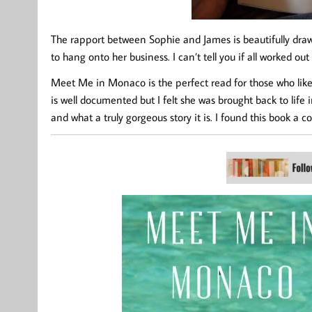
The rapport between Sophie and James is beautifully draw
to hang onto her business. I can’t tell you if all worked ou
Meet Me in Monaco is the perfect read for those who like a 
is well documented but I felt she was brought back to life 
and what a truly gorgeous story it is. I found this book a 