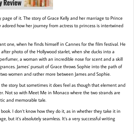
 page of it. The story of Grace Kelly and her marriage to Prince
 adored how her journey from actress to princess is intertwined
nt one, when he finds himself in Cannes for the film festival. He
 after photo of the Hollywood starlet, when she ducks into a
perfumer, a woman with an incredible nose for scent and a skill
agrances. James’ pursuit of Grace throws Sophie into the path of
he two women and rather more between James and Sophie.
or the story but sometimes it does feel as though that element and
ether. Not so with Meet Me in Monaco where the two strands are
atic and memorable tale.
book. I don’t know how they do it, as in whether they take it in
ge, but it’s absolutely seamless. It’s a very successful writing