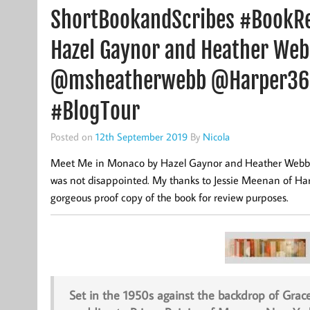
ShortBookandScribes #BookR
Hazel Gaynor and Heather We
@msheatherwebb @Harper36
#BlogTour
Posted on
12th September 2019
By
Nicola
Meet Me in Monaco by Hazel Gaynor and Heather Webb is 
was not disappointed. My thanks to Jessie Meenan of Harp
gorgeous proof copy of the book for review purposes.
Set in the 1950s against the backdrop of Grac