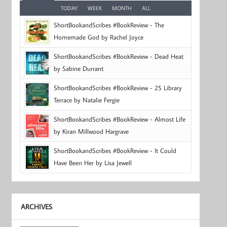
TODAY
WEEK
MONTH
ALL
ShortBookandScribes #BookReview - The
Homemade God by Rachel Joyce
ShortBookandScribes #BookReview - Dead Heat
by Sabine Durrant
ShortBookandScribes #BookReview - 25 Library
Terrace by Natalie Fergie
ShortBookandScribes #BookReview - Almost Life
by Kiran Millwood Hargrave
ShortBookandScribes #BookReview - It Could
Have Been Her by Lisa Jewell
ARCHIVES