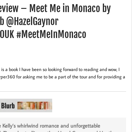
eview – Meet Me in Monaco by
bb @HazelGaynor
0UK #MeetMeInMonaco
a book I have been so looking forward to reading and wow, I
er360 for asking me to be a part of the tour and for providing a
e Kelly’s whirlwind romance and unforgettable