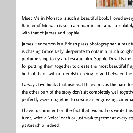
Meet Me in Monaco is such a beautiful book. I loved every
Rainier of Monaco is such a romantic one and I absolutely
with that of James and Sophie.
James Henderson is a British press photographer, a relucta
is chasing Grace Kelly, desperate to obtain a much sought
perfume shop to try and escape him. Sophie Duval is the 
for putting them together to create the most beautiful fr
both of them, with a friendship being forged between t
I always love books that use real life events as the base f
the other part of the story don’t sit completely well tog
perfectly woven together to create an engrossing, cinem
I have to comment on the fact that two authors wrote this 
turns, write a ‘voice’ each or just work together at every sta
partnership indeed.