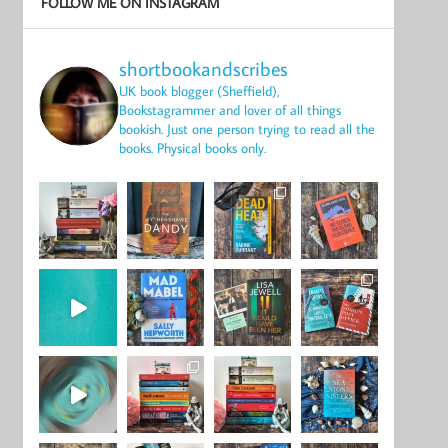
FOLLOW ME ON INSTAGRAM
shortbookandscribes
UK book blogger (Sheffield),
Bookstagrammer and lover of all things
bookish.
Just one person trying to read all the
books.
Physical books only.