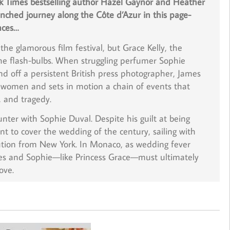
k Times bestselling author Hazel Gaynor and Heather
ched journey along the Côte d’Azur in this page-
nces…
he glamorous film festival, but Grace Kelly, the
 the flash-bulbs. When struggling perfumer Sophie
nd off a persistent British press photographer, James
women and sets in motion a chain of events that
, and tragedy.
ter with Sophie Duval. Despite his guilt at being
t to cover the wedding of the century, sailing with
tion
from New York. In Monaco, as wedding fever
es and Sophie—like Princess Grace—must ultimately
ove.