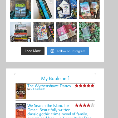
Follow on Instagram
Load More
My Bookshelf
The Wythenshawe Dandy
by
S. J. Galbraith
We Search the Island for
Grace: Beautifully written
classic gothic crime novel of family,
secrets and loss -- a Times Pick of the