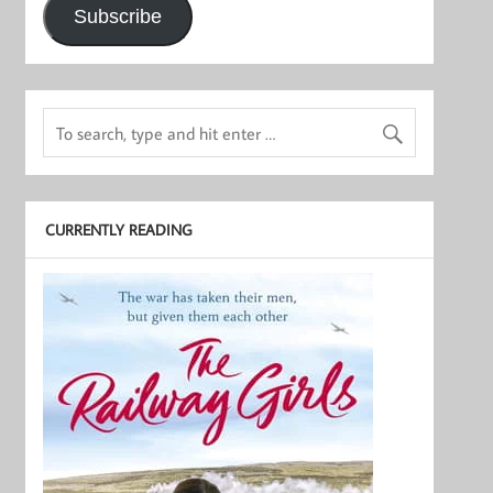
Subscribe
CURRENTLY READING