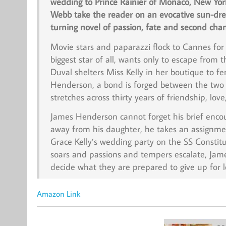
wedding to Prince Rainier of Monaco, New Yor
Webb take the reader on an evocative sun-dren
turning novel of passion, fate and second cha
Movie stars and paparazzi flock to Cannes for t
biggest star of all, wants only to escape from
Duval shelters Miss Kelly in her boutique to fe
Henderson, a bond is forged between the two 
stretches across thirty years of friendship, love
James Henderson cannot forget his brief encoun
away from his daughter, he takes an assignmen
Grace Kelly’s wedding party on the
SS Constitu
soars and passions and tempers escalate, Jam
decide what they are prepared to give up for l
Amazon Link