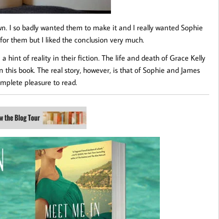
n. I so badly wanted them to make it and I really wanted Sophie
t for them but I liked the conclusion very much.
hint of reality in their fiction. The life and death of Grace Kelly
in this book. The real story, however, is that of Sophie and James
complete pleasure to read.