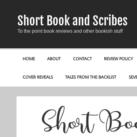
Short Book and Scribes
To the point book reviews and other bookish stuff
HOME
ABOUT
CONTACT
REVIEW POLICY
COVER REVEALS
TALES FROM THE BACKLIST
SEV