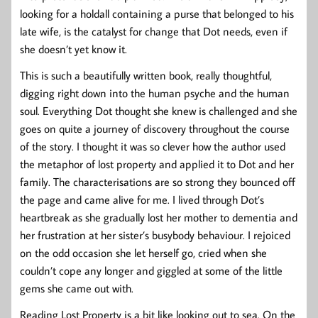
looking for a holdall containing a purse that belonged to his
late wife, is the catalyst for change that Dot needs, even if
she doesn’t yet know it.
This is such a beautifully written book, really thoughtful,
digging right down into the human psyche and the human
soul. Everything Dot thought she knew is challenged and she
goes on quite a journey of discovery throughout the course
of the story. I thought it was so clever how the author used
the metaphor of lost property and applied it to Dot and her
family. The characterisations are so strong they bounced off
the page and came alive for me. I lived through Dot’s
heartbreak as she gradually lost her mother to dementia and
her frustration at her sister’s busybody behaviour. I rejoiced
on the odd occasion she let herself go, cried when she
couldn’t cope any longer and giggled at some of the little
gems she came out with.
Reading Lost Property is a bit like looking out to sea. On the