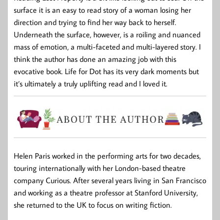
surface it is an easy to read story of a woman losing her
direction and trying to find her way back to herself.
Underneath the surface, however, is a roiling and nuanced
mass of emotion, a multi-faceted and multi-layered story. I
think the author has done an amazing job with this
evocative book. Life for Dot has its very dark moments but
it’s ultimately a truly uplifting read and I loved it.
Helen Paris worked in the performing arts for two decades,
touring internationally with her London-based theatre
company Curious. After several years living in San Francisco
and working as a theatre professor at Stanford University,
she returned to the UK to focus on writing fiction.