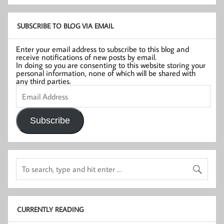
SUBSCRIBE TO BLOG VIA EMAIL
Enter your email address to subscribe to this blog and
receive notifications of new posts by email.
In doing so you are consenting to this website storing your
personal information, none of which will be shared with
any third parties.
Email
Address
Subscribe
CURRENTLY READING