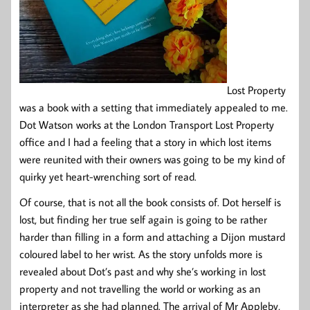
Lost Property
was a book with a setting that immediately appealed to me.
Dot Watson works at the London Transport Lost Property
office and I had a feeling that a story in which lost items
were reunited with their owners was going to be my kind of
quirky yet heart-wrenching sort of read.
Of course, that is not all the book consists of. Dot herself is
lost, but finding her true self again is going to be rather
harder than filling in a form and attaching a Dijon mustard
coloured label to her wrist. As the story unfolds more is
revealed about Dot’s past and why she’s working in lost
property and not travelling the world or working as an
interpreter as she had planned. The arrival of Mr Appleby,