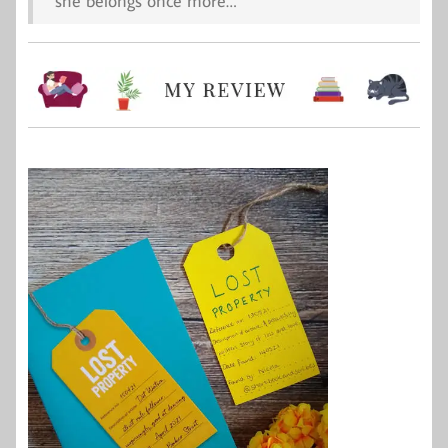
she belongs once more…