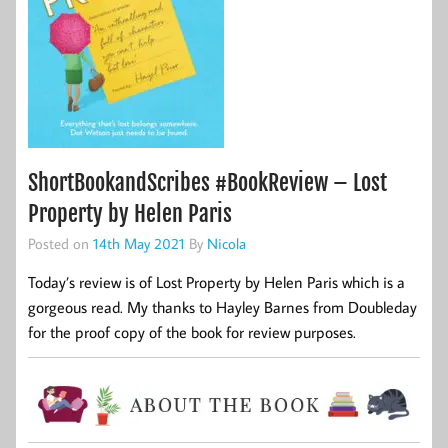
ShortBookandScribes #BookReview – Lost
Property by Helen Paris
Posted on
14th May 2021
By
Nicola
Today’s review is of Lost Property by Helen Paris which is a
gorgeous read. My thanks to Hayley Barnes from Doubleday
for the proof copy of the book for review purposes.