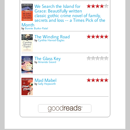
We Search the Island for
Grace: Beautifully written
classic gothic crime novel of family,
secrets and loss -- a Times Pick of the
Month
by
Bonnie Burke-Patel
The Winding Road
by
Cynthia Harrod-Eagles
The Glass Key
by
Amanda Geard
Mad Mabel
by
Sally Hepworth