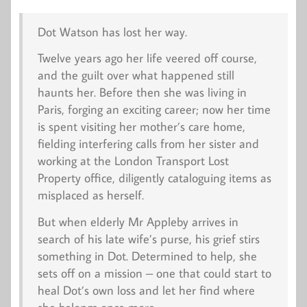
Dot Watson has lost her way.
Twelve years ago her life veered off course,
and the guilt over what happened still
haunts her. Before then she was living in
Paris, forging an exciting career; now her time
is spent visiting her mother’s care home,
fielding interfering calls from her sister and
working at the London Transport Lost
Property office, diligently cataloguing items as
misplaced as herself.
But when elderly Mr Appleby arrives in
search of his late wife’s purse, his grief stirs
something in Dot. Determined to help, she
sets off on a mission – one that could start to
heal Dot’s own loss and let her find where