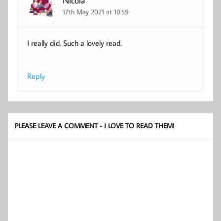
17th May 2021 at 10:59
I really did. Such a lovely read.
Reply
PLEASE LEAVE A COMMENT - I LOVE TO READ THEM!