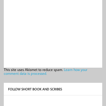
This site uses Akismet to reduce spam.
Learn how your
comment data is processed.
FOLLOW SHORT BOOK AND SCRIBES