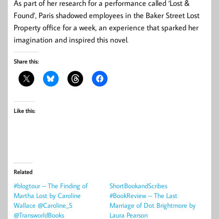
As part of her research for a performance called ‘Lost &
Found’, Paris shadowed employees in the Baker Street Lost
Property office for a week, an experience that sparked her
imagination and inspired this novel.
Share this:
Like this:
Related
#blogtour – The Finding of
ShortBookandScribes
Martha Lost by Caroline
#BookReview – The Last
Wallace @Caroline_S
Marriage of Dot Brightmore by
@TransworldBooks
Laura Pearson