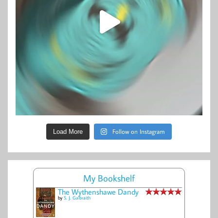
Follow on Instagram
Load More
My Bookshelf
The Wythenshawe Dandy
by
S. J. Galbraith