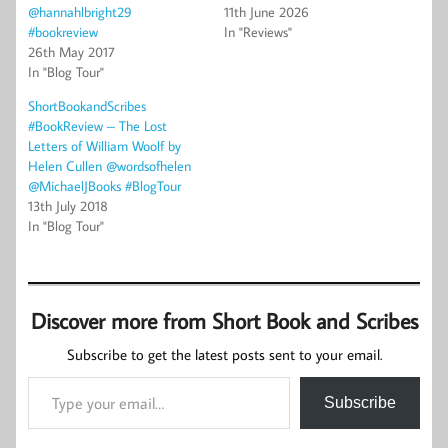
@hannahlbright29
11th June 2026
#bookreview
In "Reviews"
26th May 2017
In "Blog Tour"
ShortBookandScribes
#BookReview – The Lost
Letters of William Woolf by
Helen Cullen @wordsofhelen
@MichaelJBooks #BlogTour
13th July 2018
In "Blog Tour"
Discover more from Short Book and Scribes
Subscribe to get the latest posts sent to your email.
Type your email…
Subscribe