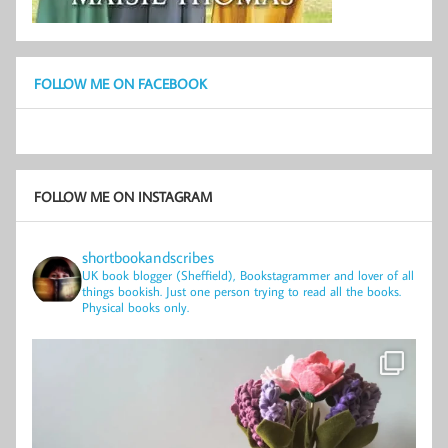
FOLLOW ME ON FACEBOOK
FOLLOW ME ON INSTAGRAM
shortbookandscribes
UK book blogger (Sheffield), Bookstagrammer and lover of all
things bookish.
Just one person trying to read all the books.
Physical books only.