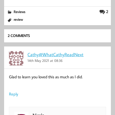
2
Reviews
review
2 COMMENTS
Cathy@WhatCathyReadNext
14th May 2021 at 08:36
Glad to learn you loved this as much as I did.
Reply
Nicola