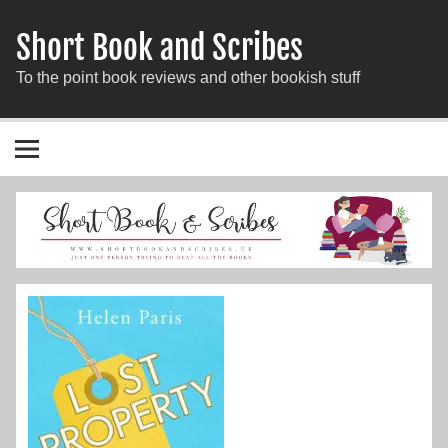
Short Book and Scribes
To the point book reviews and other bookish stuff