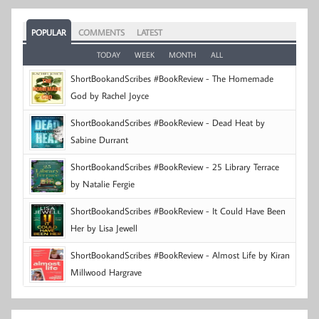
POPULAR
COMMENTS
LATEST
TODAY
WEEK
MONTH
ALL
ShortBookandScribes #BookReview - The Homemade
God by Rachel Joyce
ShortBookandScribes #BookReview - Dead Heat by
Sabine Durrant
ShortBookandScribes #BookReview - 25 Library Terrace
by Natalie Fergie
ShortBookandScribes #BookReview - It Could Have Been
Her by Lisa Jewell
ShortBookandScribes #BookReview - Almost Life by Kiran
Millwood Hargrave