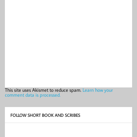
This site uses Akismet to reduce spam.
Learn how your
comment data is processed.
FOLLOW SHORT BOOK AND SCRIBES