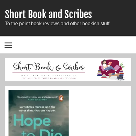
Short Book and Scribes
To the point book reviews and other bookish stuff