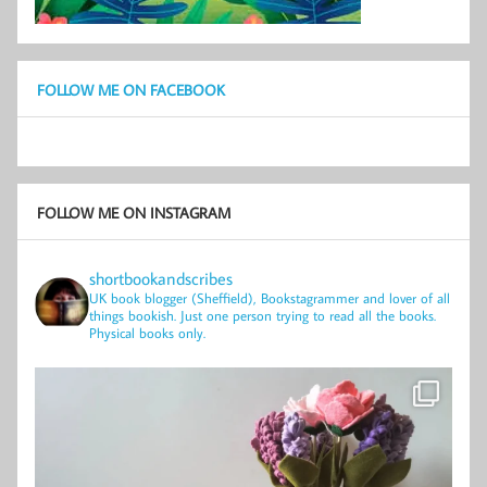
FOLLOW ME ON FACEBOOK
FOLLOW ME ON INSTAGRAM
shortbookandscribes
UK book blogger (Sheffield), Bookstagrammer and lover of all
things bookish.
Just one person trying to read all the books.
Physical books only.