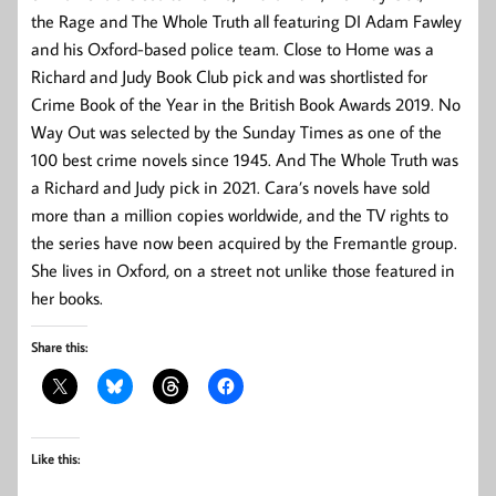
the Rage
and
The Whole Truth
all featuring DI Adam Fawley
and his Oxford-based police team.
Close to Home
was a
Richard and Judy Book Club pick and was shortlisted for
Crime Book of the Year in the British Book Awards 2019.
No
Way Out
was selected by the
Sunday Times
as one of the
100 best crime novels since 1945. And
The Whole Truth
was
a Richard and Judy pick in 2021. Cara’s novels have sold
more than a million copies worldwide, and the TV rights to
the series have now been acquired by the Fremantle group.
She lives in Oxford, on a street not unlike those featured in
her books.
Share this:
Like this: