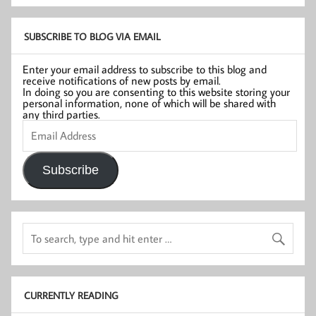
SUBSCRIBE TO BLOG VIA EMAIL
Enter your email address to subscribe to this blog and
receive notifications of new posts by email.
In doing so you are consenting to this website storing your
personal information, none of which will be shared with
any third parties.
Email
Address
Subscribe
CURRENTLY READING