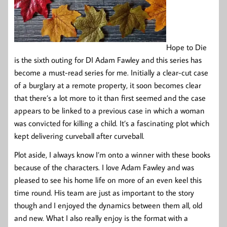
Hope to Die
is the sixth outing for DI Adam Fawley and this series has
become a must-read series for me. Initially a clear-cut case
of a burglary at a remote property, it soon becomes clear
that there’s a lot more to it than first seemed and the case
appears to be linked to a previous case in which a woman
was convicted for killing a child. It’s a fascinating plot which
kept delivering curveball after curveball.
Plot aside, I always know I’m onto a winner with these books
because of the characters. I love Adam Fawley and was
pleased to see his home life on more of an even keel this
time round. His team are just as important to the story
though and I enjoyed the dynamics between them all, old
and new. What I also really enjoy is the format with a