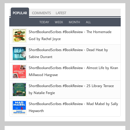
POPULAR
COMMENTS
LATEST
TODAY
WEEK
MONTH
ALL
ShortBookandScribes #BookReview - The Homemade
God by Rachel Joyce
ShortBookandScribes #BookReview - Dead Heat by
Sabine Durrant
ShortBookandScribes #BookReview - Almost Life by Kiran
Millwood Hargrave
ShortBookandScribes #BookReview - 25 Library Terrace
by Natalie Fergie
ShortBookandScribes #BookReview - Mad Mabel by Sally
Hepworth