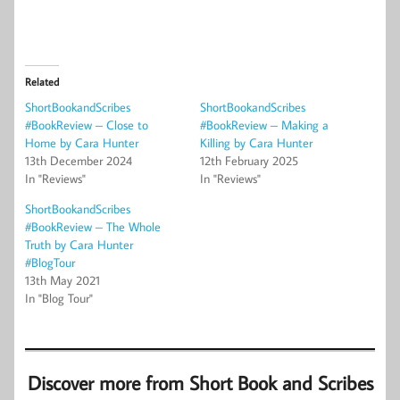
Related
ShortBookandScribes
ShortBookandScribes
#BookReview – Close to
#BookReview – Making a
Home by Cara Hunter
Killing by Cara Hunter
13th December 2024
12th February 2025
In "Reviews"
In "Reviews"
ShortBookandScribes
#BookReview – The Whole
Truth by Cara Hunter
#BlogTour
13th May 2021
In "Blog Tour"
Discover more from Short Book and Scribes