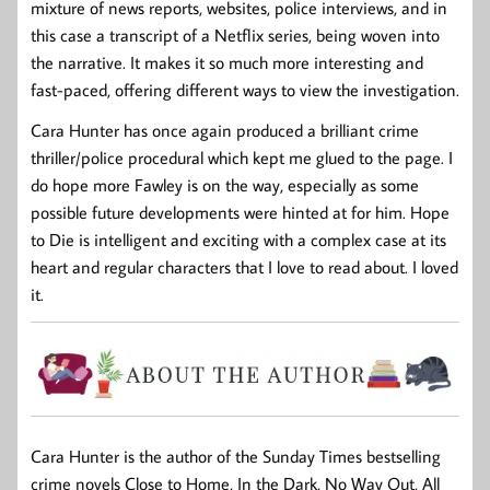
mixture of news reports, websites, police interviews, and in
this case a transcript of a Netflix series, being woven into
the narrative. It makes it so much more interesting and
fast-paced, offering different ways to view the investigation.
Cara Hunter has once again produced a brilliant crime
thriller/police procedural which kept me glued to the page. I
do hope more Fawley is on the way, especially as some
possible future developments were hinted at for him. Hope
to Die is intelligent and exciting with a complex case at its
heart and regular characters that I love to read about. I loved
it.
Cara Hunter
is the author of the
Sunday Times
bestselling
crime novels
Close to Home
,
In the Dark
,
No Way Out
,
All