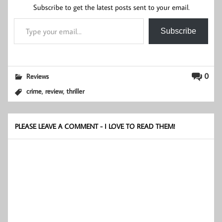
Subscribe to get the latest posts sent to your email.
Type your email…
Subscribe
0
Reviews
,
,
crime
review
thriller
PLEASE LEAVE A COMMENT - I LOVE TO READ THEM!