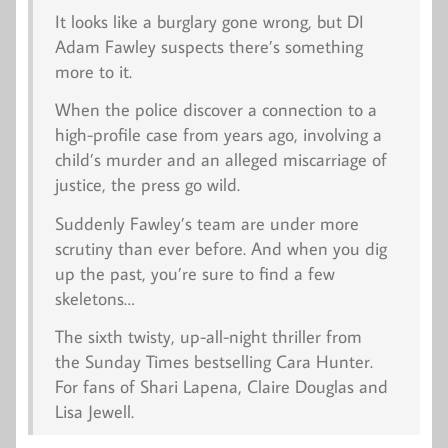
It looks like a burglary gone wrong, but DI
Adam Fawley suspects there’s something
more to it.
When the police discover a connection to a
high-profile case from years ago, involving a
child’s murder and an alleged miscarriage of
justice, the press go wild.
Suddenly Fawley’s team are under more
scrutiny than ever before. And when you dig
up the past, you’re sure to find a few
skeletons…
The sixth twisty, up-all-night thriller from
the
Sunday Times
bestselling Cara Hunter.
For fans of Shari Lapena, Claire Douglas and
Lisa Jewell.