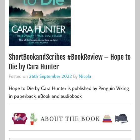
ShortBookandScribes #BookReview – Hope to
Die by Cara Hunter
Posted on
26th September 2022
By
Nicola
Hope to Die by Cara Hunter is published by Penguin Viking
in paperback, eBook and audiobook.