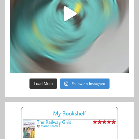
Follow on Instagram
Load More
My Bookshelf
The Railway Girls
by
Maisie Thomas