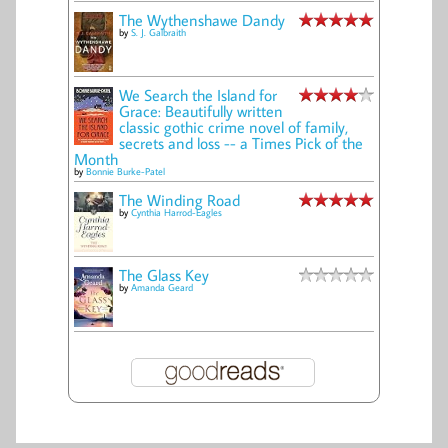
The Wythenshawe Dandy
by
S. J. Galbraith
We Search the Island for
Grace: Beautifully written
classic gothic crime novel of family,
secrets and loss -- a Times Pick of the
Month
by
Bonnie Burke-Patel
The Winding Road
by
Cynthia Harrod-Eagles
The Glass Key
by
Amanda Geard