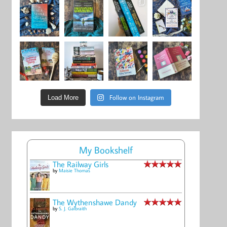
Follow on Instagram
Load More
My Bookshelf
The Railway Girls
by
Maisie Thomas
The Wythenshawe Dandy
by
S. J. Galbraith