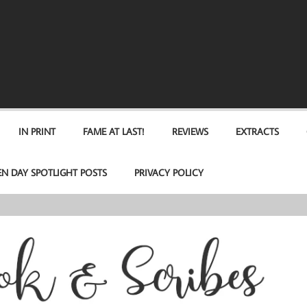
IN PRINT
FAME AT LAST!
REVIEWS
EXTRACTS
EN DAY SPOTLIGHT POSTS
PRIVACY POLICY