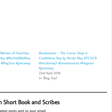
 Women of Heachley
#bookreview – The Corner Shop in
kley @RachelJWalkley
Cockleberry Bay by Nicola May #TCSICB
#BlogTour #giveaway
@nicolamay1 @rararesources #blogtour
#giveaway
23rd April 2018
In "Blog Tour"
m Short Book and Scribes
atest posts sent to your email.