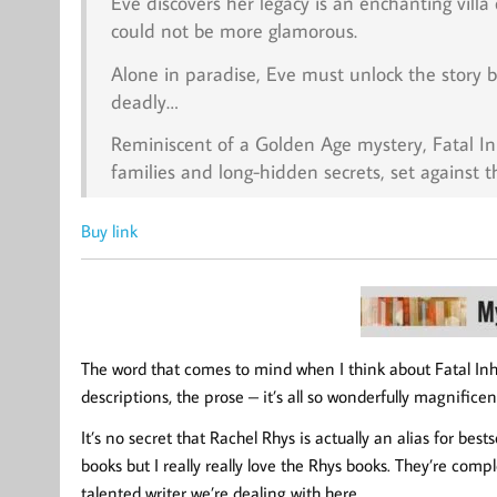
Eve discovers her legacy is an enchanting vill
could not be more glamorous.
Alone in paradise, Eve must unlock the story 
deadly…
Reminiscent of a Golden Age mystery,
Fatal I
families and long-hidden secrets, set against 
Buy link
The word that comes to mind when I think about Fatal Inhe
descriptions, the prose – it’s all so wonderfully magnific
It’s no secret that Rachel Rhys is actually an alias for bes
books but I really really love the Rhys books. They’re comp
talented writer we’re dealing with here.