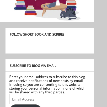
FOLLOW SHORT BOOK AND SCRIBES
SUBSCRIBE TO BLOG VIA EMAIL
Enter your email address to subscribe to this blog
and receive notifications of new posts by email.
In doing so you are consenting to this website
storing your personal information, none of which
will be shared with any third parties.
Email
Address