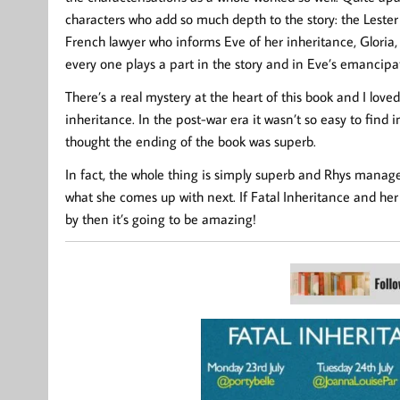
characters who add so much depth to the story: the Lester f
French lawyer who informs Eve of her inheritance, Gloria
every one plays a part in the story and in Eve’s emancipa
There’s a real mystery at the heart of this book and I loved
inheritance. In the post-war era it wasn’t so easy to find 
thought the ending of the book was superb.
In fact, the whole thing is simply superb and Rhys manage
what she comes up with next. If Fatal Inheritance and her 
by then it’s going to be amazing!