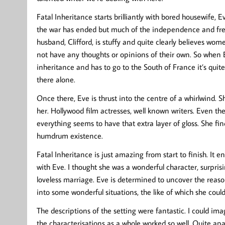
Fatal Inheritance starts brilliantly with bored housewife, E
the war has ended but much of the independence and fre
husband, Clifford, is stuffy and quite clearly believes wo
not have any thoughts or opinions of their own. So when 
inheritance and has to go to the South of France it’s quite
there alone.
Once there, Eve is thrust into the centre of a whirlwind.
her. Hollywood film actresses, well known writers. Even th
everything seems to have that extra layer of gloss. She fi
humdrum existence.
Fatal Inheritance is just amazing from start to finish. It
with Eve. I thought she was a wonderful character, surpris
loveless marriage. Eve is determined to uncover the reaso
into some wonderful situations, the like of which she co
The descriptions of the setting were fantastic. I could ima
the characterisations as a whole worked so well. Quite ap