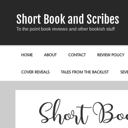
Short Book and Scribes
To the point book reviews and other bookish stuff
HOME
ABOUT
CONTACT
REVIEW POLICY
COVER REVEALS
TALES FROM THE BACKLIST
SEV