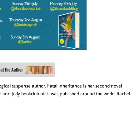
cal suspense author. Fatal Inheritance is her second novel
 and Judy bookclub pick, was published around the world. Rachel