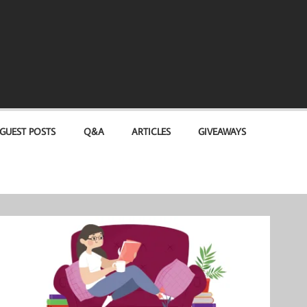
GUEST POSTS
Q&A
ARTICLES
GIVEAWAYS