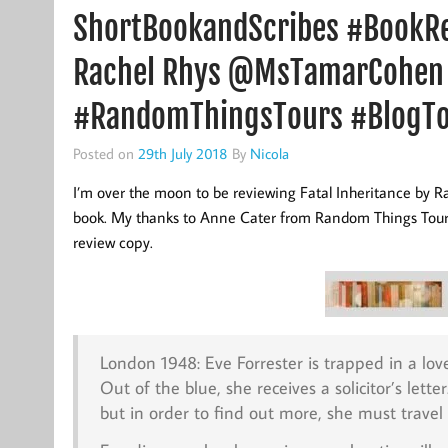
ShortBookandScribes #BookRev
Rachel Rhys @MsTamarCohen
#RandomThingsTours #BlogT
Posted on
29th July 2018
By
Nicola
I’m over the moon to be reviewing Fatal Inheritance by Rach
book. My thanks to Anne Cater from Random Things Tours 
review copy.
London 1948: Eve Forrester is trapped in a lov
Out of the blue, she receives a solicitor’s lett
but in order to find out more, she must travel t