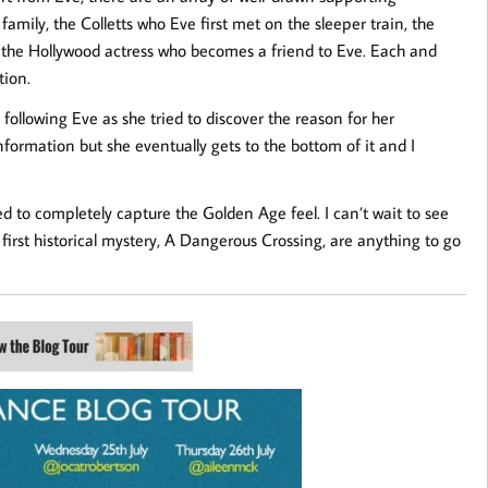
amily, the Colletts who Eve first met on the sleeper train, the
, the Hollywood actress who becomes a friend to Eve. Each and
tion.
 following Eve as she tried to discover the reason for her
information but she eventually gets to the bottom of it and I
d to completely capture the Golden Age feel. I can’t wait to see
first historical mystery, A Dangerous Crossing, are anything to go