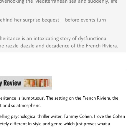
a overlooking the Mediterranean sea and suddenly, life
behind her surprise bequest – before events turn
nheritance
is an intoxicating story of dysfunctional
the razzle-dazzle and decadence of the French Riviera.
ritance is ‘sumptuous’. The setting on the French Riviera, the
ent and so atmospheric.
tselling psychological thriller writer, Tammy Cohen. I love the Cohen
letely different in style and genre which just proves what a