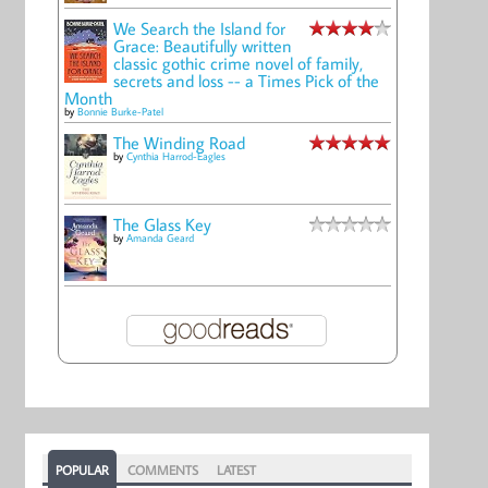
We Search the Island for
Grace: Beautifully written
classic gothic crime novel of family,
secrets and loss -- a Times Pick of the
Month
by
Bonnie Burke-Patel
The Winding Road
by
Cynthia Harrod-Eagles
The Glass Key
by
Amanda Geard
POPULAR
COMMENTS
LATEST