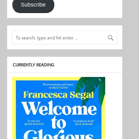
Subscribe
CURRENTLY READING