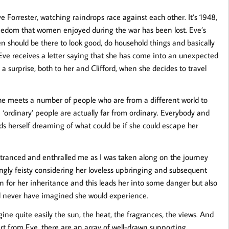
ve Forrester, watching raindrops race against each other. It’s 1948,
edom that women enjoyed during the war has been lost. Eve’s
men should be there to look good, do household things and basically
Eve receives a letter saying that she has come into an unexpected
 a surprise, both to her and Clifford, when she decides to travel
 She meets a number of people who are from a different world to
e ‘ordinary’ people are actually far from ordinary. Everybody and
nds herself dreaming of what could be if she could escape her
 entranced and enthralled me as I was taken along on the journey
ingly feisty considering her loveless upbringing and subsequent
n for her inheritance and this leads her into some danger but also
uld never have imagined she would experience.
gine quite easily the sun, the heat, the fragrances, the views. And
art from Eve, there are an array of well-drawn supporting