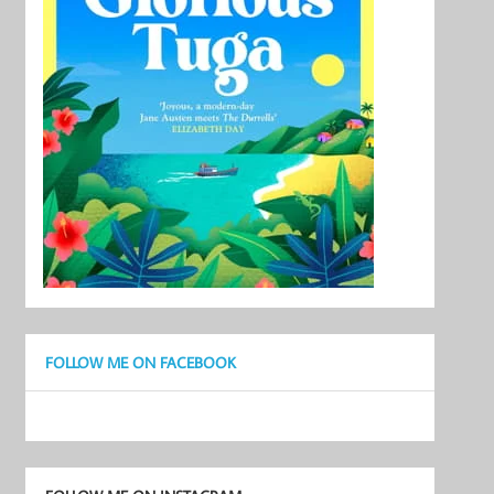
FOLLOW ME ON FACEBOOK