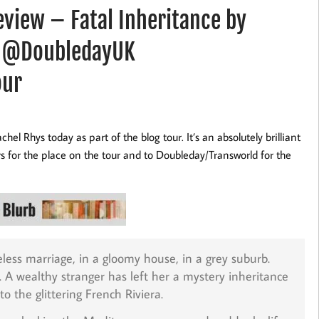
iew – Fatal Inheritance by
 @DoubledayUK
our
el Rhys today as part of the blog tour. It’s an absolutely brilliant
for the place on the tour and to Doubleday/Transworld for the
eless marriage, in a gloomy house, in a grey suburb.
er. A wealthy stranger has left her a mystery inheritance
o the glittering French Riviera.