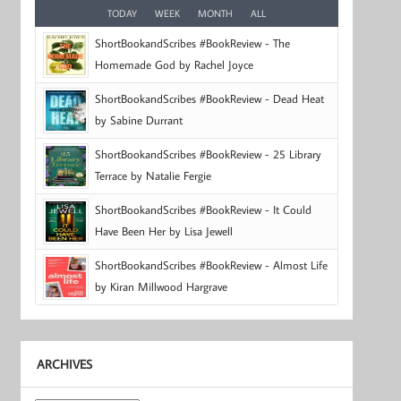
TODAY
WEEK
MONTH
ALL
ShortBookandScribes #BookReview - The
Homemade God by Rachel Joyce
ShortBookandScribes #BookReview - Dead Heat
by Sabine Durrant
ShortBookandScribes #BookReview - 25 Library
Terrace by Natalie Fergie
ShortBookandScribes #BookReview - It Could
Have Been Her by Lisa Jewell
ShortBookandScribes #BookReview - Almost Life
by Kiran Millwood Hargrave
ARCHIVES