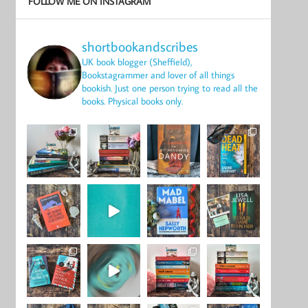
FOLLOW ME ON INSTAGRAM
shortbookandscribes
UK book blogger (Sheffield),
Bookstagrammer and lover of all things
bookish.
Just one person trying to read all the
books.
Physical books only.