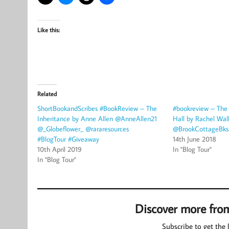
Like this:
Related
ShortBookandScribes #BookReview – The
#bookreview – The
Inheritance by Anne Allen @AnneAllen21
Hall by Rachel Wal
@_Globeflower_ @rararesources
@BrookCottageBks 
#BlogTour #Giveaway
14th June 2018
10th April 2019
In "Blog Tour"
In "Blog Tour"
Discover more fro
Subscribe to get the l