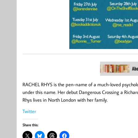
RACHEL RHYS is the pen-name of a much-loved psychologi
under this name. Her debut Dangerous Crossing a Richard
Rhys lives in North London with her family.
Twitter
Share this: