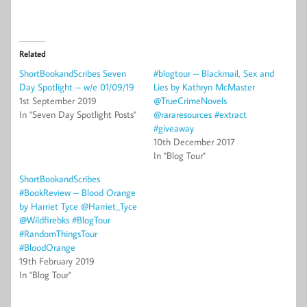
Related
ShortBookandScribes Seven
#blogtour – Blackmail, Sex and
Day Spotlight – w/e 01/09/19
Lies by Kathryn McMaster
1st September 2019
@TrueCrimeNovels
In "Seven Day Spotlight Posts"
@rararesources #extract
#giveaway
10th December 2017
In "Blog Tour"
ShortBookandScribes
#BookReview – Blood Orange
by Harriet Tyce @Harriet_Tyce
@Wildfirebks #BlogTour
#RandomThingsTour
#BloodOrange
19th February 2019
In "Blog Tour"