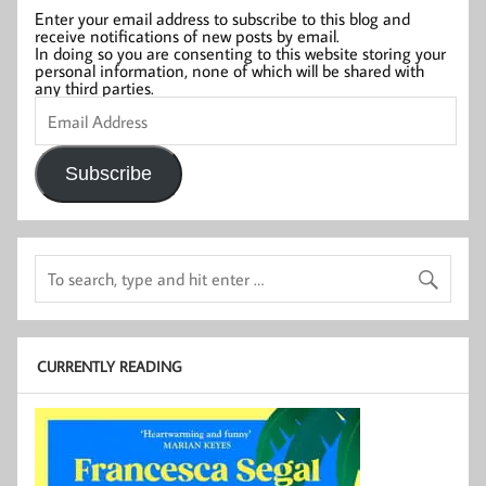
Enter your email address to subscribe to this blog and
receive notifications of new posts by email.
In doing so you are consenting to this website storing your
personal information, none of which will be shared with
any third parties.
Email
Address
Subscribe
CURRENTLY READING