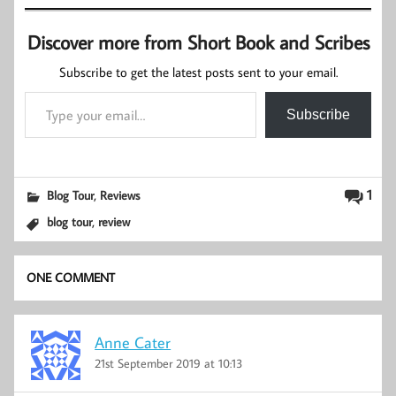
Discover more from Short Book and Scribes
Subscribe to get the latest posts sent to your email.
Type your email…
Subscribe
,
1
Blog Tour
Reviews
,
blog tour
review
ONE COMMENT
Anne Cater
21st September 2019 at 10:13