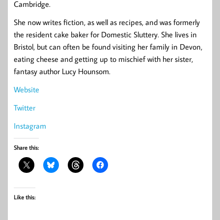
Cambridge.
She now writes fiction, as well as recipes, and was formerly
the resident cake baker for Domestic Sluttery. She lives in
Bristol, but can often be found visiting her family in Devon,
eating cheese and getting up to mischief with her sister,
fantasy author Lucy Hounsom.
Website
Twitter
Instagram
Share this:
Like this: