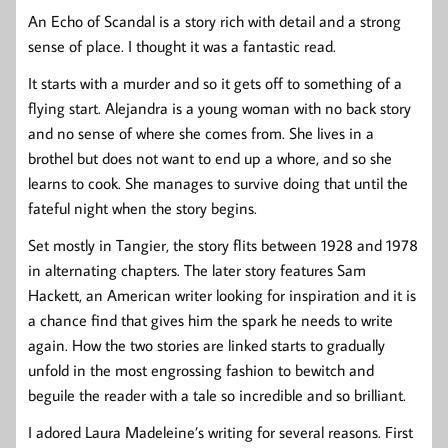
An Echo of Scandal is a story rich with detail and a strong
sense of place. I thought it was a fantastic read.
It starts with a murder and so it gets off to something of a
flying start. Alejandra is a young woman with no back story
and no sense of where she comes from. She lives in a
brothel but does not want to end up a whore, and so she
learns to cook. She manages to survive doing that until the
fateful night when the story begins.
Set mostly in Tangier, the story flits between 1928 and 1978
in alternating chapters. The later story features Sam
Hackett, an American writer looking for inspiration and it is
a chance find that gives him the spark he needs to write
again. How the two stories are linked starts to gradually
unfold in the most engrossing fashion to bewitch and
beguile the reader with a tale so incredible and so brilliant.
I adored Laura Madeleine’s writing for several reasons. First