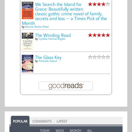
We Search the Island for
Grace: Beautifully written
classic gothic crime novel of family,
secrets and loss -- a Times Pick of the
Month
by
Bonnie Burke-Patel
The Winding Road
by
Cynthia Harrod-Eagles
The Glass Key
by
Amanda Geard
POPULAR
COMMENTS
LATEST
TODAY
WEEK
MONTH
ALL