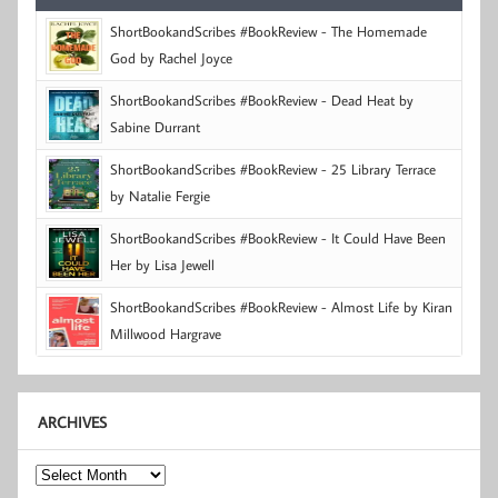
ShortBookandScribes #BookReview - The Homemade
God by Rachel Joyce
ShortBookandScribes #BookReview - Dead Heat by
Sabine Durrant
ShortBookandScribes #BookReview - 25 Library Terrace
by Natalie Fergie
ShortBookandScribes #BookReview - It Could Have Been
Her by Lisa Jewell
ShortBookandScribes #BookReview - Almost Life by Kiran
Millwood Hargrave
ARCHIVES
Archives