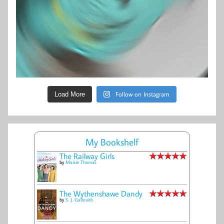
Follow on Instagram
Load More
My Bookshelf
The Railway Girls
by
Maisie Thomas
The Wythenshawe Dandy
by
S. J. Galbraith