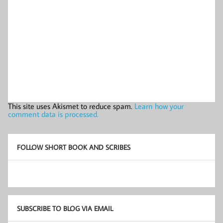
This site uses Akismet to reduce spam.
Learn how your
comment data is processed.
FOLLOW SHORT BOOK AND SCRIBES
SUBSCRIBE TO BLOG VIA EMAIL