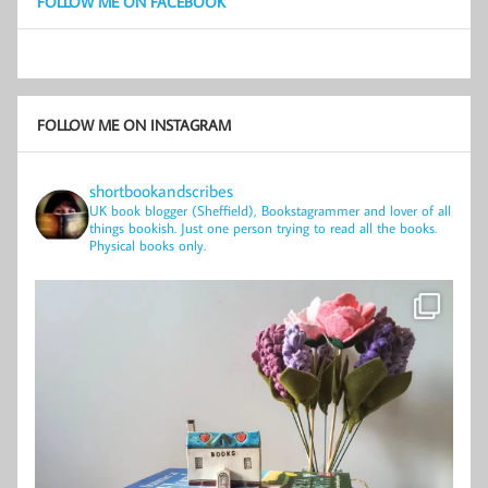
FOLLOW ME ON FACEBOOK
FOLLOW ME ON INSTAGRAM
shortbookandscribes
UK book blogger (Sheffield), Bookstagrammer and lover of all
things bookish.
Just one person trying to read all the books.
Physical books only.