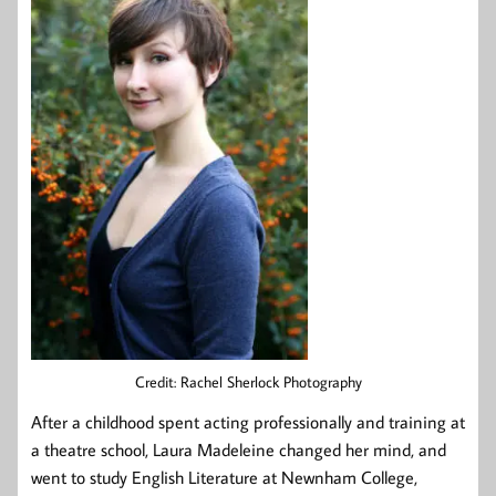
Credit: Rachel Sherlock Photography
After a childhood spent acting professionally and training at
a theatre school, Laura Madeleine changed her mind, and
went to study English Literature at Newnham College,