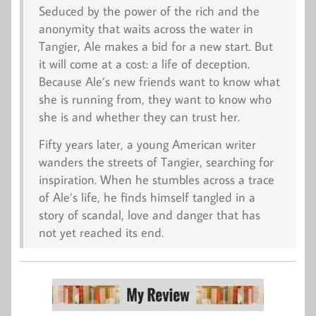
Seduced by the power of the rich and the
anonymity that waits across the water in
Tangier, Ale makes a bid for a new start. But
it will come at a cost: a life of deception.
Because Ale’s new friends want to know what
she is running from, they want to know who
she is and whether they can trust her.
Fifty years later, a young American writer
wanders the streets of Tangier, searching for
inspiration. When he stumbles across a trace
of Ale’s life, he finds himself tangled in a
story of scandal, love and danger that has
not yet reached its end.