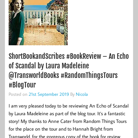
ShortBookandScribes #BookReview – An Echo
of Scandal by Laura Madeleine
@TransworldBooks #RandomThingsTours
#BlogTour
Posted on
21st September 2019
By
Nicola
I am very pleased today to be reviewing An Echo of Scandal
by Laura Madeleine as part of the blog tour. It’s a fantastic
story! My thanks to Anne Cater from Random Things Tours
for the place on the tour and to Hannah Bright from
Transworld, for the gorgeous copy of the book for review