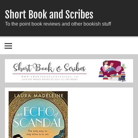
Short Book and Scribes
To the point book reviews and other bookish stuff