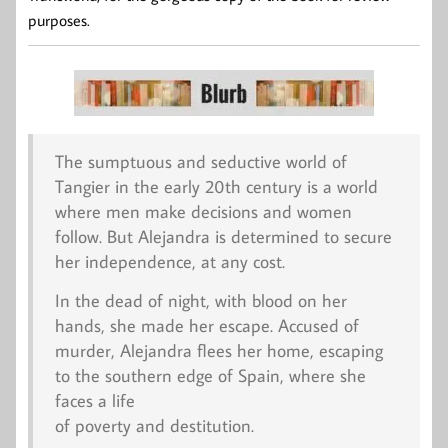
purposes.
The sumptuous and seductive world of
Tangier in the early 20th century is a world
where men make decisions and women
follow. But Alejandra is determined to secure
her independence, at any cost.
In the dead of night, with blood on her
hands, she made her escape. Accused of
murder, Alejandra flees her home, escaping
to the southern edge of Spain, where she
faces a life
of poverty and destitution.