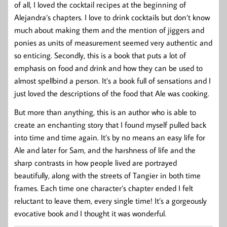
of all, I loved the cocktail recipes at the beginning of
Alejandra’s chapters. I love to drink cocktails but don’t know
much about making them and the mention of jiggers and
ponies as units of measurement seemed very authentic and
so enticing. Secondly, this is a book that puts a lot of
emphasis on food and drink and how they can be used to
almost spellbind a person. It’s a book full of sensations and I
just loved the descriptions of the food that Ale was cooking.
But more than anything, this is an author who is able to
create an enchanting story that I found myself pulled back
into time and time again. It’s by no means an easy life for
Ale and later for Sam, and the harshness of life and the
sharp contrasts in how people lived are portrayed
beautifully, along with the streets of Tangier in both time
frames. Each time one character’s chapter ended I felt
reluctant to leave them, every single time! It’s a gorgeously
evocative book and I thought it was wonderful.