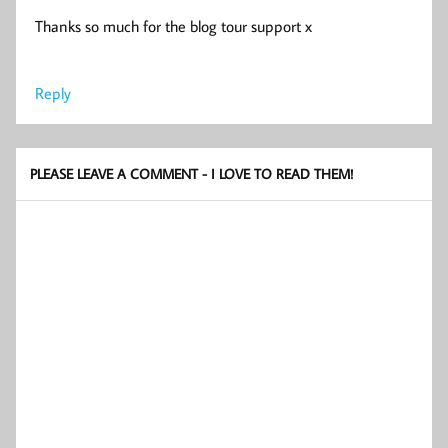
Thanks so much for the blog tour support x
Reply
PLEASE LEAVE A COMMENT - I LOVE TO READ THEM!