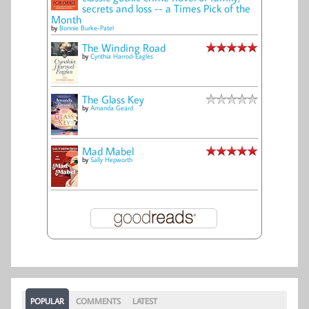
secrets and loss -- a Times Pick of the
Month
by
Bonnie Burke-Patel
The Winding Road
by
Cynthia Harrod-Eagles
The Glass Key
by
Amanda Geard
Mad Mabel
by
Sally Hepworth
POPULAR
COMMENTS
LATEST