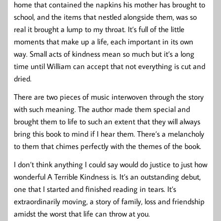
home that contained the napkins his mother has brought to
school, and the items that nestled alongside them, was so
real it brought a lump to my throat. It’s full of the little
moments that make up a life, each important in its own
way. Small acts of kindness mean so much but it’s a long
time until William can accept that not everything is cut and
dried.
There are two pieces of music interwoven through the story
with such meaning. The author made them special and
brought them to life to such an extent that they will always
bring this book to mind if I hear them. There’s a melancholy
to them that chimes perfectly with the themes of the book.
I don’t think anything I could say would do justice to just how
wonderful A Terrible Kindness is. It’s an outstanding debut,
one that I started and finished reading in tears. It’s
extraordinarily moving, a story of family, loss and friendship
amidst the worst that life can throw at you.