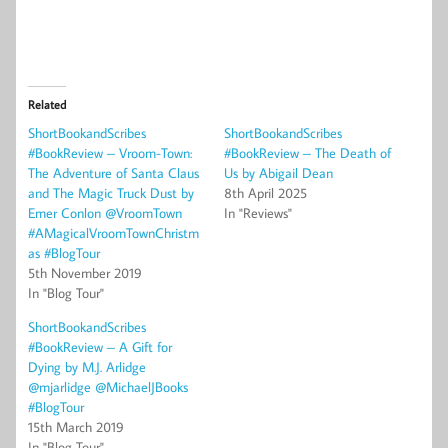
Related
ShortBookandScribes
ShortBookandScribes
#BookReview – Vroom-Town:
#BookReview – The Death of
The Adventure of Santa Claus
Us by Abigail Dean
and The Magic Truck Dust by
8th April 2025
Emer Conlon @VroomTown
In "Reviews"
#AMagicalVroomTownChristm
as #BlogTour
5th November 2019
In "Blog Tour"
ShortBookandScribes
#BookReview – A Gift for
Dying by M.J. Arlidge
@mjarlidge @MichaelJBooks
#BlogTour
15th March 2019
In "Blog Tour"