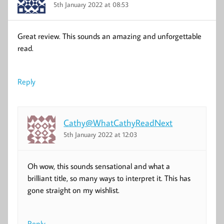
5th January 2022 at 08:53
Great review. This sounds an amazing and unforgettable
read.
Reply
Cathy@WhatCathyReadNext
5th January 2022 at 12:03
Oh wow, this sounds sensational and what a
brilliant title, so many ways to interpret it. This has
gone straight on my wishlist.
Reply