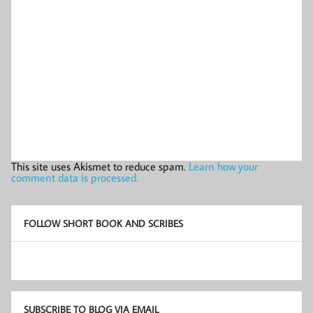
This site uses Akismet to reduce spam.
Learn how your
comment data is processed.
FOLLOW SHORT BOOK AND SCRIBES
SUBSCRIBE TO BLOG VIA EMAIL