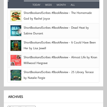
TODAY
WEEK
MONTH
ALL
ShortBookandScribes #BookReview - The Homemade
God by Rachel Joyce
ShortBookandScribes #BookReview - Dead Heat by
Sabine Durrant
ShortBookandScribes #BookReview - It Could Have Been
Her by Lisa Jewell
ShortBookandScribes #BookReview - Almost Life by Kiran
Millwood Hargrave
ShortBookandScribes #BookReview - 25 Library Terrace
by Natalie Fergie
ARCHIVES