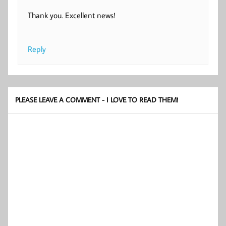
Thank you. Excellent news!
Reply
PLEASE LEAVE A COMMENT - I LOVE TO READ THEM!