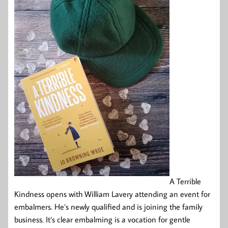
A Terrible
Kindness opens with William Lavery attending an event for
embalmers. He’s newly qualified and is joining the family
business. It’s clear embalming is a vocation for gentle