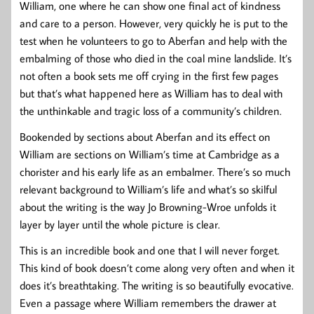
William, one where he can show one final act of kindness
and care to a person. However, very quickly he is put to the
test when he volunteers to go to Aberfan and help with the
embalming of those who died in the coal mine landslide. It’s
not often a book sets me off crying in the first few pages
but that’s what happened here as William has to deal with
the unthinkable and tragic loss of a community’s children.
Bookended by sections about Aberfan and its effect on
William are sections on William’s time at Cambridge as a
chorister and his early life as an embalmer. There’s so much
relevant background to William’s life and what’s so skilful
about the writing is the way Jo Browning-Wroe unfolds it
layer by layer until the whole picture is clear.
This is an incredible book and one that I will never forget.
This kind of book doesn’t come along very often and when it
does it’s breathtaking. The writing is so beautifully evocative.
Even a passage where William remembers the drawer at