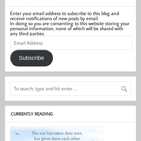
Enter your email address to subscribe to this blog and
receive notifications of new posts by email.
In doing so you are consenting to this website storing your
personal information, none of which will be shared with
any third parties.
Email
Address
Subscribe
CURRENTLY READING