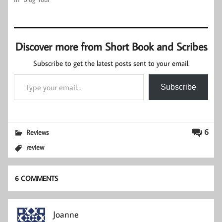
Discover more from Short Book and Scribes
Subscribe to get the latest posts sent to your email.
Type your email…
Subscribe
6
Reviews
review
6 COMMENTS
Joanne