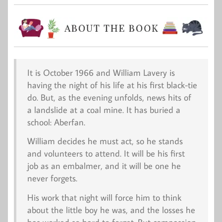
It is October 1966 and William Lavery is
having the night of his life at his first black-tie
do. But, as the evening unfolds, news hits of
a landslide at a coal mine. It has buried a
school: Aberfan.
William decides he must act, so he stands
and volunteers to attend. It will be his first
job as an embalmer, and it will be one he
never forgets.
His work that night will force him to think
about the little boy he was, and the losses he