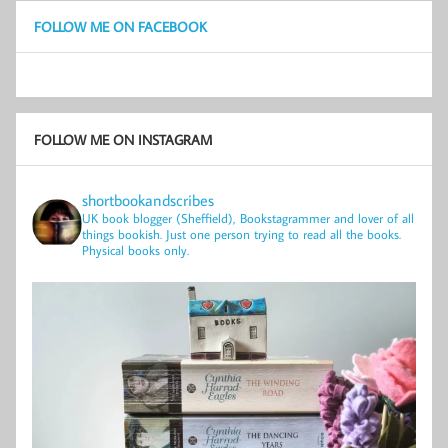
FOLLOW ME ON FACEBOOK
FOLLOW ME ON INSTAGRAM
shortbookandscribes
UK book blogger (Sheffield), Bookstagrammer and lover of all
things bookish.
Just one person trying to read all the books.
Physical books only.