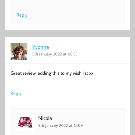
Reply
Yvonne
5th January 2022 at 08:55
Great review, adding this to my wish list xx
Reply
Nicola
5th January 2022 at 12:09