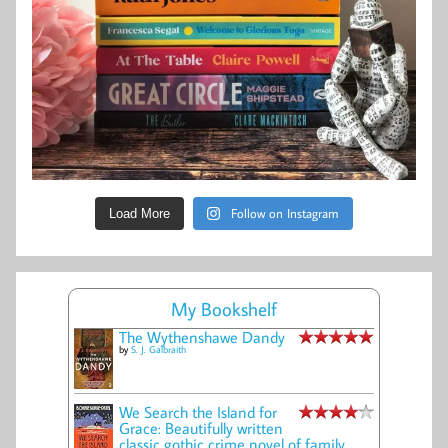
Follow on Instagram
Load More
My Bookshelf
The Wythenshawe Dandy
by
S. J. Galbraith
We Search the Island for
Grace: Beautifully written
classic gothic crime novel of family,