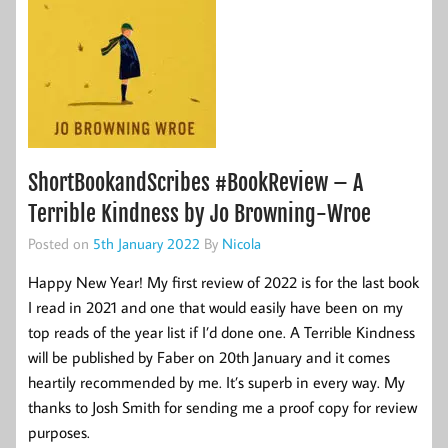
ShortBookandScribes #BookReview – A
Terrible Kindness by Jo Browning-Wroe
Posted on
5th January 2022
By
Nicola
Happy New Year! My first review of 2022 is for the last book
I read in 2021 and one that would easily have been on my
top reads of the year list if I’d done one. A Terrible Kindness
will be published by Faber on 20th January and it comes
heartily recommended by me. It’s superb in every way. My
thanks to Josh Smith for sending me a proof copy for review
purposes.