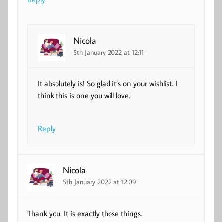
Nicola
5th January 2022 at 12:11
It absolutely is! So glad it’s on your wishlist. I
think this is one you will love.
Reply
Nicola
5th January 2022 at 12:09
Thank you. It is exactly those things.