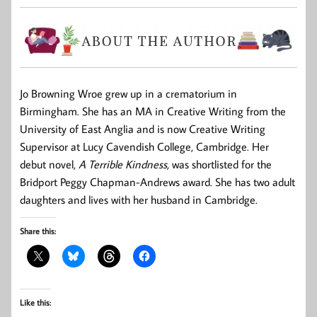
Jo Browning Wroe
grew up in a crematorium in
Birmingham. She has an MA in Creative Writing from the
University of East Anglia and is now Creative Writing
Supervisor at Lucy Cavendish College, Cambridge. Her
debut novel,
A Terrible Kindness,
was shortlisted for the
Bridport Peggy Chapman-Andrews award. She has two adult
daughters and lives with her husband in Cambridge.
Share this:
Like this: