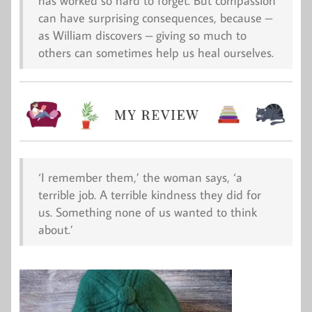
has worked so hard to forget. But compassion
can have surprising consequences, because –
as William discovers – giving so much to
others can sometimes help us heal ourselves.
‘I remember them,’ the woman says, ‘a
terrible
job. A terrible kindness they did for
us. Something none of us wanted to think
about.’