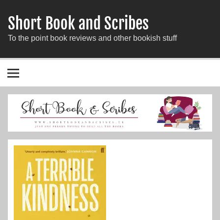
Short Book and Scribes
To the point book reviews and other bookish stuff