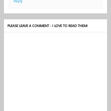
Reply
PLEASE LEAVE A COMMENT - I LOVE TO READ THEM!