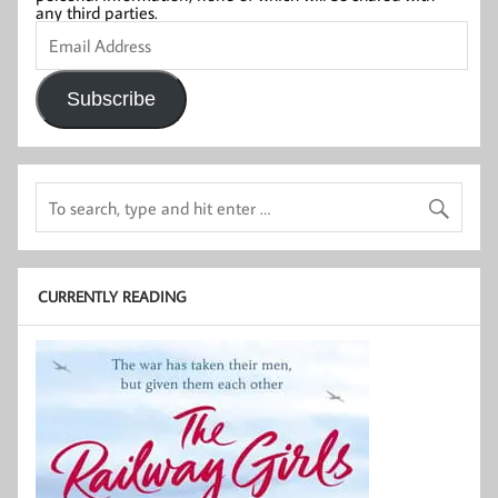
any third parties.
Email
Address
Subscribe
CURRENTLY READING