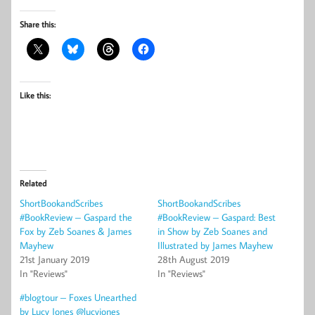
Share this:
Like this:
Related
ShortBookandScribes
ShortBookandScribes
#BookReview – Gaspard the
#BookReview – Gaspard: Best
Fox by Zeb Soanes & James
in Show by Zeb Soanes and
Mayhew
Illustrated by James Mayhew
21st January 2019
28th August 2019
In "Reviews"
In "Reviews"
#blogtour – Foxes Unearthed
by Lucy Jones @lucyjones