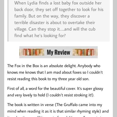
When Lydia finds a lost baby fox outside her
back door, they set off together to look for his
family. But on the way, they discover a
terrible disaster is about to overtake their
village. Can they stop it…..and will the cub
find what he’s looking for?
The Fox in the Box is an absolute delight. Anybody who
knows me knows that I am mad about foxes so I couldn’t
resist reading this book to my three year old son.
First of all, a word for the beautiful cover. It’s super glossy
and very lovely to hold (I couldn’t resist stroking it!).
The book is written in verse (The Gruffalo came into my
mind when reading it as it is that similar rhyming style) and