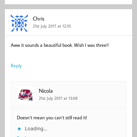
Chris
21st July 2017 at 12:35
Aww it sounds a beautiful book. Wish I was three!!
Reply
Nicola
21st July 2017 at 13:08
Doesn’t mean you can’t still read it!
Loading...