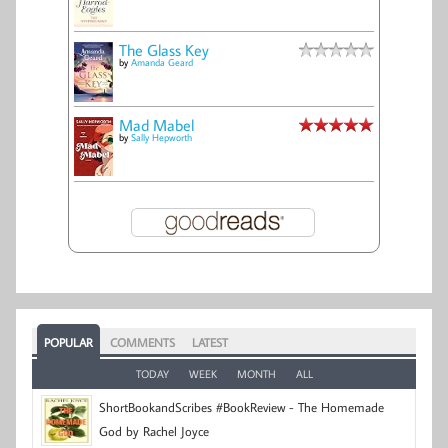
The Glass Key
by
Amanda Geard
Mad Mabel
by
Sally Hepworth
POPULAR
COMMENTS
LATEST
TODAY
WEEK
MONTH
ALL
ShortBookandScribes #BookReview - The Homemade
God by Rachel Joyce