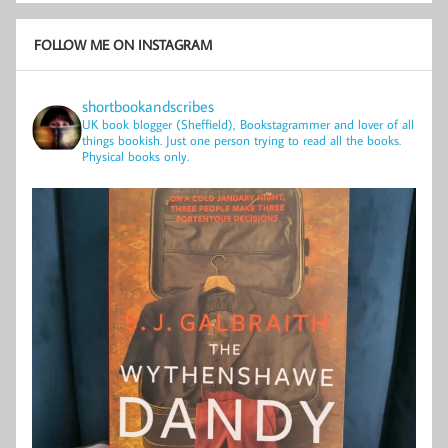
FOLLOW ME ON INSTAGRAM
shortbookandscribes
UK book blogger (Sheffield), Bookstagrammer and lover of all
things bookish.
Just one person trying to read all the books.
Physical books only.