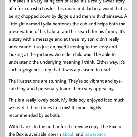
it makes it a very lilting sort of read. It’s a really sweet story
of a fox cub who has lost his mum and dad in a wood that is
being chopped down by diggers and men with chainsaws. A
little girl named Lydia befriends the cub and helps both the
preservation of his habitat and his search for his family. It’s
a story with a message and at three my son didn’t really
understand it so just enjoyed listening to the story and
looking at the pictures. An older child would be able to
understand the underlying meaning I think. Either way, it’s
such a gorgeous story that it was a pleasure to read.
The illustrations are stunning. They’re so vibrant and eye-
catching and I personally found them very appealing.
This is a really lovely book. My little boy enjoyed it so much
we read it three times in a row! It comes highly
recommended by us both.
With thanks to the author for the review copy. The Fox in
the Box is available now in
ebook
and
paperback
.