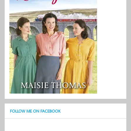
FOLLOW ME ON FACEBOOK