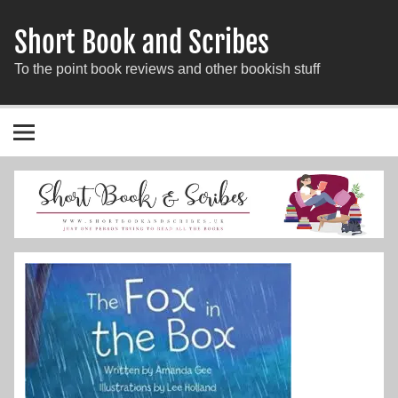
Short Book and Scribes
To the point book reviews and other bookish stuff