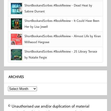
ShortBookandScribes #BookReview - Dead Heat by
Sabine Durrant
ShortBookandScribes #BookReview - It Could Have Been
Her by Lisa Jewell
ShortBookandScribes #BookReview - Almost Life by Kiran
Millwood Hargrave
ShortBookandScribes #BookReview - 25 Library Terrace
by Natalie Fergie
ARCHIVES
Archives
© Unauthorised use and/or duplication of material