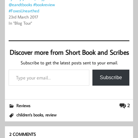
@eandtbooks #bookreview
#FoxesUnearthed
23rd March 2017
In "Blog Tour"
Discover more from Short Book and Scribes
Subscribe to get the latest posts sent to your email.
Type your email…
Subscribe
2
Reviews
,
children's books
review
2 COMMENTS