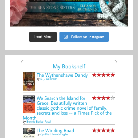
Follow on Instagram
Load More
My Bookshelf
The Wythenshawe Dandy
by
S. J. Galbraith
We Search the Island for
Grace: Beautifully written
classic gothic crime novel of family,
secrets and loss -- a Times Pick of the
Month
by
Bonnie Burke-Patel
The Winding Road
by
Cynthia Harrod-Eagles