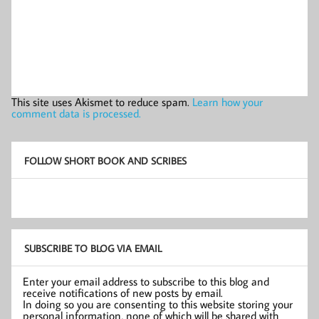
This site uses Akismet to reduce spam.
Learn how your
comment data is processed.
FOLLOW SHORT BOOK AND SCRIBES
SUBSCRIBE TO BLOG VIA EMAIL
Enter your email address to subscribe to this blog and
receive notifications of new posts by email.
In doing so you are consenting to this website storing your
personal information, none of which will be shared with