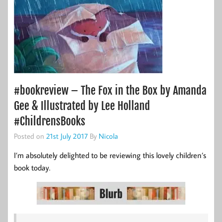
#bookreview – The Fox in the Box by Amanda
Gee & Illustrated by Lee Holland
#ChildrensBooks
Posted on
21st July 2017
By
Nicola
I’m absolutely delighted to be reviewing this lovely children’s
book today.