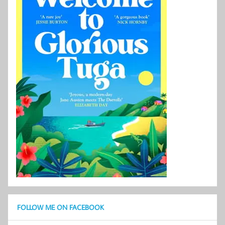
FOLLOW ME ON FACEBOOK