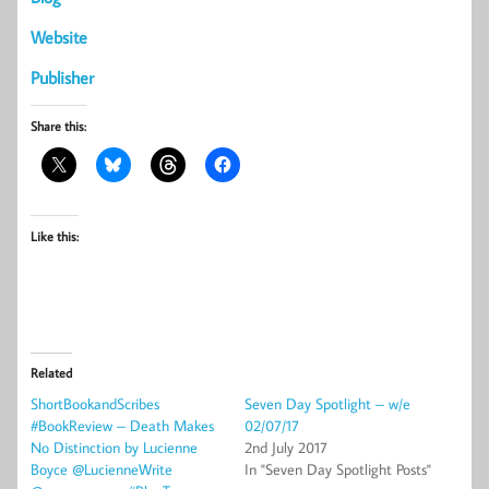
Website
Publisher
Share this:
Like this:
Related
ShortBookandScribes
Seven Day Spotlight – w/e
#BookReview – Death Makes
02/07/17
No Distinction by Lucienne
2nd July 2017
Boyce @LucienneWrite
In "Seven Day Spotlight Posts"