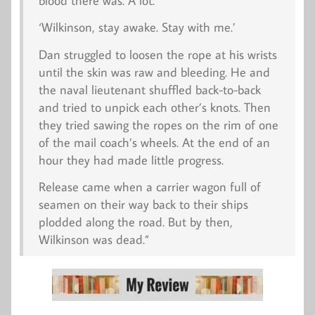
blood there was. A lot.
‘Wilkinson, stay awake. Stay with me.’
Dan struggled to loosen the rope at his wrists
until the skin was raw and bleeding. He and
the naval lieutenant shuffled back-to-back
and tried to unpick each other’s knots. Then
they tried sawing the ropes on the rim of one
of the mail coach’s wheels. At the end of an
hour they had made little progress.
Release came when a carrier wagon full of
seamen on their way back to their ships
plodded along the road. But by then,
Wilkinson was dead.”