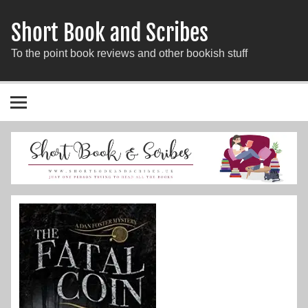
Short Book and Scribes
To the point book reviews and other bookish stuff