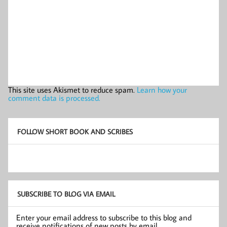
This site uses Akismet to reduce spam.
Learn how your
comment data is processed.
FOLLOW SHORT BOOK AND SCRIBES
SUBSCRIBE TO BLOG VIA EMAIL
Enter your email address to subscribe to this blog and
receive notifications of new posts by email.