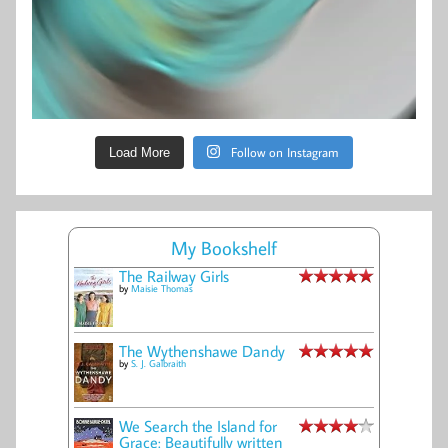
Follow on Instagram
Load More
My Bookshelf
The Railway Girls
by
Maisie Thomas
The Wythenshawe Dandy
by
S. J. Galbraith
We Search the Island for
Grace: Beautifully written