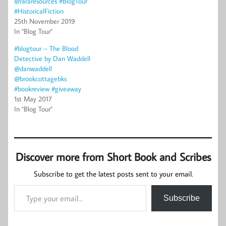
@rararesources #BlogTour
#HistoricalFiction
25th November 2019
In "Blog Tour"
#blogtour – The Blood
Detective by Dan Waddell
@danwaddell
@brookcottagebks
#bookreview #giveaway
1st May 2017
In "Blog Tour"
Discover more from Short Book and Scribes
Subscribe to get the latest posts sent to your email.
Type your email…
Subscribe