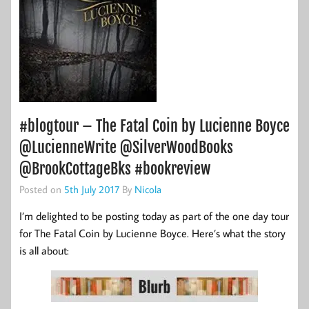
#blogtour – The Fatal Coin by Lucienne Boyce
@LucienneWrite @SilverWoodBooks
@BrookCottageBks #bookreview
Posted on
5th July 2017
By
Nicola
I’m delighted to be posting today as part of the one day tour
for The Fatal Coin by Lucienne Boyce. Here’s what the story
is all about: