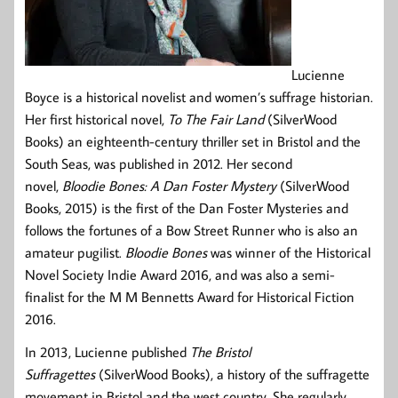
Lucienne
Boyce is a historical novelist and women’s suffrage historian.
Her first historical novel,
To The Fair Land
(SilverWood
Books) an eighteenth-century thriller set in Bristol and the
South Seas, was published in 2012. Her second
novel,
Bloodie Bones: A Dan Foster Mystery
(SilverWood
Books, 2015) is the first of the Dan Foster Mysteries and
follows the fortunes of a Bow Street Runner who is also an
amateur pugilist.
Bloodie Bones
was winner of the Historical
Novel Society Indie Award 2016, and was also a semi-
finalist for the M M Bennetts Award for Historical Fiction
2016.
In 2013, Lucienne published
The Bristol
Suffragettes
(SilverWood Books), a history of the suffragette
movement in Bristol and the west country. She regularly