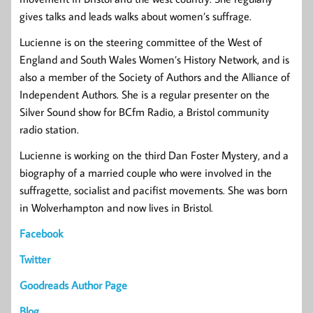
gives talks and leads walks about women’s suffrage.
Lucienne is on the steering committee of the West of
England and South Wales Women’s History Network, and is
also a member of the Society of Authors and the Alliance of
Independent Authors. She is a regular presenter on the
Silver Sound show for BCfm Radio, a Bristol community
radio station.
Lucienne is working on the third Dan Foster Mystery, and a
biography of a married couple who were involved in the
suffragette, socialist and pacifist movements. She was born
in Wolverhampton and now lives in Bristol.
Facebook
Twitter
Goodreads Author Page
Blog