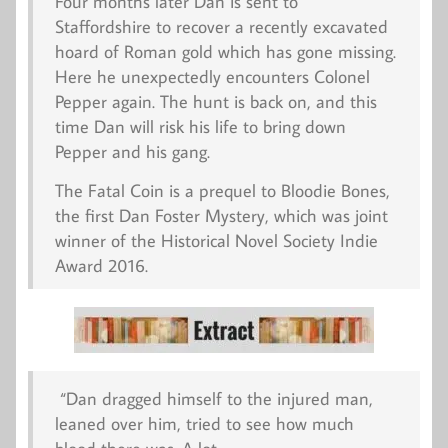
Four months later Dan is sent to
Staffordshire to recover a recently excavated
hoard of Roman gold which has gone missing.
Here he unexpectedly encounters Colonel
Pepper again. The hunt is back on, and this
time Dan will risk his life to bring down
Pepper and his gang.
The Fatal Coin
is a prequel to
Bloodie Bones
,
the first Dan Foster Mystery, which was joint
winner of the Historical Novel Society Indie
Award 2016.
“Dan dragged himself to the injured man,
leaned over him, tried to see how much