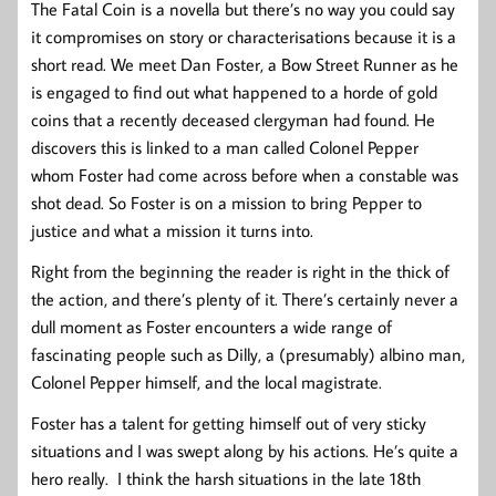
The Fatal Coin is a novella but there’s no way you could say
it compromises on story or characterisations because it is a
short read. We meet Dan Foster, a Bow Street Runner as he
is engaged to find out what happened to a horde of gold
coins that a recently deceased clergyman had found. He
discovers this is linked to a man called Colonel Pepper
whom Foster had come across before when a constable was
shot dead. So Foster is on a mission to bring Pepper to
justice and what a mission it turns into.
Right from the beginning the reader is right in the thick of
the action, and there’s plenty of it. There’s certainly never a
dull moment as Foster encounters a wide range of
fascinating people such as Dilly, a (presumably) albino man,
Colonel Pepper himself, and the local magistrate.
Foster has a talent for getting himself out of very sticky
situations and I was swept along by his actions. He’s quite a
hero really. I think the harsh situations in the late 18th