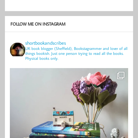
FOLLOW ME ON INSTAGRAM
shortbookandscribes
UK book blogger (Sheffield), Bookstagrammer and lover of all
things bookish.
Just one person trying to read all the books.
Physical books only.