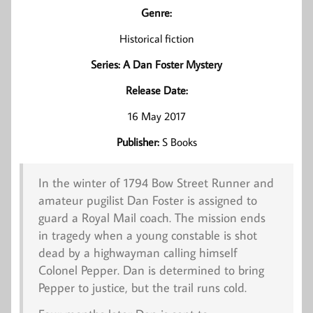
Genre:
Historical fiction
Series: A Dan Foster Mystery
Release Date:
16 May 2017
Publisher:
S Books
In the winter of 1794 Bow Street Runner and
amateur pugilist Dan Foster is assigned to
guard a Royal Mail coach. The mission ends
in tragedy when a young constable is shot
dead by a highwayman calling himself
Colonel Pepper. Dan is determined to bring
Pepper to justice, but the trail runs cold.