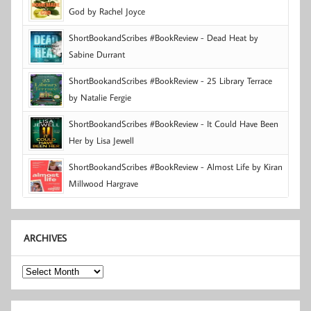
God by Rachel Joyce
ShortBookandScribes #BookReview - Dead Heat by
Sabine Durrant
ShortBookandScribes #BookReview - 25 Library Terrace
by Natalie Fergie
ShortBookandScribes #BookReview - It Could Have Been
Her by Lisa Jewell
ShortBookandScribes #BookReview - Almost Life by Kiran
Millwood Hargrave
ARCHIVES
Archives