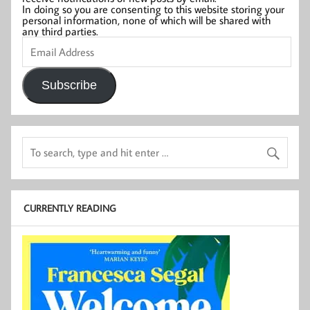
In doing so you are consenting to this website storing your
personal information, none of which will be shared with
any third parties.
Email
Address
Subscribe
CURRENTLY READING