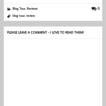
,
0
Blog Tour
Reviews
,
blog tour
review
PLEASE LEAVE A COMMENT - I LOVE TO READ THEM!