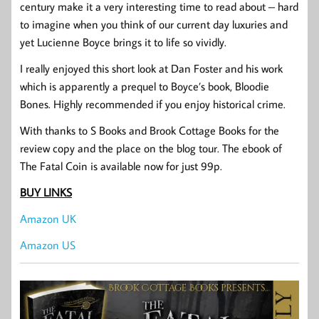
century make it a very interesting time to read about – hard
to imagine when you think of our current day luxuries and
yet Lucienne Boyce brings it to life so vividly.
I really enjoyed this short look at Dan Foster and his work
which is apparently a prequel to Boyce’s book, Bloodie
Bones. Highly recommended if you enjoy historical crime.
With thanks to S Books and Brook Cottage Books for the
review copy and the place on the blog tour. The ebook of
The Fatal Coin is available now for just 99p.
BUY LINKS
Amazon UK
Amazon US