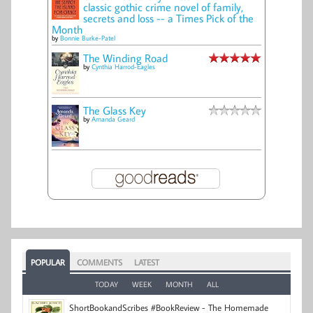
classic gothic crime novel of family,
secrets and loss -- a Times Pick of the
Month
by
Bonnie Burke-Patel
The Winding Road
by
Cynthia Harrod-Eagles
The Glass Key
by
Amanda Geard
POPULAR
COMMENTS
LATEST
TODAY
WEEK
MONTH
ALL
ShortBookandScribes #BookReview - The Homemade