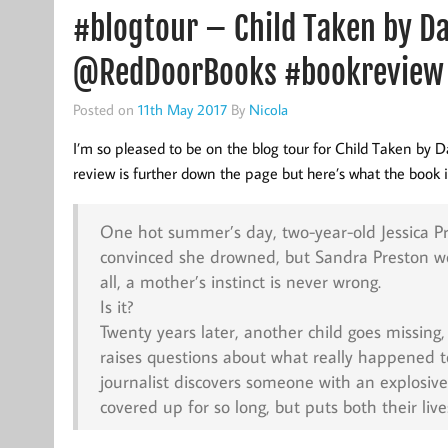
#blogtour – Child Taken by 
@RedDoorBooks #bookreview
Posted on
11th May 2017
By
Nicola
I’m so pleased to be on the blog tour for Child Taken by D
review is further down the page but here’s what the book is
One hot summer’s day, two-year-old Jessica Pr
convinced she drowned, but Sandra Preston won’
all, a mother’s instinct is never wrong.
Is it?
Twenty years later, another child goes missin
raises questions about what really happened to
journalist discovers someone with an explosive 
covered up for so long, but puts both their live