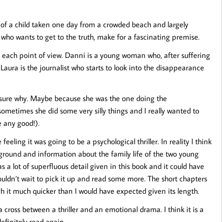
y of a child taken one day from a crowded beach and largely
t who wants to get to the truth, make for a fascinating premise.
om each point of view. Danni is a young woman who, after suffering
e. Laura is the journalist who starts to look into the disappearance
t sure why. Maybe because she was the one doing the
 sometimes she did some very silly things and I really wanted to
e any good!).
eeling it was going to be a psychological thriller. In reality I think
ground and information about the family life of the two young
 a lot of superfluous detail given in this book and it could have
ouldn’t wait to pick it up and read some more. The short chapters
gh it much quicker than I would have expected given its length.
 cross between a thriller and an emotional drama. I think it is a
definitely read again.