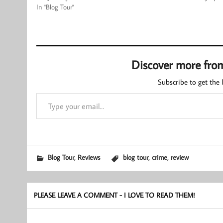
In "Blog Tour"
Discover more fro
Subscribe to get the l
Type your email…
,
,
,
Blog Tour
Reviews
blog tour
crime
review
PLEASE LEAVE A COMMENT - I LOVE TO READ THEM!