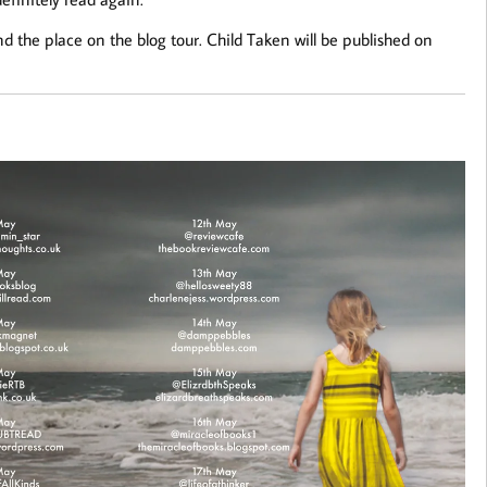
d the place on the blog tour. Child Taken will be published on