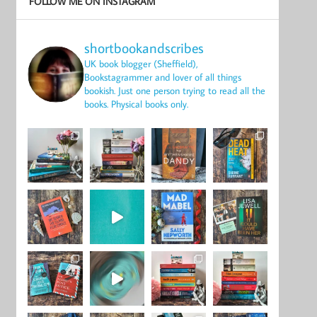
FOLLOW ME ON INSTAGRAM
shortbookandscribes
UK book blogger (Sheffield),
Bookstagrammer and lover of all things
bookish.
Just one person trying to read all the
books.
Physical books only.