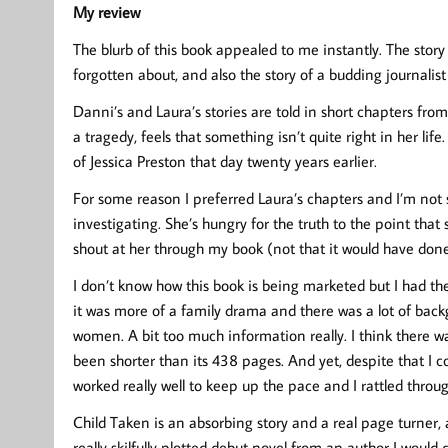
My review
The blurb of this book appealed to me instantly. The stor
forgotten about, and also the story of a budding journalis
Danni’s and Laura’s stories are told in short chapters fr
a tragedy, feels that something isn’t quite right in her lif
of Jessica Preston that day twenty years earlier.
For some reason I preferred Laura’s chapters and I’m no
investigating. She’s hungry for the truth to the point that
shout at her through my book (not that it would have don
I don’t know how this book is being marketed but I had the f
it was more of a family drama and there was a lot of back
women. A bit too much information really. I think there was
been shorter than its 438 pages. And yet, despite that I c
worked really well to keep up the pace and I rattled throu
Child Taken is an absorbing story and a real page turner, a
really skilfully plotted debut novel from an author I would 