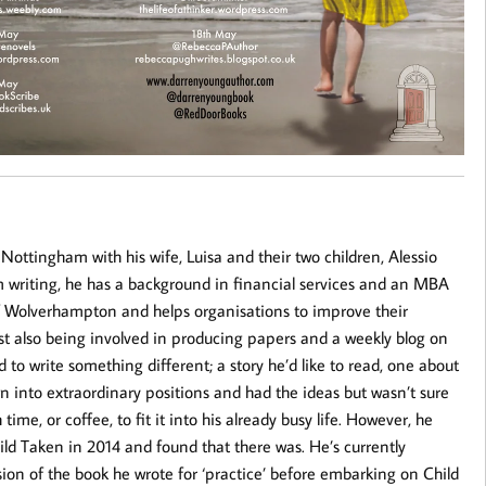
 Nottingham with his wife, Luisa and their two children, Alessio
 writing, he has a background in financial services and an MBA
f Wolverhampton and helps organisations to improve their
lst also being involved in producing papers and a weekly blog on
 to write something different; a story he’d like to read, one about
n into extraordinary positions and had the ideas but wasn’t sure
ime, or coffee, to fit it into his already busy life. However, he
ild Taken in 2014 and found that there was. He’s currently
ion of the book he wrote for ‘practice’ before embarking on Child