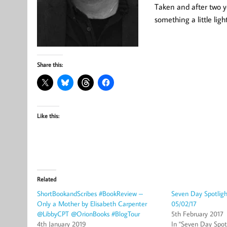
Taken and after two y
something a little ligh
Share this:
Like this:
Related
ShortBookandScribes #BookReview –
Seven Day Spotlig
Only a Mother by Elisabeth Carpenter
05/02/17
@LibbyCPT @OrionBooks #BlogTour
5th February 2017
4th January 2019
In "Seven Day Spotl