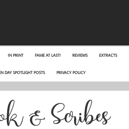
IN PRINT
FAME AT LAST!
REVIEWS
EXTRACTS
EN DAY SPOTLIGHT POSTS
PRIVACY POLICY