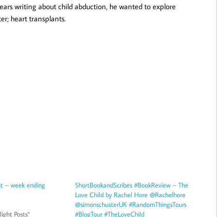
ears writing about child abduction, he wanted to explore
ter; heart transplants.
ht – week ending
ShortBookandScribes #BookReview – The
Love Child by Rachel Hore @Rachelhore
@simonschusterUK #RandomThingsTours
ight Posts"
#BlogTour #TheLoveChild