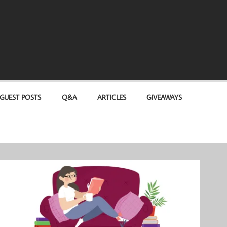
GUEST POSTS
Q&A
ARTICLES
GIVEAWAYS