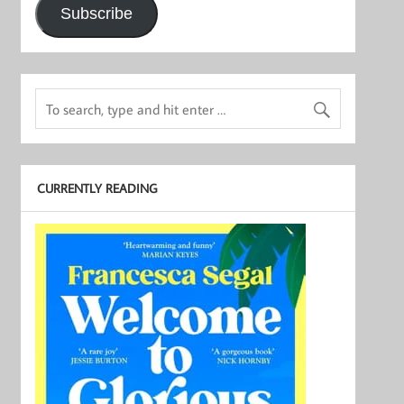
Subscribe
CURRENTLY READING