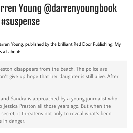
Darren Young @darrenyoungbook
 #suspense
arren Young, published by the brilliant Red Door Publishing. My
 all about:
eston disappears from the beach. The police are
t give up hope that her daughter is still alive. After
g, and Sandra is approached by a young journalist who
 Jessica Preston all those years ago. But when the
secret, it threatens not only to reveal what’s been
s in danger.