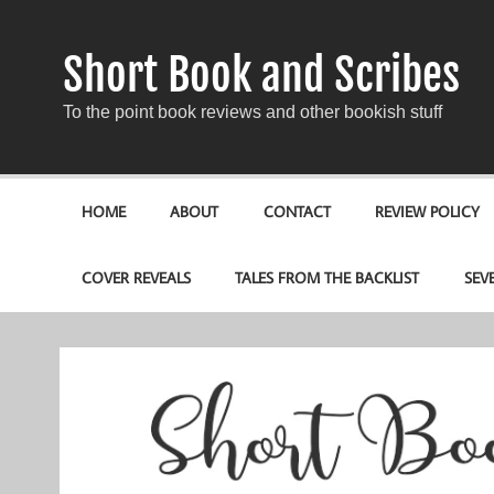
Short Book and Scribes
To the point book reviews and other bookish stuff
HOME
ABOUT
CONTACT
REVIEW POLICY
COVER REVEALS
TALES FROM THE BACKLIST
SEV