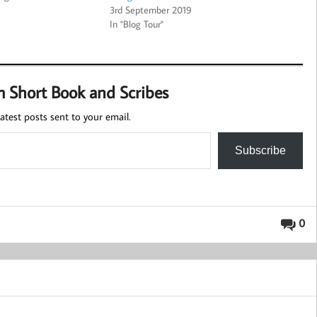
3rd September 2019
In "Blog Tour"
m Short Book and Scribes
atest posts sent to your email.
Subscribe
0