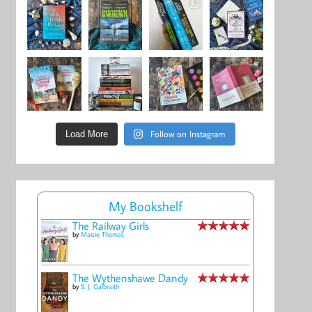
Follow on Instagram
Load More
My Bookshelf
The Railway Girls
by
Maisie Thomas
The Wythenshawe Dandy
by
S. J. Galbraith