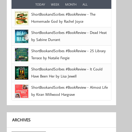
TODAY
WEEK
MONTH
ALL
ShortBookandScribes #BookReview - The
Homemade God by Rachel Joyce
ShortBookandScribes #BookReview - Dead Heat
by Sabine Durrant
ShortBookandScribes #BookReview - 25 Library
Terrace by Natalie Fergie
ShortBookandScribes #BookReview - It Could
Have Been Her by Lisa Jewell
ShortBookandScribes #BookReview - Almost Life
by Kiran Millwood Hargrave
ARCHIVES