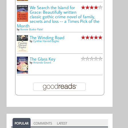
We Search the Island for
Grace: Beautifully written
classic gothic crime novel of family,
secrets and loss -- a Times Pick of the
Month
by
Bonnie Burke-Patel
The Winding Road
by
Cynthia Harrod-Eagles
The Glass Key
by
Amanda Geard
POPULAR
COMMENTS
LATEST