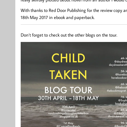
With thanks to Red Door Publishing for the review copy an
18th May 2017 in ebook and paperback.
Don’t forget to check out the other blogs on the tour.