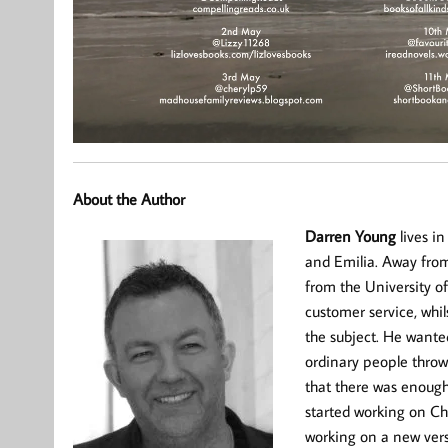
About the Author
Darren Young
lives in
and Emilia. Away from
from the University o
customer service, whi
the subject. He wanted
ordinary people throw
that there was enough t
started working on Ch
working on a new vers