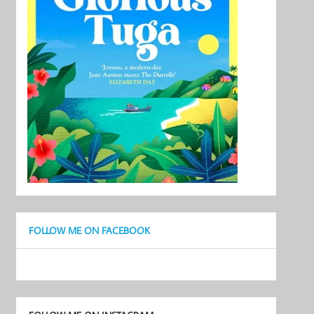
FOLLOW ME ON FACEBOOK