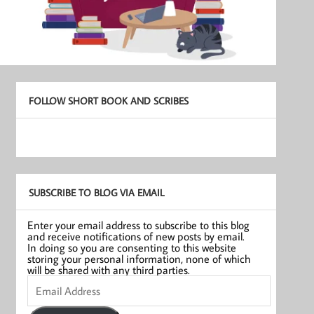
FOLLOW SHORT BOOK AND SCRIBES
SUBSCRIBE TO BLOG VIA EMAIL
Enter your email address to subscribe to this blog
and receive notifications of new posts by email.
In doing so you are consenting to this website
storing your personal information, none of which
will be shared with any third parties.
Email
Address