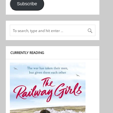
Subscribe
CURRENTLY READING