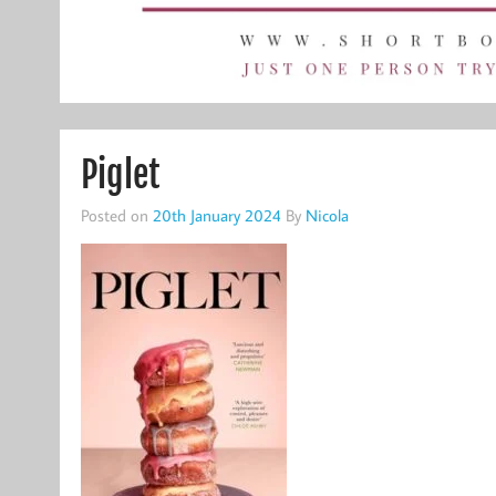
Piglet
Posted on
20th January 2024
By
Nicola