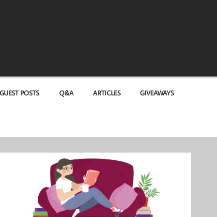
GUEST POSTS
Q&A
ARTICLES
GIVEAWAYS