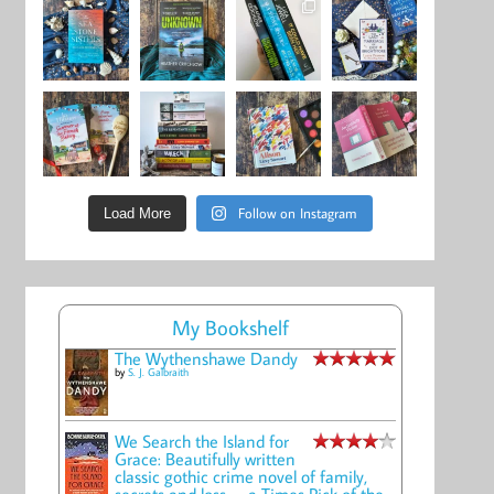
Follow on Instagram
Load More
My Bookshelf
The Wythenshawe Dandy
by
S. J. Galbraith
We Search the Island for
Grace: Beautifully written
classic gothic crime novel of family,
secrets and loss -- a Times Pick of the