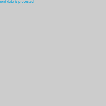
nt data is processed.