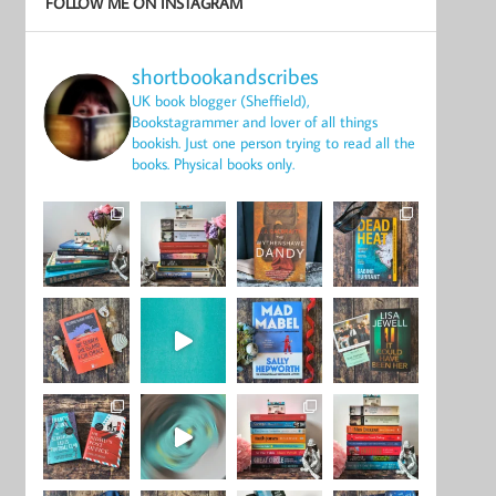
FOLLOW ME ON INSTAGRAM
shortbookandscribes
UK book blogger (Sheffield),
Bookstagrammer and lover of all things
bookish.
Just one person trying to read all the
books.
Physical books only.