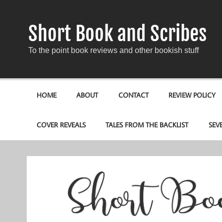
Short Book and Scribes
To the point book reviews and other bookish stuff
HOME
ABOUT
CONTACT
REVIEW POLICY
COVER REVEALS
TALES FROM THE BACKLIST
SEV