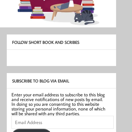
FOLLOW SHORT BOOK AND SCRIBES
SUBSCRIBE TO BLOG VIA EMAIL
Enter your email address to subscribe to this blog
and receive notifications of new posts by email.
In doing so you are consenting to this website
storing your personal information, none of which
will be shared with any third parties.
Email
Address