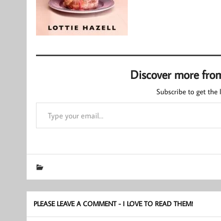
Discover more fro
Subscribe to get the l
Type your email…
PLEASE LEAVE A COMMENT - I LOVE TO READ THEM!