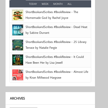
TODAY
WEEK
MONTH
ALL
ShortBookandScribes #BookReview - The
Homemade God by Rachel Joyce
ShortBookandScribes #BookReview - Dead Heat
by Sabine Durrant
ShortBookandScribes #BookReview - 25 Library
Terrace by Natalie Fergie
ShortBookandScribes #BookReview - It Could
Have Been Her by Lisa Jewell
ShortBookandScribes #BookReview - Almost Life
by Kiran Millwood Hargrave
ARCHIVES