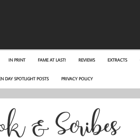
IN PRINT
FAME AT LAST!
REVIEWS
EXTRACTS
EN DAY SPOTLIGHT POSTS
PRIVACY POLICY