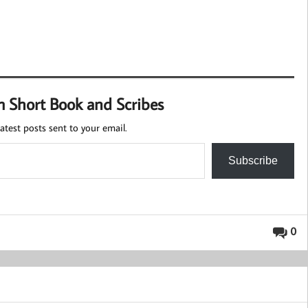
m Short Book and Scribes
atest posts sent to your email.
Subscribe
0