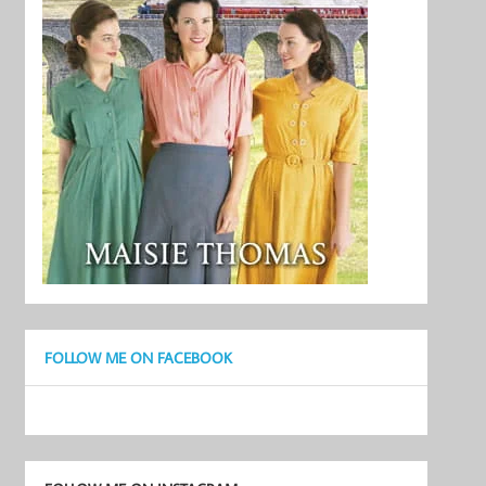
FOLLOW ME ON FACEBOOK