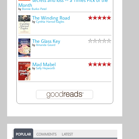
Month
by
Bonnie Burke-Patel
The Winding Road
by
Cynthia Harrod-Eagles
The Glass Key
by
Amanda Geard
Mad Mabel
by
Sally Hepworth
POPULAR
COMMENTS
LATEST