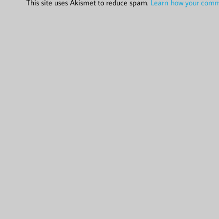
This site uses Akismet to reduce spam.
Learn how your comme