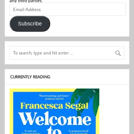
any third parties.
Email
Address
Subscribe
CURRENTLY READING