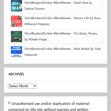
ShortBookandScribes #BookReview - Dead Heat by
Sabine Durrant
ShortBookandScribes #BookReview - Almost Life by Kiran
Millwood Hargrave
ShortBookandScribes #BookReview - 25 Library Terrace
by Natalie Fergie
ShortBookandScribes #BookReview - Mad Mabel by Sally
Hepworth
ARCHIVES
Archives
© Unauthorised use and/or duplication of material
contained on this site without express and written