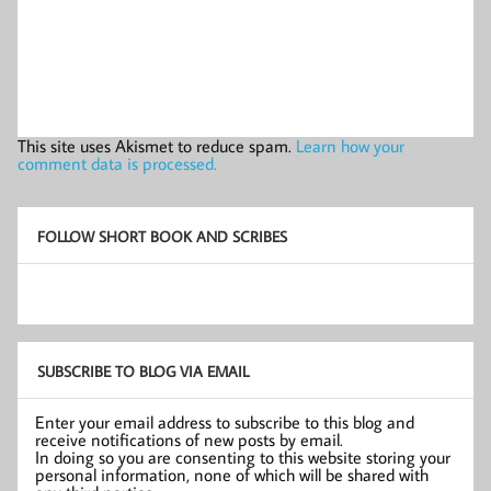
This site uses Akismet to reduce spam.
Learn how your
comment data is processed.
FOLLOW SHORT BOOK AND SCRIBES
SUBSCRIBE TO BLOG VIA EMAIL
Enter your email address to subscribe to this blog and
receive notifications of new posts by email.
In doing so you are consenting to this website storing your
personal information, none of which will be shared with