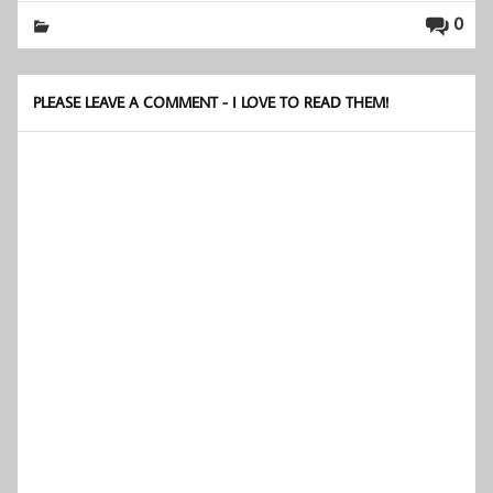
0
PLEASE LEAVE A COMMENT - I LOVE TO READ THEM!