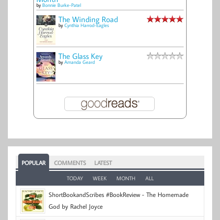
by
Bonnie Burke-Patel
The Winding Road
by
Cynthia Harrod-Eagles
The Glass Key
by
Amanda Geard
POPULAR
COMMENTS
LATEST
TODAY
WEEK
MONTH
ALL
ShortBookandScribes #BookReview - The Homemade
God by Rachel Joyce