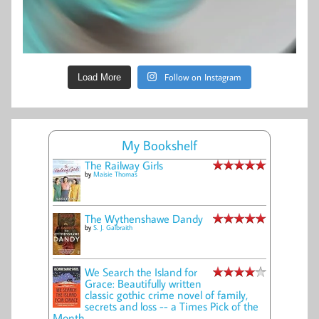
Follow on Instagram
Load More
My Bookshelf
The Railway Girls
by
Maisie Thomas
The Wythenshawe Dandy
by
S. J. Galbraith
We Search the Island for
Grace: Beautifully written
classic gothic crime novel of family,
secrets and loss -- a Times Pick of the
Month