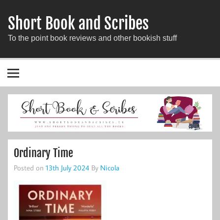
Short Book and Scribes
To the point book reviews and other bookish stuff
Ordinary Time
Posted on
13th July 2024
By
Nicola