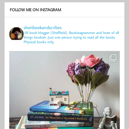
FOLLOW ME ON INSTAGRAM
shortbookandscribes
UK book blogger (Sheffield), Bookstagrammer and lover of all
things bookish.
Just one person trying to read all the books.
Physical books only.