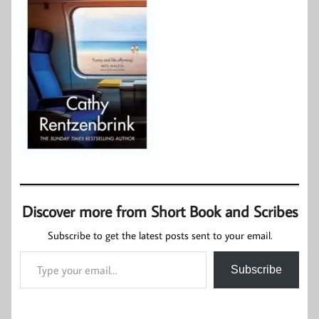
Discover more from Short Book and Scribes
Subscribe to get the latest posts sent to your email.
Type your email…
Subscribe