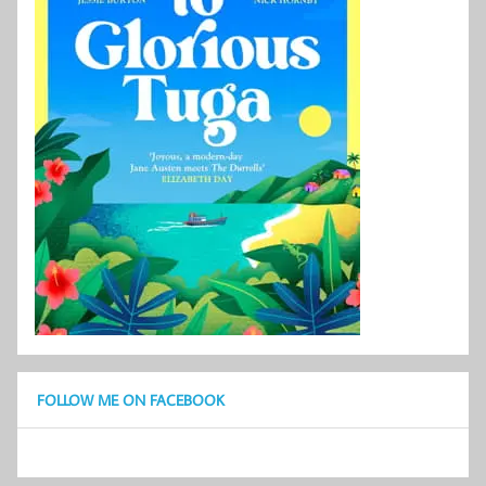
FOLLOW ME ON FACEBOOK