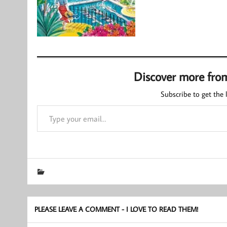
Discover more fro
Subscribe to get the l
Type your email…
PLEASE LEAVE A COMMENT - I LOVE TO READ THEM!