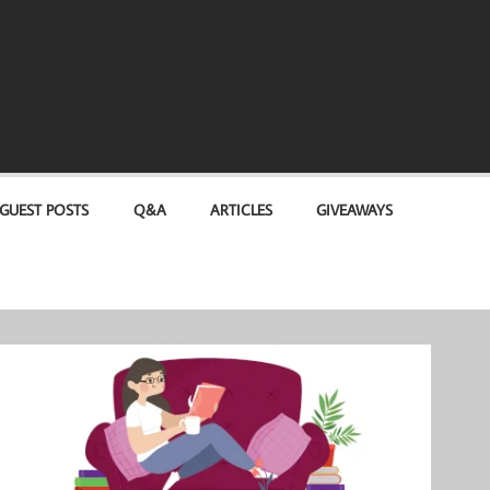
GUEST POSTS
Q&A
ARTICLES
GIVEAWAYS