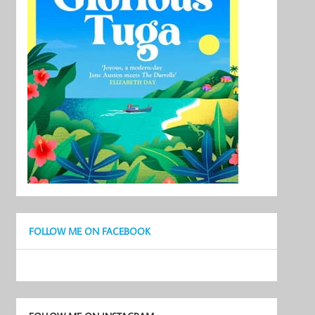
FOLLOW ME ON FACEBOOK