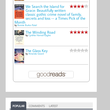
We Search the Island for
Grace: Beautifully written
classic gothic crime novel of family,
secrets and loss -- a Times Pick of the
Month
by
Bonnie Burke-Patel
The Winding Road
by
Cynthia Harrod-Eagles
The Glass Key
by
Amanda Geard
POPULAR
COMMENTS
LATEST