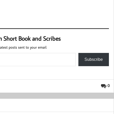
m Short Book and Scribes
atest posts sent to your email.
Subscribe
0