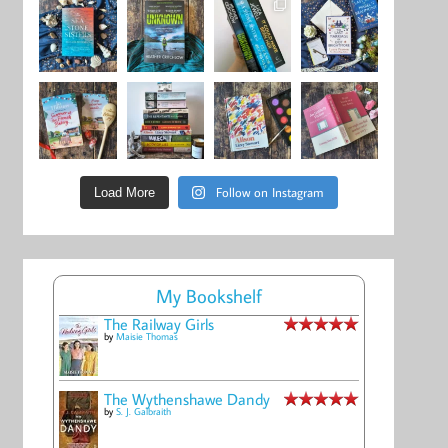
Follow on Instagram
Load More
My Bookshelf
The Railway Girls
by
Maisie Thomas
The Wythenshawe Dandy
by
S. J. Galbraith