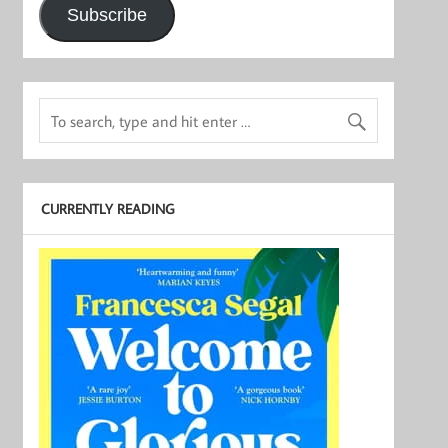
Subscribe
CURRENTLY READING