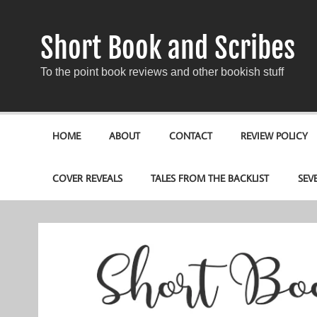
Short Book and Scribes
To the point book reviews and other bookish stuff
HOME
ABOUT
CONTACT
REVIEW POLICY
COVER REVEALS
TALES FROM THE BACKLIST
SEV