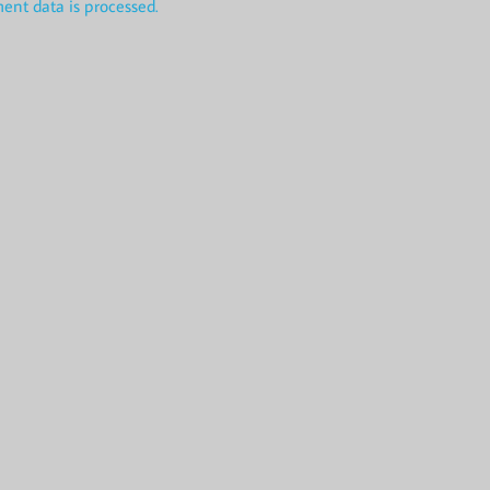
nt data is processed.