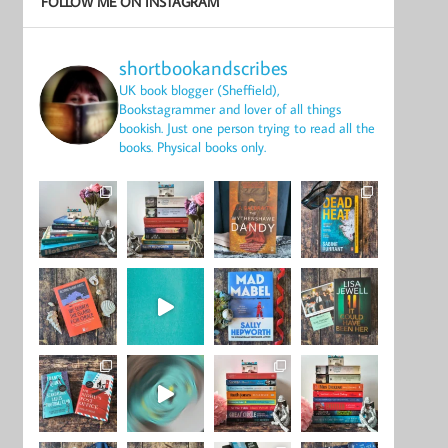
FOLLOW ME ON INSTAGRAM
shortbookandscribes
UK book blogger (Sheffield),
Bookstagrammer and lover of all things
bookish.
Just one person trying to read all the
books.
Physical books only.