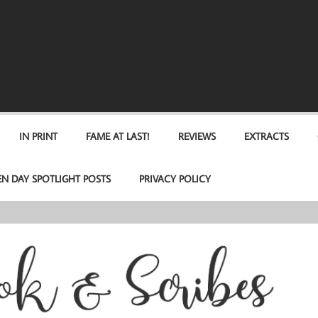
IN PRINT
FAME AT LAST!
REVIEWS
EXTRACTS
EN DAY SPOTLIGHT POSTS
PRIVACY POLICY