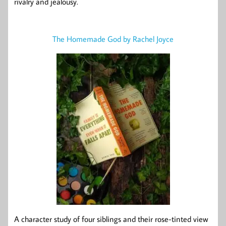
rivalry and jealousy.
The Homemade God by Rachel Joyce
A character study of four siblings and their rose-tinted view