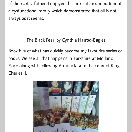
of their artist father. I enjoyed this intricate examination of
a dysfunctional family which demonstrated that all is not
always as it seems.
The Black Pearl by Cynthia Harrod-Eagles
Book five of what has quickly become my favourite series of
books. We see all that happens in Yorkshire at Morland
Place along with following Annunciata to the court of King
Charles II.