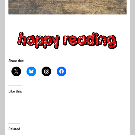
Share this:
Like this:
Related