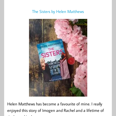
The Sisters by Helen Matthews
Helen Matthews has become a favourite of mine. I really
enjoyed this story of Imogen and Rachel and a lifetime of