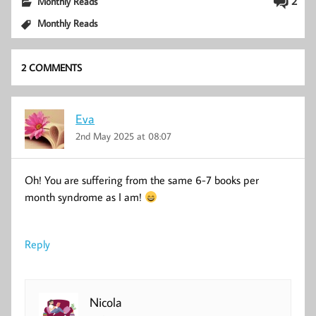
2
Monthly Reads
Monthly Reads
2 COMMENTS
Eva
2nd May 2025 at 08:07
Oh! You are suffering from the same 6-7 books per
month syndrome as I am!
Reply
Nicola