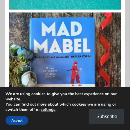
We are using cookies to give you the best experience on our
website.
You can find out more about which cookies we are using or
switch them off in
settings
.
Subscribe
Accept