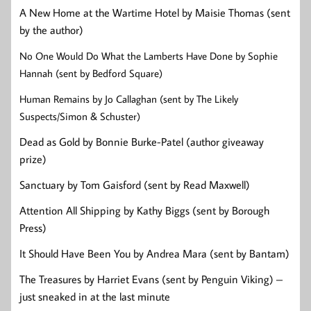
A New Home at the Wartime Hotel by Maisie Thomas (sent
by the author)
No One Would Do What the Lamberts Have Done by Sophie
Hannah (sent by Bedford Square)
Human Remains by Jo Callaghan (sent by The Likely
Suspects/Simon & Schuster)
Dead as Gold by Bonnie Burke-Patel (author giveaway
prize)
Sanctuary by Tom Gaisford (sent by Read Maxwell)
Attention All Shipping by Kathy Biggs (sent by Borough
Press)
It Should Have Been You by Andrea Mara (sent by Bantam)
The Treasures by Harriet Evans (sent by Penguin Viking) –
just sneaked in at the last minute