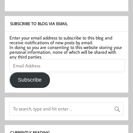
SUBSCRIBE TO BLOG VIA EMAIL
Enter your email address to subscribe to this blog and
receive notifications of new posts by email.
In doing so you are consenting to this website storing your
personal information, none of which will be shared with
any third parties.
Email
Address
Subscribe
CURRENTLY READING