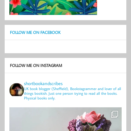
FOLLOW ME ON FACEBOOK
FOLLOW ME ON INSTAGRAM
shortbookandscribes
UK book blogger (Sheffield), Bookstagrammer and lover of all
things bookish.
Just one person trying to read all the books.
Physical books only.