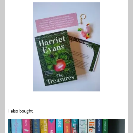
I also bought: