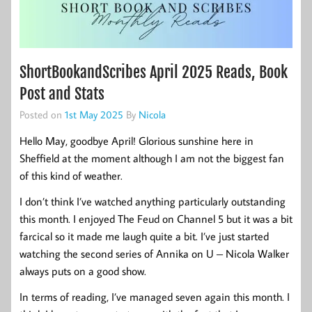
ShortBookandScribes April 2025 Reads, Book
Post and Stats
Posted on
1st May 2025
By
Nicola
Hello May, goodbye April! Glorious sunshine here in
Sheffield at the moment although I am not the biggest fan
of this kind of weather.
I don’t think I’ve watched anything particularly outstanding
this month. I enjoyed The Feud on Channel 5 but it was a bit
farcical so it made me laugh quite a bit. I’ve just started
watching the second series of Annika on U – Nicola Walker
always puts on a good show.
In terms of reading, I’ve managed seven again this month. I