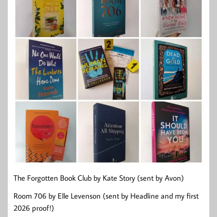
The Forgotten Book Club by Kate Story (sent by Avon)
Room 706 by Elle Levenson (sent by Headline and my first
2026 proof!)