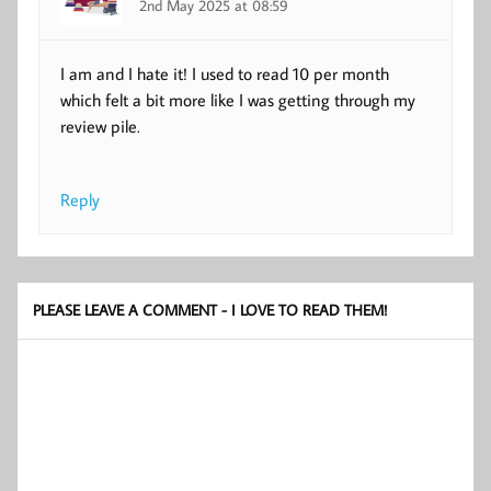
2nd May 2025 at 08:59
I am and I hate it! I used to read 10 per month
which felt a bit more like I was getting through my
review pile.
Reply
PLEASE LEAVE A COMMENT - I LOVE TO READ THEM!