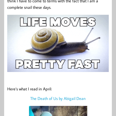
think I have to come to terms with the fact that I am a
complete snail these days.
Here’s what I read in April:
The Death of Us by Abigail Dean