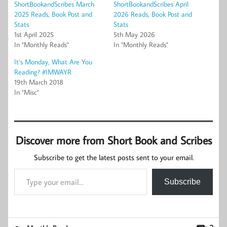
ShortBookandScribes March
ShortBookandScribes April
2025 Reads, Book Post and
2026 Reads, Book Post and
Stats
Stats
1st April 2025
5th May 2026
In "Monthly Reads"
In "Monthly Reads"
It’s Monday, What Are You
Reading? #IMWAYR
19th March 2018
In "Misc"
Discover more from Short Book and Scribes
Subscribe to get the latest posts sent to your email.
Type your email…
Subscribe