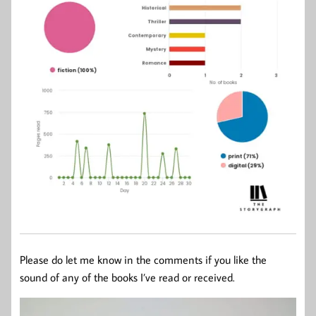
Please do let me know in the comments if you like the
sound of any of the books I’ve read or received.