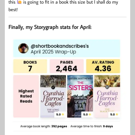
this
is going to fit in a book this size but I shall do my
best!
Finally, my Storygraph stats for April: