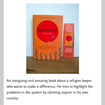
An intriguing and amusing book about a refugee lawyer
who wants to make a difference. He tries to highlight the
problems in the system by claiming asylum in his own
country.