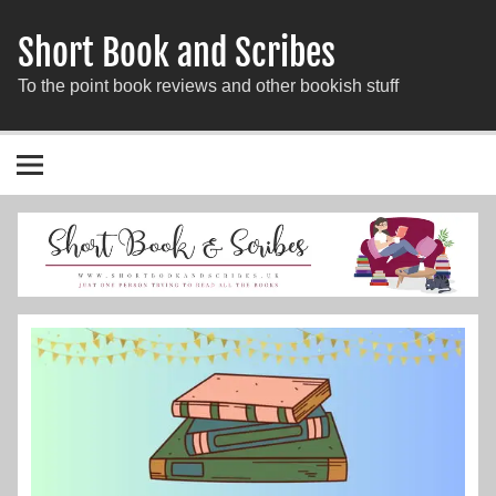
Short Book and Scribes
To the point book reviews and other bookish stuff