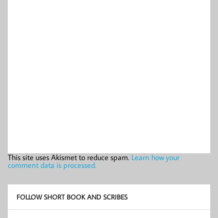
This site uses Akismet to reduce spam.
Learn how your
comment data is processed.
FOLLOW SHORT BOOK AND SCRIBES