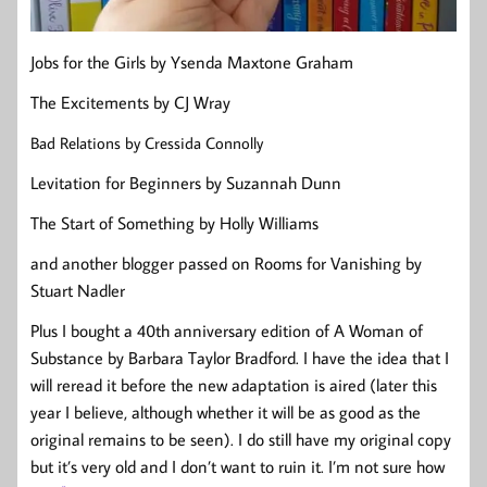
Jobs for the Girls by Ysenda Maxtone Graham
The Excitements by CJ Wray
Bad Relations by Cressida Connolly
Levitation for Beginners by Suzannah Dunn
The Start of Something by Holly Williams
and another blogger passed on Rooms for Vanishing by
Stuart Nadler
Plus I bought a 40th anniversary edition of A Woman of
Substance by Barbara Taylor Bradford. I have the idea that I
will reread it before the new adaptation is aired (later this
year I believe, although whether it will be as good as the
original remains to be seen). I do still have my original copy
but it’s very old and I don’t want to ruin it. I’m not sure how