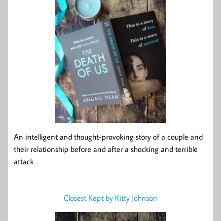
An intelligent and thought-provoking story of a couple and
their relationship before and after a shocking and terrible
attack.
Closest Kept by Kitty Johnson