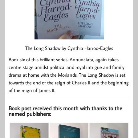
The Long Shadow by Cynthia Harrod-Eagles
Book six of this brilliant series. Annunciata, again takes
centre stage amidst political and royal intrigue and family
drama at home with the Morlands. The Long Shadow is set
towards the end of the reign of Charles II and the beginning
of the reign of James II.
Book post received this month with thanks to the
named publishers: