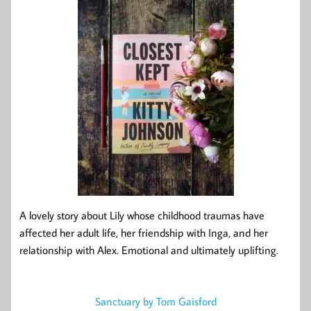
A lovely story about Lily whose childhood traumas have
affected her adult life, her friendship with Inga, and her
relationship with Alex. Emotional and ultimately uplifting.
Sanctuary by Tom Gaisford