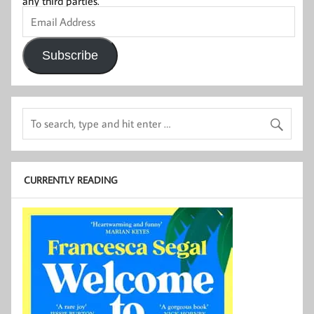
any third parties.
Email
Address
Subscribe
CURRENTLY READING