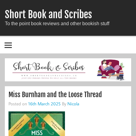
Short Book and Scribes
To the point book reviews and other bookish stuff
Miss Burnham and the Loose Thread
Posted on
16th March 2025
By
Nicola