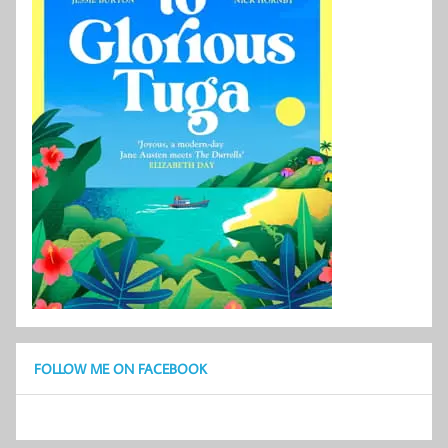
FOLLOW ME ON FACEBOOK