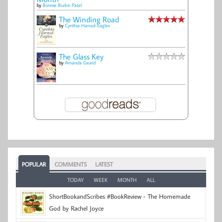
by
Bonnie Burke-Patel
The Winding Road
by
Cynthia Harrod-Eagles
The Glass Key
by
Amanda Geard
POPULAR
COMMENTS
LATEST
TODAY
WEEK
MONTH
ALL
ShortBookandScribes #BookReview - The Homemade
God by Rachel Joyce