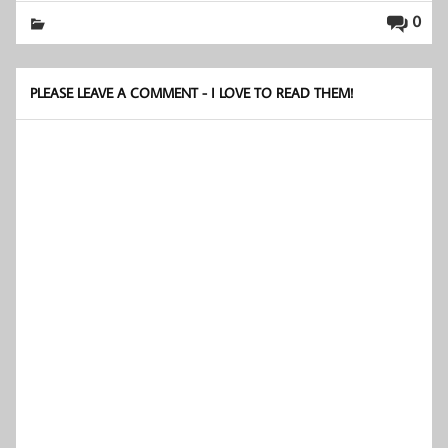
0
PLEASE LEAVE A COMMENT - I LOVE TO READ THEM!