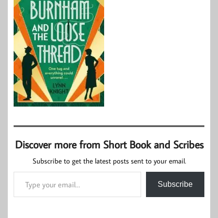
Discover more from Short Book and Scribes
Subscribe to get the latest posts sent to your email.
Type your email…
Subscribe