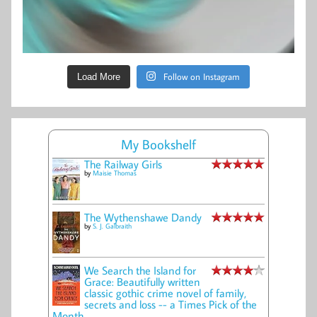
Follow on Instagram
Load More
My Bookshelf
The Railway Girls
by
Maisie Thomas
The Wythenshawe Dandy
by
S. J. Galbraith
We Search the Island for
Grace: Beautifully written
classic gothic crime novel of family,
secrets and loss -- a Times Pick of the
Month