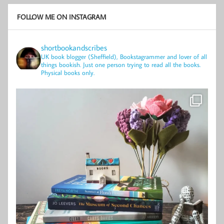
FOLLOW ME ON INSTAGRAM
shortbookandscribes
UK book blogger (Sheffield), Bookstagrammer and lover of all
things bookish.
Just one person trying to read all the books.
Physical books only.