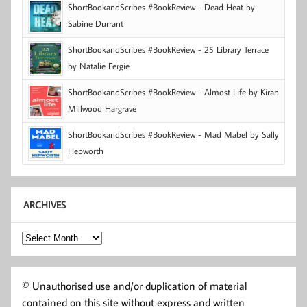
ShortBookandScribes #BookReview - Dead Heat by
Sabine Durrant
ShortBookandScribes #BookReview - 25 Library Terrace
by Natalie Fergie
ShortBookandScribes #BookReview - Almost Life by Kiran
Millwood Hargrave
ShortBookandScribes #BookReview - Mad Mabel by Sally
Hepworth
ARCHIVES
Archives
© Unauthorised use and/or duplication of material
contained on this site without express and written