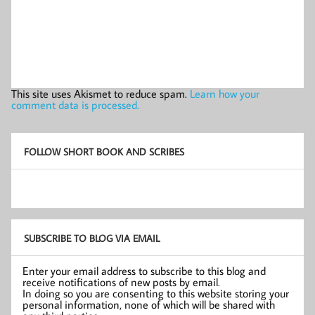
This site uses Akismet to reduce spam.
Learn how your
comment data is processed.
FOLLOW SHORT BOOK AND SCRIBES
SUBSCRIBE TO BLOG VIA EMAIL
Enter your email address to subscribe to this blog and
receive notifications of new posts by email.
In doing so you are consenting to this website storing your
personal information, none of which will be shared with