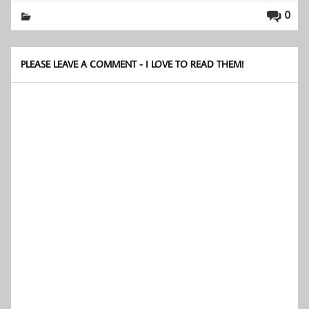
0
PLEASE LEAVE A COMMENT - I LOVE TO READ THEM!