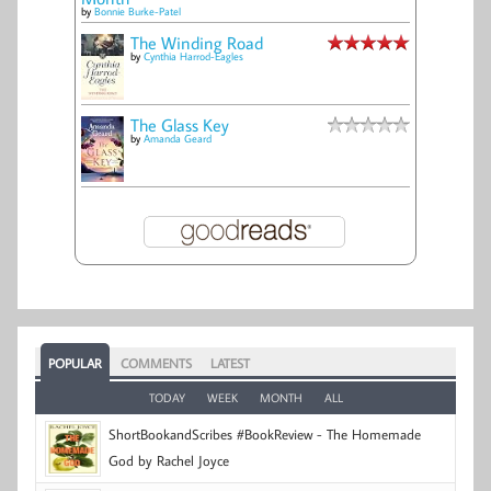
by
Bonnie Burke-Patel
The Winding Road
by
Cynthia Harrod-Eagles
The Glass Key
by
Amanda Geard
POPULAR
COMMENTS
LATEST
TODAY
WEEK
MONTH
ALL
ShortBookandScribes #BookReview - The Homemade
God by Rachel Joyce