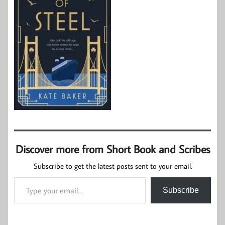
Discover more from Short Book and Scribes
Subscribe to get the latest posts sent to your email.
Type your email…
Subscribe