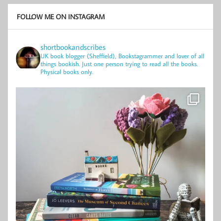
FOLLOW ME ON INSTAGRAM
shortbookandscribes
UK book blogger (Sheffield), Bookstagrammer and lover of all
things bookish.
Just one person trying to read all the books.
Physical books only.