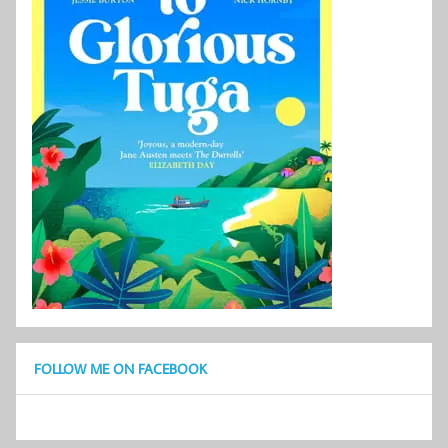
FOLLOW ME ON FACEBOOK