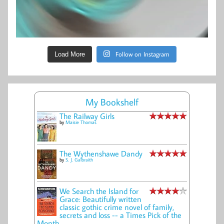
Follow on Instagram
Load More
My Bookshelf
The Railway Girls
by
Maisie Thomas
The Wythenshawe Dandy
by
S. J. Galbraith
We Search the Island for
Grace: Beautifully written
classic gothic crime novel of family,
secrets and loss -- a Times Pick of the
Month