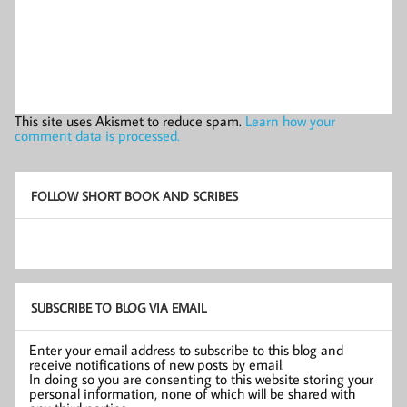
This site uses Akismet to reduce spam.
Learn how your
comment data is processed.
FOLLOW SHORT BOOK AND SCRIBES
SUBSCRIBE TO BLOG VIA EMAIL
Enter your email address to subscribe to this blog and
receive notifications of new posts by email.
In doing so you are consenting to this website storing your
personal information, none of which will be shared with