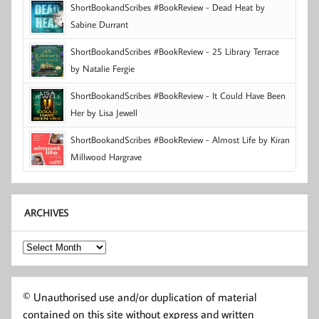
ShortBookandScribes #BookReview - Dead Heat by
Sabine Durrant
ShortBookandScribes #BookReview - 25 Library Terrace
by Natalie Fergie
ShortBookandScribes #BookReview - It Could Have Been
Her by Lisa Jewell
ShortBookandScribes #BookReview - Almost Life by Kiran
Millwood Hargrave
ARCHIVES
Archives
© Unauthorised use and/or duplication of material
contained on this site without express and written