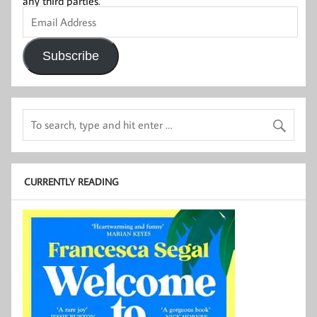
any third parties.
Email
Address
Subscribe
CURRENTLY READING