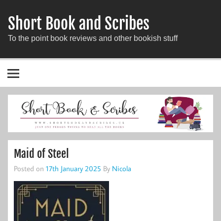
Short Book and Scribes
To the point book reviews and other bookish stuff
Maid of Steel
Posted on
17th January 2025
By
Nicola