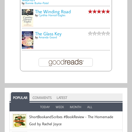
by
Bonnie Burke-Patel
The Winding Road
by
Cynthia Harrod-Eagles
The Glass Key
by
Amanda Geard
POPULAR
COMMENTS
LATEST
TODAY
WEEK
MONTH
ALL
ShortBookandScribes #BookReview - The Homemade
God by Rachel Joyce