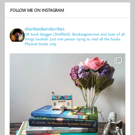
FOLLOW ME ON INSTAGRAM
shortbookandscribes
UK book blogger (Sheffield), Bookstagrammer and lover of all
things bookish.
Just one person trying to read all the books.
Physical books only.