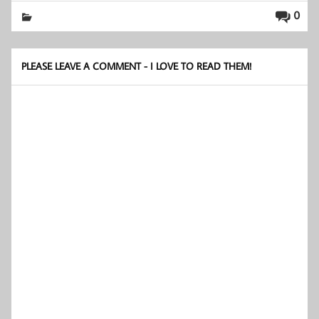
0
PLEASE LEAVE A COMMENT - I LOVE TO READ THEM!