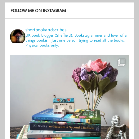
FOLLOW ME ON INSTAGRAM
shortbookandscribes
UK book blogger (Sheffield), Bookstagrammer and lover of all
things bookish.
Just one person trying to read all the books.
Physical books only.