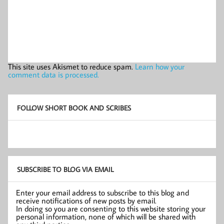
This site uses Akismet to reduce spam.
Learn how your
comment data is processed.
FOLLOW SHORT BOOK AND SCRIBES
SUBSCRIBE TO BLOG VIA EMAIL
Enter your email address to subscribe to this blog and
receive notifications of new posts by email.
In doing so you are consenting to this website storing your
personal information, none of which will be shared with