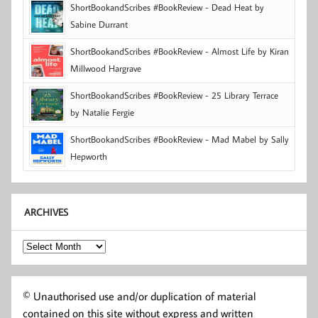
ShortBookandScribes #BookReview - Dead Heat by
Sabine Durrant
ShortBookandScribes #BookReview - Almost Life by Kiran
Millwood Hargrave
ShortBookandScribes #BookReview - 25 Library Terrace
by Natalie Fergie
ShortBookandScribes #BookReview - Mad Mabel by Sally
Hepworth
ARCHIVES
Archives
© Unauthorised use and/or duplication of material
contained on this site without express and written