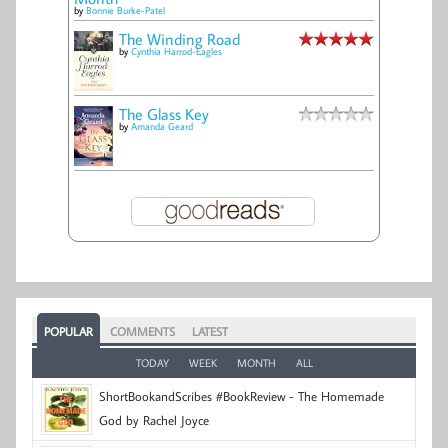
by
Bonnie Burke-Patel
The Winding Road
by
Cynthia Harrod-Eagles
The Glass Key
by
Amanda Geard
POPULAR
COMMENTS
LATEST
TODAY
WEEK
MONTH
ALL
ShortBookandScribes #BookReview - The Homemade
God by Rachel Joyce