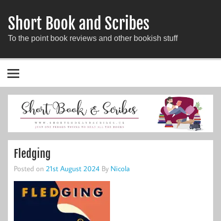
Short Book and Scribes
To the point book reviews and other bookish stuff
Fledging
Posted on
21st August 2024
By
Nicola