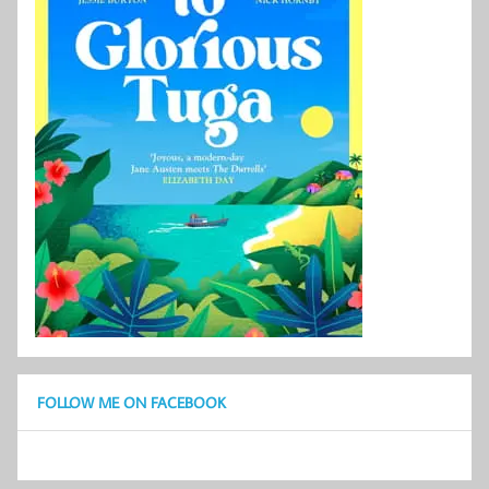
FOLLOW ME ON FACEBOOK