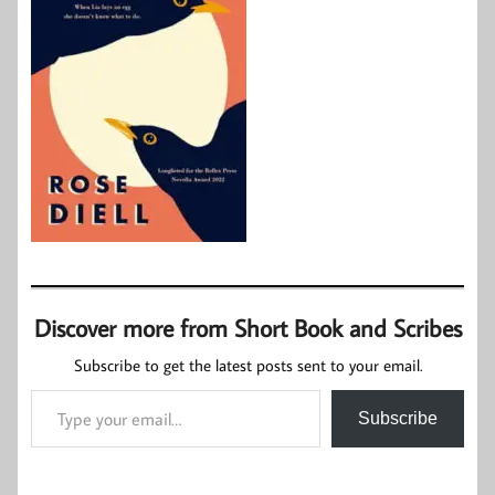
Discover more from Short Book and Scribes
Subscribe to get the latest posts sent to your email.
Type your email…
Subscribe