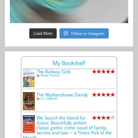
Follow on Instagram
Load More
My Bookshelf
The Railway Girls
by
Maisie Thomas
The Wythenshawe Dandy
by
S. J. Galbraith
We Search the Island for
Grace: Beautifully written
classic gothic crime novel of family,
secrets and loss -- a Times Pick of the
Month