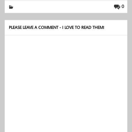
0
PLEASE LEAVE A COMMENT - I LOVE TO READ THEM!