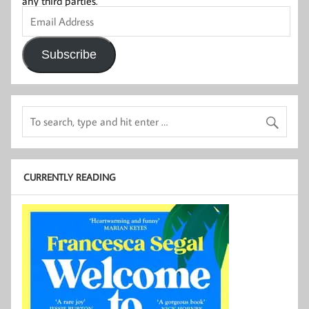
any third parties.
Email
Address
Subscribe
CURRENTLY READING