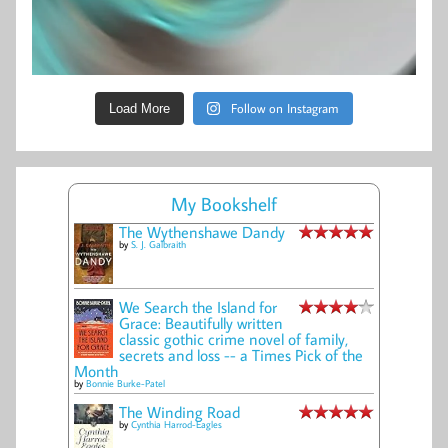
Follow on Instagram
Load More
My Bookshelf
The Wythenshawe Dandy
by
S. J. Galbraith
We Search the Island for
Grace: Beautifully written
classic gothic crime novel of family,
secrets and loss -- a Times Pick of the
Month
by
Bonnie Burke-Patel
The Winding Road
by
Cynthia Harrod-Eagles