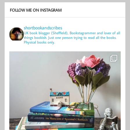
FOLLOW ME ON INSTAGRAM
shortbookandscribes
UK book blogger (Sheffield), Bookstagrammer and lover of all
things bookish.
Just one person trying to read all the books.
Physical books only.