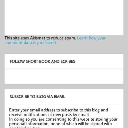
This site uses Akismet to reduce spam.
Learn how your
comment data is processed.
FOLLOW SHORT BOOK AND SCRIBES
SUBSCRIBE TO BLOG VIA EMAIL
Enter your email address to subscribe to this blog and
receive notifications of new posts by email.
In doing so you are consenting to this website storing your
personal information, none of which will be shared with