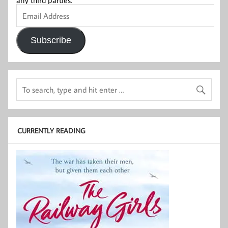
any third parties.
Email
Address
Subscribe
CURRENTLY READING