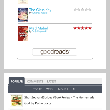
The Glass Key
by
Amanda Geard
Mad Mabel
by
Sally Hepworth
POPULAR
COMMENTS
LATEST
TODAY
WEEK
MONTH
ALL
ShortBookandScribes #BookReview - The Homemade
God by Rachel Joyce