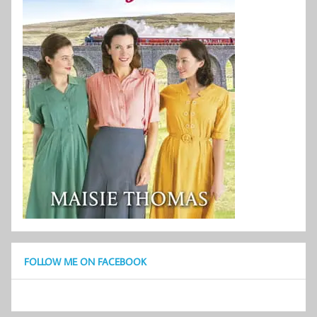
FOLLOW ME ON FACEBOOK