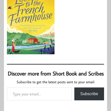
Discover more from Short Book and Scribes
Subscribe to get the latest posts sent to your email.
Type your email…
Subscribe