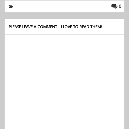
0
PLEASE LEAVE A COMMENT - I LOVE TO READ THEM!