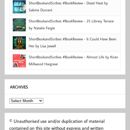
ShortBookandScribes #BookReview - Dead Heat by
Sabine Durrant
ShortBookandScribes #BookReview - 25 Library Terrace
by Natalie Fergie
ShortBookandScribes #BookReview - It Could Have Been
Her by Lisa Jewell
ShortBookandScribes #BookReview - Almost Life by Kiran
Millwood Hargrave
ARCHIVES
Archives
© Unauthorised use and/or duplication of material
contained on this site without express and written