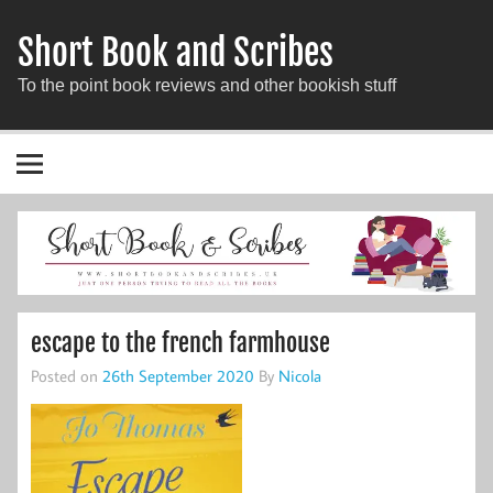
Short Book and Scribes
To the point book reviews and other bookish stuff
escape to the french farmhouse
Posted on
26th September 2020
By
Nicola