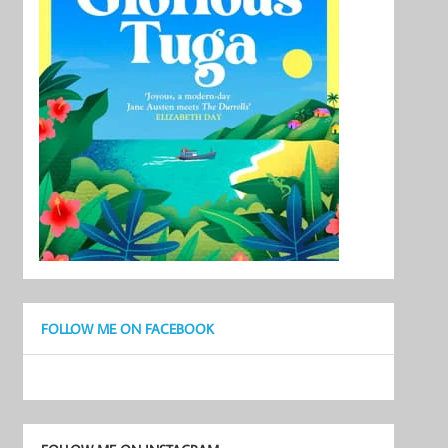
FOLLOW ME ON FACEBOOK