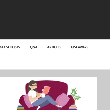
GUEST POSTS
Q&A
ARTICLES
GIVEAWAYS