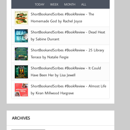
TODAY
WEEK
MONTH
ALL
ShortBookandScribes #BookReview - The
Homemade God by Rachel Joyce
ShortBookandScribes #BookReview - Dead Heat
by Sabine Durrant
ShortBookandScribes #BookReview - 25 Library
Terrace by Natalie Fergie
ShortBookandScribes #BookReview - It Could
Have Been Her by Lisa Jewell
ShortBookandScribes #BookReview - Almost Life
by Kiran Millwood Hargrave
ARCHIVES