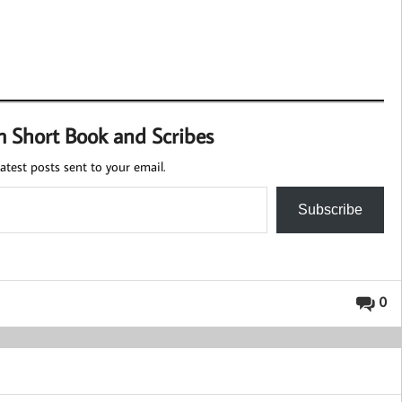
m Short Book and Scribes
atest posts sent to your email.
Subscribe
0