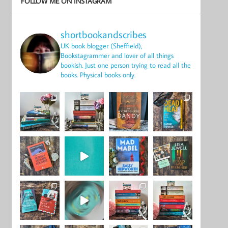
FOLLOW ME ON INSTAGRAM
shortbookandscribes
UK book blogger (Sheffield),
Bookstagrammer and lover of all things
bookish.
Just one person trying to read all the
books.
Physical books only.