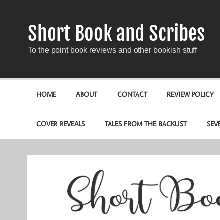
Short Book and Scribes
To the point book reviews and other bookish stuff
HOME
ABOUT
CONTACT
REVIEW POLICY
COVER REVEALS
TALES FROM THE BACKLIST
SEV