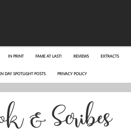
IN PRINT
FAME AT LAST!
REVIEWS
EXTRACTS
EN DAY SPOTLIGHT POSTS
PRIVACY POLICY