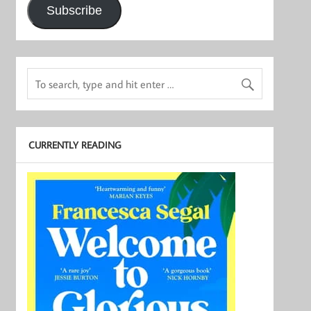
Subscribe
CURRENTLY READING