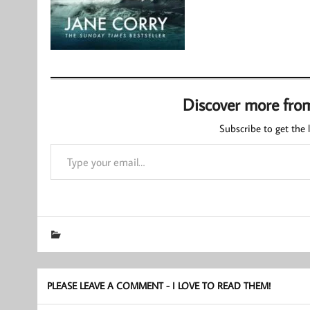
Discover more fro
Subscribe to get the l
Type your email…
PLEASE LEAVE A COMMENT - I LOVE TO READ THEM!