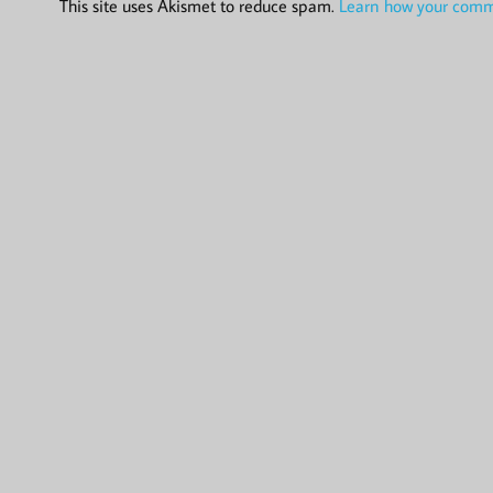
This site uses Akismet to reduce spam.
Learn how your comme