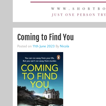
Coming to Find You
Posted on
11th June 2023
By
Nicola