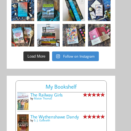
Follow on Instagram
Load More
My Bookshelf
The Railway Girls
by
Maisie Thomas
The Wythenshawe Dandy
by
S. J. Galbraith