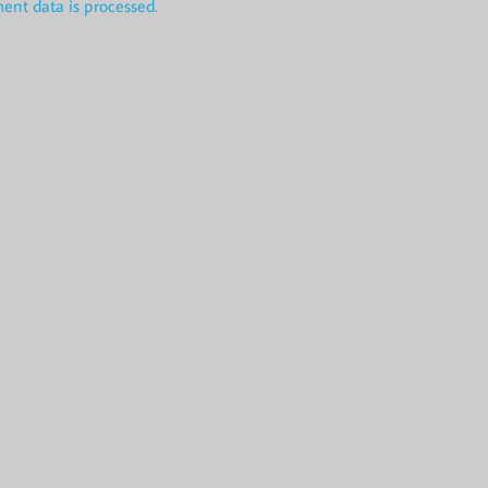
nt data is processed.