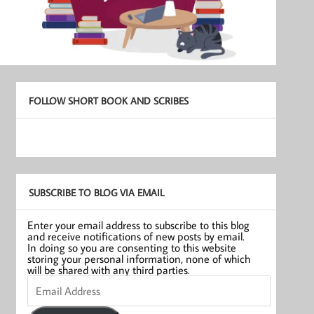
FOLLOW SHORT BOOK AND SCRIBES
SUBSCRIBE TO BLOG VIA EMAIL
Enter your email address to subscribe to this blog
and receive notifications of new posts by email.
In doing so you are consenting to this website
storing your personal information, none of which
will be shared with any third parties.
Email
Address