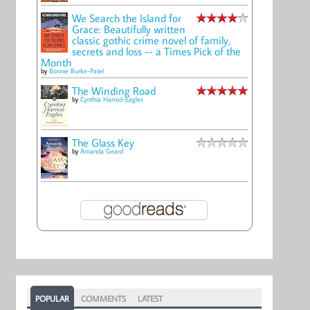
We Search the Island for
Grace: Beautifully written
classic gothic crime novel of family,
secrets and loss -- a Times Pick of the
Month
by
Bonnie Burke-Patel
The Winding Road
by
Cynthia Harrod-Eagles
The Glass Key
by
Amanda Geard
POPULAR
COMMENTS
LATEST