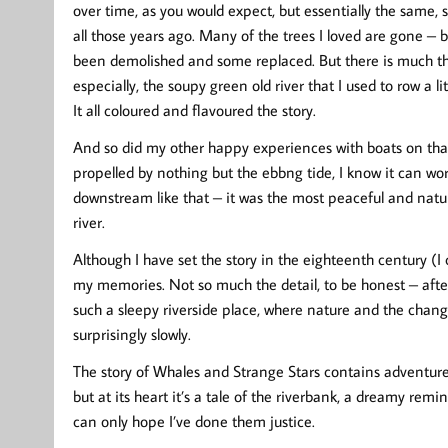
over time, as you would expect, but essentially the same, st
all those years ago. Many of the trees I loved are gone – b
been demolished and some replaced. But there is much that
especially, the soupy green old river that I used to row a l
It all coloured and flavoured the story.
And so did my other happy experiences with boats on that
propelled by nothing but the ebbng tide, I know it can work 
downstream like that – it was the most peaceful and nat
river.
Although I have set the story in the eighteenth century (I 
my memories. Not so much the detail, to be honest – after
such a sleepy riverside place, where nature and the chan
surprisingly slowly.
The story of Whales and Strange Stars contains adventur
but at its heart it’s a tale of the riverbank, a dreamy rem
can only hope I’ve done them justice.