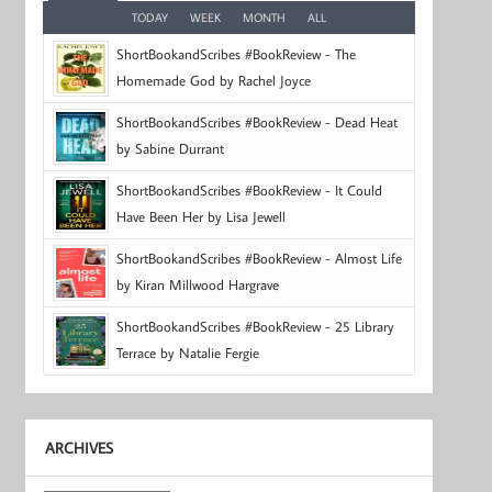
TODAY
WEEK
MONTH
ALL
ShortBookandScribes #BookReview - The
Homemade God by Rachel Joyce
ShortBookandScribes #BookReview - Dead Heat
by Sabine Durrant
ShortBookandScribes #BookReview - It Could
Have Been Her by Lisa Jewell
ShortBookandScribes #BookReview - Almost Life
by Kiran Millwood Hargrave
ShortBookandScribes #BookReview - 25 Library
Terrace by Natalie Fergie
ARCHIVES