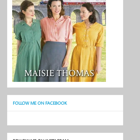
FOLLOW ME ON FACEBOOK