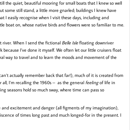
ill the quiet, beautiful mooring for small boats that I knew so well
ut some still stand, a little more gnarled; buildings I knew have
 I easily recognise when I visit these days, including and
ittle boat on, whose native birds and flowers were so familiar to me.
 river. When I send the fictional
Belle Isle
floating downriver
because I’ve done it myself. We often let our little cruisers float
ural way to travel and to learn the moods and movement of the
can’t actually remember back that far!), much of it is created from
 all, I’m recalling the 1960s – as the general
feeling
of life in
ging seasons hold so much sway, where time can pass so
e and excitement and danger (all figments of my imagination),
iniscence of times long past and much longed-for in the present. I