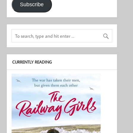
Subscribe
CURRENTLY READING