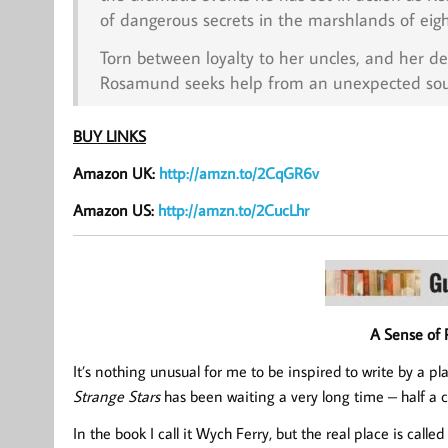
of dangerous secrets in the marshlands of eig
Torn between loyalty to her uncles, and her de
Rosamund seeks help from an unexpected sourc
BUY LINKS
Amazon UK:
http://amzn.to/2CqGR6v
Amazon US:
http://amzn.to/2CucLhr
A Sense of 
It’s nothing unusual for me to be inspired to write by a pla
Strange Stars
has been waiting a very long time – half a ce
In the book I call it Wych Ferry, but the real place is calle