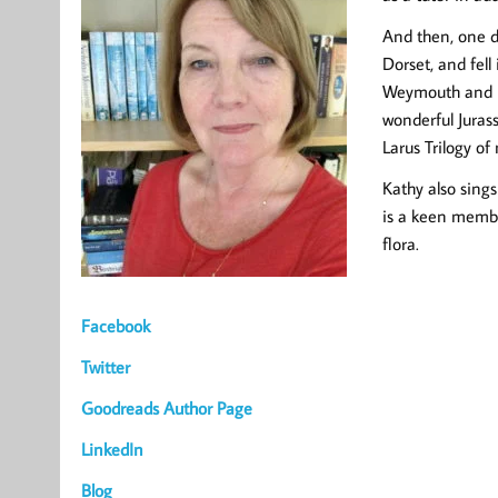
And then, one da
Dorset, and fell
Weymouth and Por
wonderful Jurass
Larus Trilogy of 
Kathy also sings
is a keen member
flora.
Facebook
Twitter
Goodreads Author Page
LinkedIn
Blog