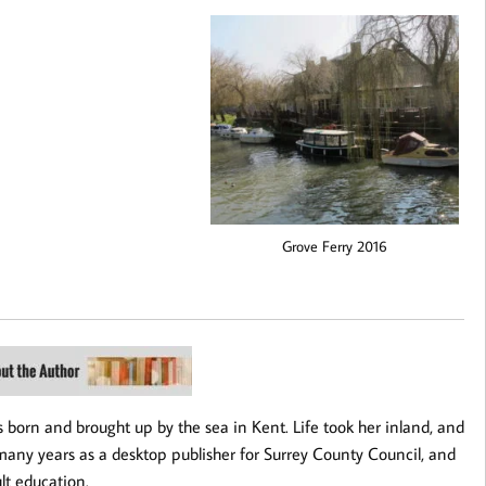
Grove Ferry 2016
 born and brought up by the sea in Kent. Life took her inland, and
many years as a desktop publisher for Surrey County Council, and
ult education.