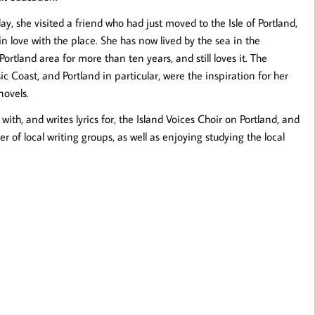
y, she visited a friend who had just moved to the Isle of Portland,
 in love with the place. She has now lived by the sea in the
tland area for more than ten years, and still loves it. The
ic Coast, and Portland in particular, were the inspiration for her
novels.
 with, and writes lyrics for, the Island Voices Choir on Portland, and
 of local writing groups, as well as enjoying studying the local