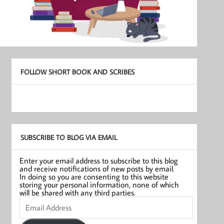
FOLLOW SHORT BOOK AND SCRIBES
SUBSCRIBE TO BLOG VIA EMAIL
Enter your email address to subscribe to this blog
and receive notifications of new posts by email.
In doing so you are consenting to this website
storing your personal information, none of which
will be shared with any third parties.
Email
Address