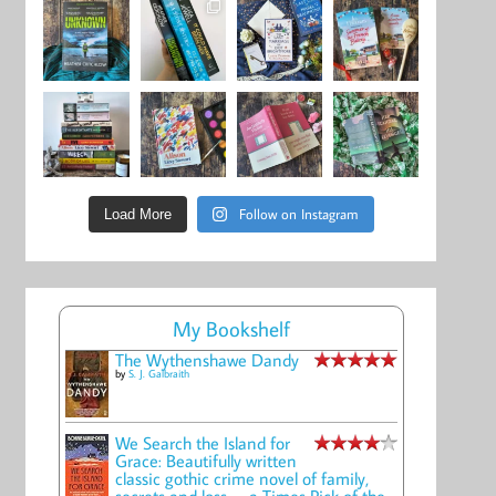
Follow on Instagram
Load More
My Bookshelf
The Wythenshawe Dandy
by
S. J. Galbraith
We Search the Island for
Grace: Beautifully written
classic gothic crime novel of family,
secrets and loss -- a Times Pick of the