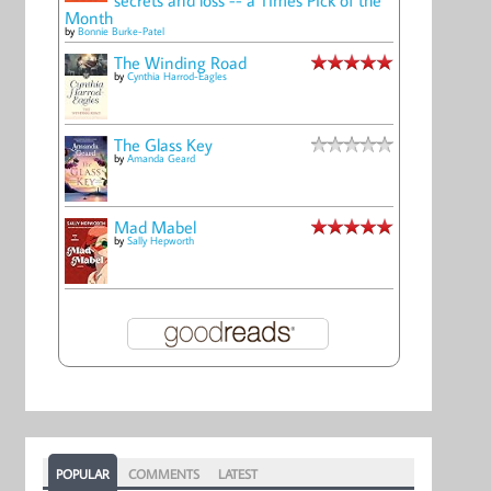
Month
by
Bonnie Burke-Patel
The Winding Road
by
Cynthia Harrod-Eagles
The Glass Key
by
Amanda Geard
Mad Mabel
by
Sally Hepworth
POPULAR
COMMENTS
LATEST