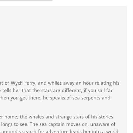
rt of Wych Ferry, and whiles away an hour relating his
lls her that the stars are different, if you sail far
 when you get there; he speaks of sea serpents and
er home, the whales and strange stars of his stories
 longs to see. The sea captain moves on, unaware of
osamund’s search for adventure leads her into a world