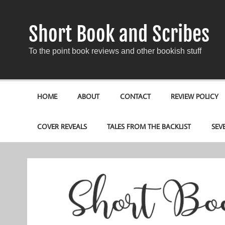
Short Book and Scribes
To the point book reviews and other bookish stuff
HOME
ABOUT
CONTACT
REVIEW POLICY
COVER REVEALS
TALES FROM THE BACKLIST
SEV