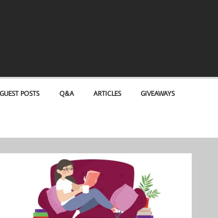
GUEST POSTS
Q&A
ARTICLES
GIVEAWAYS