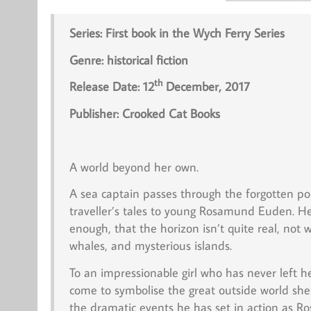
Series: First book in the Wych Ferry Series
Genre: historical fiction
th
Release Date: 12
December, 2017
Publisher:
Crooked Cat Books
A world beyond her own.
A sea captain passes through the forgotten po
traveller’s tales to young Rosamund Euden. He te
enough, that the horizon isn’t quite real, not
whales, and mysterious islands.
To an impressionable girl who has never left h
come to symbolise the great outside world she
the dramatic events he has set in action as R