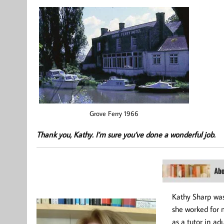
Grove Ferry 1966
Thank you, Kathy. I’m sure you’ve done a wonderful job.
Kathy Sharp was
she worked for 
as a tutor in ad