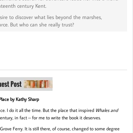
hteenth century Kent.
sire to discover what lies beyond the marshes,
e. But who can she really trust?
Place by Kathy Sharp
ce. I do it all the time. But the place that inspired
Whales and
ntury, in fact – for me to write the book it deserves.
d Grove Ferry. It is still there, of course, changed to some degree