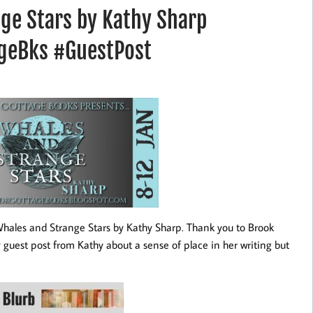
ge Stars by Kathy Sharp
geBks #GuestPost
r Whales and Strange Stars by Kathy Sharp. Thank you to Brook
y guest post from Kathy about a sense of place in her writing but