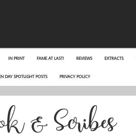
IN PRINT
FAME AT LAST!
REVIEWS
EXTRACTS
EN DAY SPOTLIGHT POSTS
PRIVACY POLICY