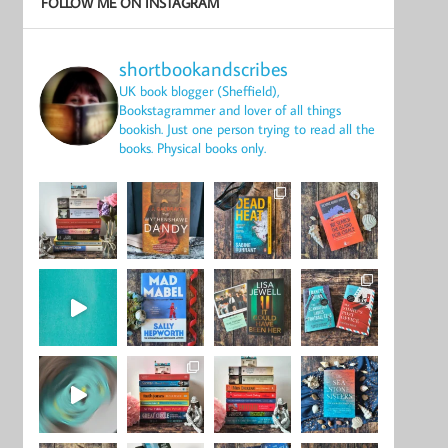
FOLLOW ME ON INSTAGRAM
shortbookandscribes
UK book blogger (Sheffield),
Bookstagrammer and lover of all things
bookish.
Just one person trying to read all the
books.
Physical books only.