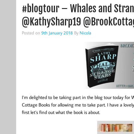
#blogtour – Whales and Stran
@KathySharp19 @BrookCotta
Posted on
9th January 2018
By
Nicola
I’m delighted to be taking part in the blog tour today fo
Cottage Books for allowing me to take part. I have a lovel
first let’s find out what the book is about.