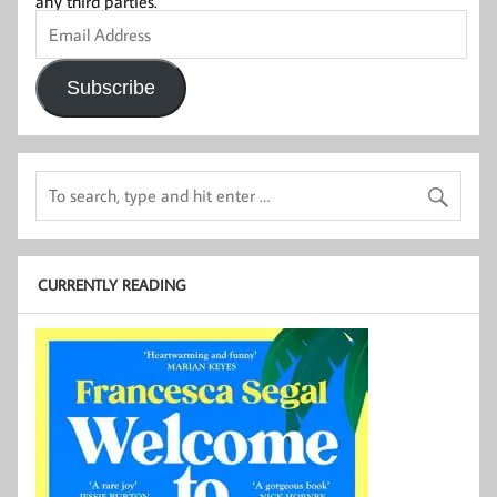
any third parties.
Email
Address
Subscribe
CURRENTLY READING