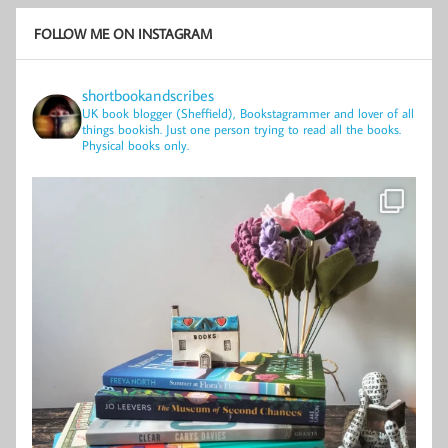
FOLLOW ME ON INSTAGRAM
shortbookandscribes
UK book blogger (Sheffield), Bookstagrammer and lover of all
things bookish.
Just one person trying to read all the books.
Physical books only.