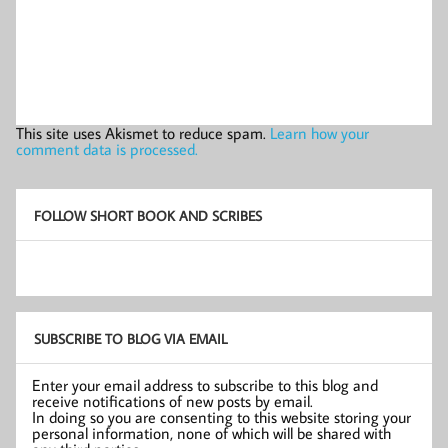
This site uses Akismet to reduce spam.
Learn how your
comment data is processed.
FOLLOW SHORT BOOK AND SCRIBES
SUBSCRIBE TO BLOG VIA EMAIL
Enter your email address to subscribe to this blog and
receive notifications of new posts by email.
In doing so you are consenting to this website storing your
personal information, none of which will be shared with