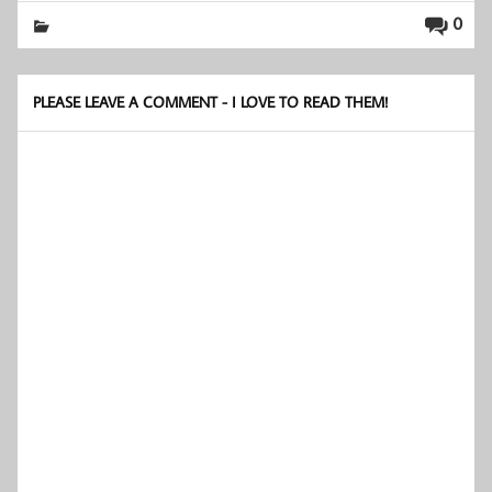
0
PLEASE LEAVE A COMMENT - I LOVE TO READ THEM!