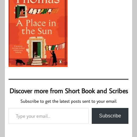
Discover more from Short Book and Scribes
Subscribe to get the latest posts sent to your email.
Type your email…
Subscribe