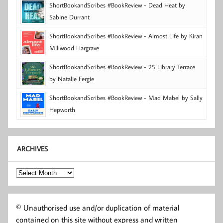
ShortBookandScribes #BookReview - Dead Heat by
Sabine Durrant
ShortBookandScribes #BookReview - Almost Life by Kiran
Millwood Hargrave
ShortBookandScribes #BookReview - 25 Library Terrace
by Natalie Fergie
ShortBookandScribes #BookReview - Mad Mabel by Sally
Hepworth
ARCHIVES
Archives
© Unauthorised use and/or duplication of material
contained on this site without express and written