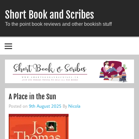
Short Book and Scribes
To the point book reviews and other bookish stuff
A Place in the Sun
Posted on
9th August 2025
By
Nicola