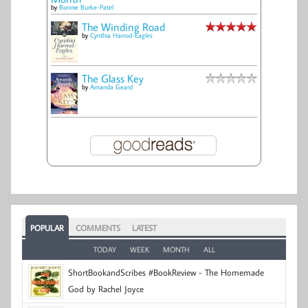
by
Bonnie Burke-Patel
The Winding Road
by
Cynthia Harrod-Eagles
The Glass Key
by
Amanda Geard
POPULAR
COMMENTS
LATEST
TODAY
WEEK
MONTH
ALL
ShortBookandScribes #BookReview - The Homemade
God by Rachel Joyce