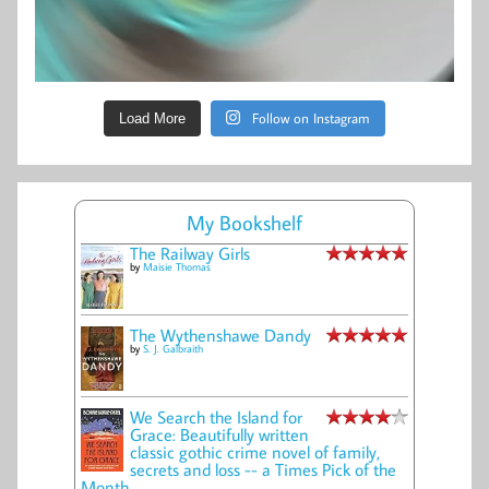
Follow on Instagram
Load More
My Bookshelf
The Railway Girls
by
Maisie Thomas
The Wythenshawe Dandy
by
S. J. Galbraith
We Search the Island for
Grace: Beautifully written
classic gothic crime novel of family,
secrets and loss -- a Times Pick of the
Month