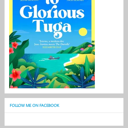
FOLLOW ME ON FACEBOOK