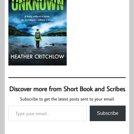
Discover more from Short Book and Scribes
Subscribe to get the latest posts sent to your email.
Type your email…
Subscribe