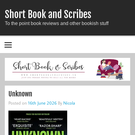
Short Book and Scribes
To the point book reviews and other bookish stuff
Unknown
Posted on
16th June 2026
By
Nicola