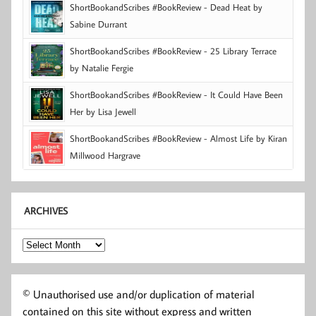
ShortBookandScribes #BookReview - Dead Heat by
Sabine Durrant
ShortBookandScribes #BookReview - 25 Library Terrace
by Natalie Fergie
ShortBookandScribes #BookReview - It Could Have Been
Her by Lisa Jewell
ShortBookandScribes #BookReview - Almost Life by Kiran
Millwood Hargrave
ARCHIVES
Archives
© Unauthorised use and/or duplication of material
contained on this site without express and written