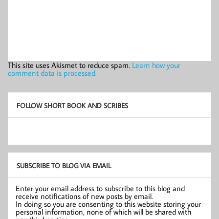
This site uses Akismet to reduce spam.
Learn how your
comment data is processed.
FOLLOW SHORT BOOK AND SCRIBES
SUBSCRIBE TO BLOG VIA EMAIL
Enter your email address to subscribe to this blog and
receive notifications of new posts by email.
In doing so you are consenting to this website storing your
personal information, none of which will be shared with