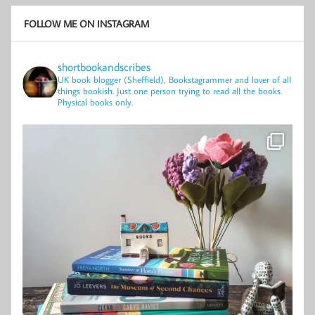
FOLLOW ME ON INSTAGRAM
shortbookandscribes
UK book blogger (Sheffield), Bookstagrammer and lover of all
things bookish.
Just one person trying to read all the books.
Physical books only.