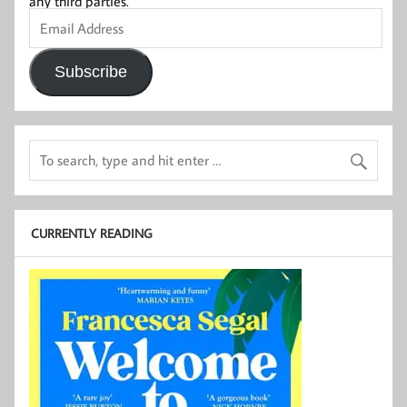
any third parties.
Email
Address
Subscribe
CURRENTLY READING