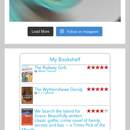
Follow on Instagram
Load More
My Bookshelf
The Railway Girls
by
Maisie Thomas
The Wythenshawe Dandy
by
S. J. Galbraith
We Search the Island for
Grace: Beautifully written
classic gothic crime novel of family,
secrets and loss -- a Times Pick of the
Month