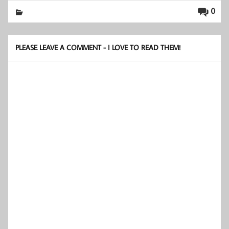
0
PLEASE LEAVE A COMMENT - I LOVE TO READ THEM!