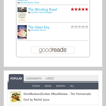
by
Bonnie Burke-Patel
The Winding Road
by
Cynthia Harrod-Eagles
The Glass Key
by
Amanda Geard
POPULAR
COMMENTS
LATEST
TODAY
WEEK
MONTH
ALL
ShortBookandScribes #BookReview - The Homemade
God by Rachel Joyce