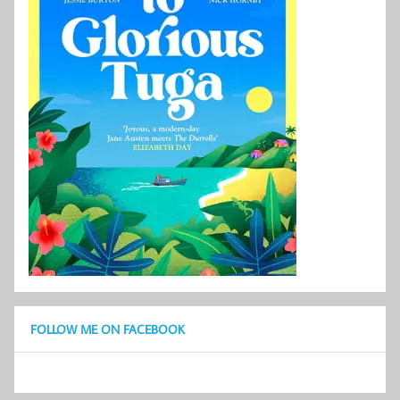
FOLLOW ME ON FACEBOOK