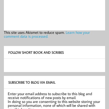
This site uses Akismet to reduce spam.
Learn how your
comment data is processed.
FOLLOW SHORT BOOK AND SCRIBES
SUBSCRIBE TO BLOG VIA EMAIL
Enter your email address to subscribe to this blog and
receive notifications of new posts by email.
In doing so you are consenting to this website storing your
personal information, none of which will be shared with