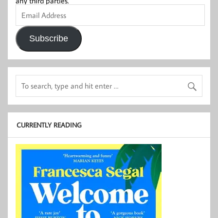
any third parties.
Email
Address
Subscribe
CURRENTLY READING