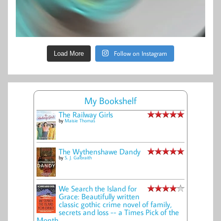
Follow on Instagram
Load More
My Bookshelf
The Railway Girls
by
Maisie Thomas
The Wythenshawe Dandy
by
S. J. Galbraith
We Search the Island for
Grace: Beautifully written
classic gothic crime novel of family,
secrets and loss -- a Times Pick of the
Month