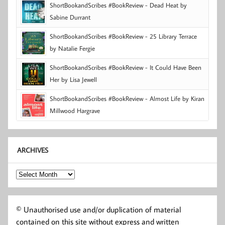
ShortBookandScribes #BookReview - Dead Heat by
Sabine Durrant
ShortBookandScribes #BookReview - 25 Library Terrace
by Natalie Fergie
ShortBookandScribes #BookReview - It Could Have Been
Her by Lisa Jewell
ShortBookandScribes #BookReview - Almost Life by Kiran
Millwood Hargrave
ARCHIVES
Archives
© Unauthorised use and/or duplication of material
contained on this site without express and written