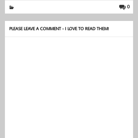
0
PLEASE LEAVE A COMMENT - I LOVE TO READ THEM!