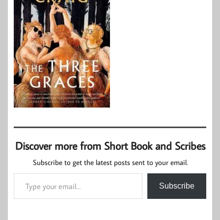
Discover more from Short Book and Scribes
Subscribe to get the latest posts sent to your email.
Type your email…
Subscribe