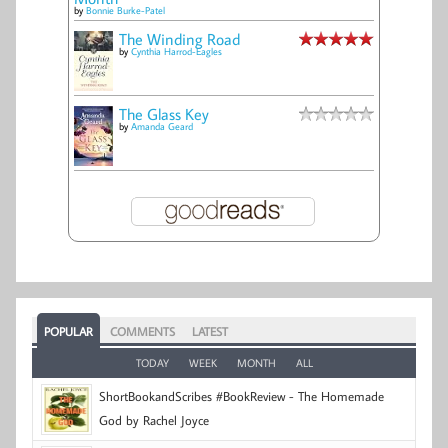
by
Bonnie Burke-Patel
The Winding Road
by
Cynthia Harrod-Eagles
The Glass Key
by
Amanda Geard
POPULAR
COMMENTS
LATEST
TODAY
WEEK
MONTH
ALL
ShortBookandScribes #BookReview - The Homemade
God by Rachel Joyce