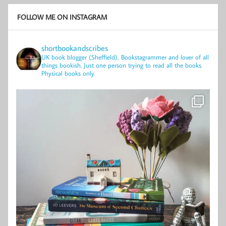
FOLLOW ME ON INSTAGRAM
shortbookandscribes
UK book blogger (Sheffield), Bookstagrammer and lover of all
things bookish.
Just one person trying to read all the books.
Physical books only.