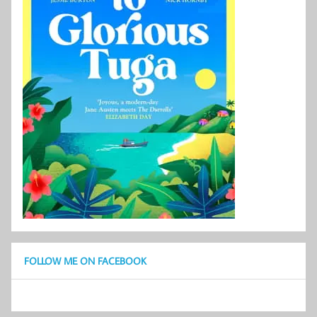
FOLLOW ME ON FACEBOOK