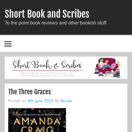
Short Book and Scribes
To the point book reviews and other bookish stuff
The Three Graces
Posted on
9th June 2023
By
Nicola