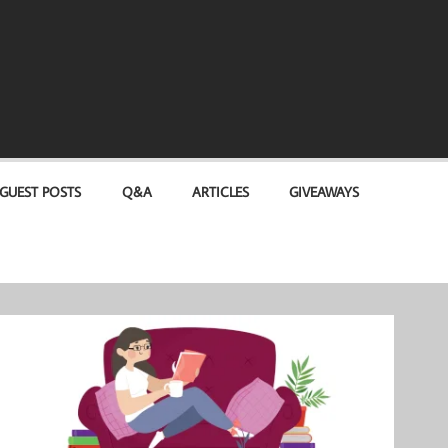
GUEST POSTS
Q&A
ARTICLES
GIVEAWAYS