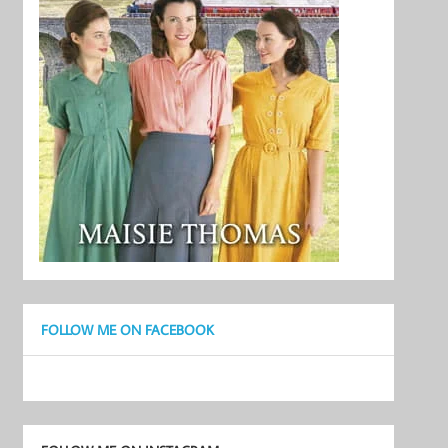
FOLLOW ME ON FACEBOOK