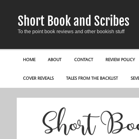
Short Book and Scribes
To the point book reviews and other bookish stuff
HOME
ABOUT
CONTACT
REVIEW POLICY
COVER REVEALS
TALES FROM THE BACKLIST
SEV