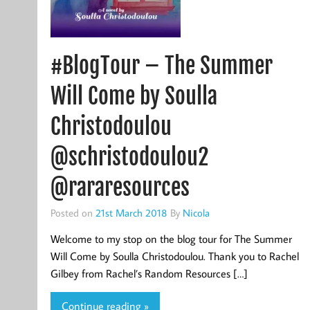
#BlogTour – The Summer
Will Come by Soulla
Christodoulou
@schristodoulou2
@rararesources
Posted on
21st March 2018
By
Nicola
Welcome to my stop on the blog tour for The Summer
Will Come by Soulla Christodoulou. Thank you to Rachel
Gilbey from Rachel’s Random Resources […]
Continue reading »