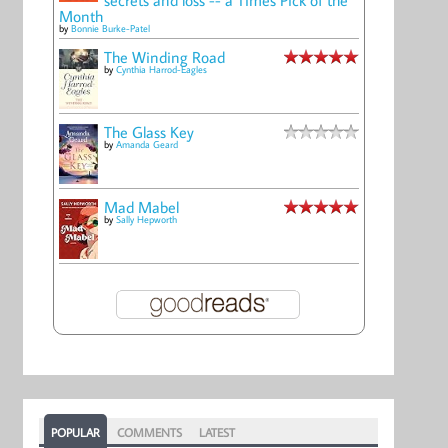
Month
by
Bonnie Burke-Patel
The Winding Road
by
Cynthia Harrod-Eagles
The Glass Key
by
Amanda Geard
Mad Mabel
by
Sally Hepworth
POPULAR
COMMENTS
LATEST