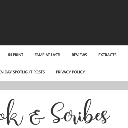
IN PRINT
FAME AT LAST!
REVIEWS
EXTRACTS
EN DAY SPOTLIGHT POSTS
PRIVACY POLICY