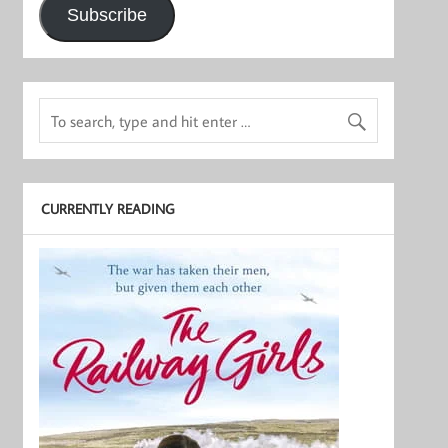
Subscribe
CURRENTLY READING