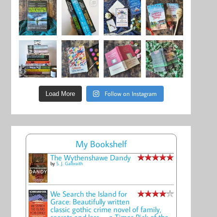
Follow on Instagram
Load More
My Bookshelf
The Wythenshawe Dandy
by
S. J. Galbraith
We Search the Island for
Grace: Beautifully written
classic gothic crime novel of family,
secrets and loss -- a Times Pick of the