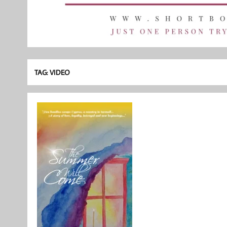
TAG:
VIDEO