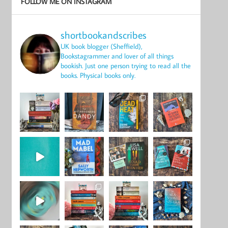
FOLLOW ME ON INSTAGRAM
shortbookandscribes
UK book blogger (Sheffield),
Bookstagrammer and lover of all things
bookish.
Just one person trying to read all the
books.
Physical books only.