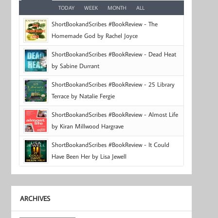
TODAY
WEEK
MONTH
ALL
ShortBookandScribes #BookReview - The
Homemade God by Rachel Joyce
ShortBookandScribes #BookReview - Dead Heat
by Sabine Durrant
ShortBookandScribes #BookReview - 25 Library
Terrace by Natalie Fergie
ShortBookandScribes #BookReview - Almost Life
by Kiran Millwood Hargrave
ShortBookandScribes #BookReview - It Could
Have Been Her by Lisa Jewell
ARCHIVES