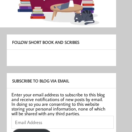
FOLLOW SHORT BOOK AND SCRIBES
SUBSCRIBE TO BLOG VIA EMAIL
Enter your email address to subscribe to this blog
and receive notifications of new posts by email.
In doing so you are consenting to this website
storing your personal information, none of which
will be shared with any third parties.
Email
Address