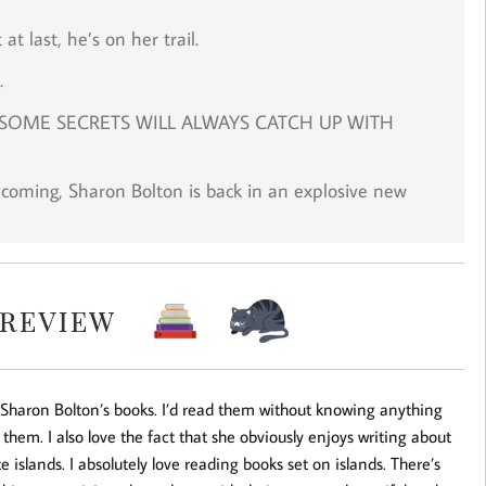
t last, he’s on her trail.
.
SOME SECRETS WILL ALWAYS CATCH UP WITH
 coming, Sharon Bolton is back in an explosive new
e Sharon Bolton’s books. I’d read them without knowing anything
them. I also love the fact that she obviously enjoys writing about
 islands. I absolutely love reading books set on islands. There’s