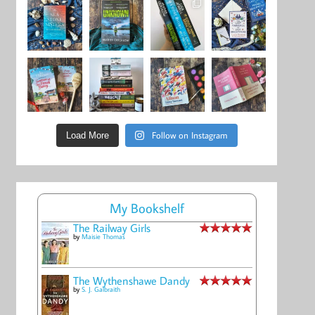
Follow on Instagram
Load More
My Bookshelf
The Railway Girls
by
Maisie Thomas
The Wythenshawe Dandy
by
S. J. Galbraith