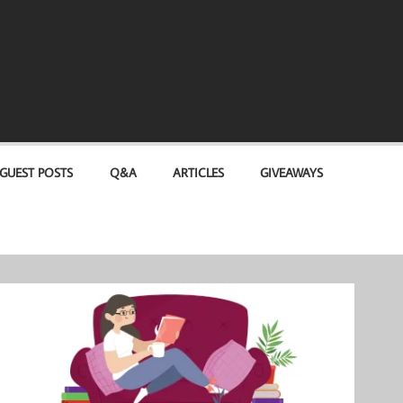
GUEST POSTS
Q&A
ARTICLES
GIVEAWAYS