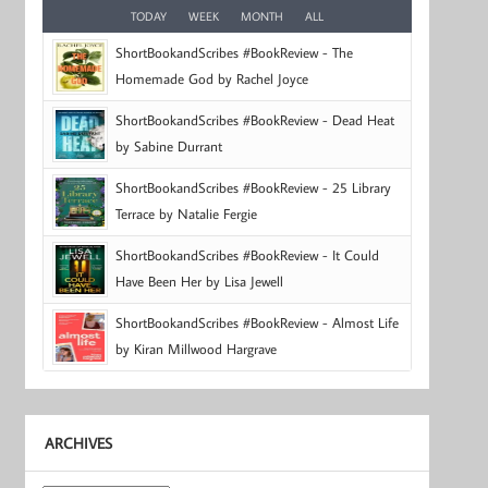
TODAY
WEEK
MONTH
ALL
ShortBookandScribes #BookReview - The
Homemade God by Rachel Joyce
ShortBookandScribes #BookReview - Dead Heat
by Sabine Durrant
ShortBookandScribes #BookReview - 25 Library
Terrace by Natalie Fergie
ShortBookandScribes #BookReview - It Could
Have Been Her by Lisa Jewell
ShortBookandScribes #BookReview - Almost Life
by Kiran Millwood Hargrave
ARCHIVES