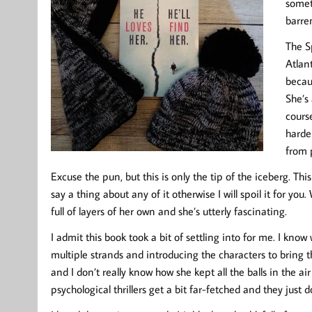
somet
barre
The S
Atlant
becaus
She’s 
course
harder
from p
Excuse the pun, but this is only the tip of the iceberg. This
say a thing about any of it otherwise I will spoil it for you.
full of layers of her own and she’s utterly fascinating.
I admit this book took a bit of settling into for me. I know
multiple strands and introducing the characters to bring t
and I don’t really know how she kept all the balls in the a
psychological thrillers get a bit far-fetched and they just 