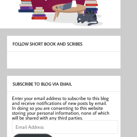
FOLLOW SHORT BOOK AND SCRIBES
SUBSCRIBE TO BLOG VIA EMAIL
Enter your email address to subscribe to this blog
and receive notifications of new posts by email.
In doing so you are consenting to this website
storing your personal information, none of which
will be shared with any third parties.
Email
Address