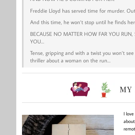
Freddie Lloyd has served time for murder. Out a
And this time, he won’t stop until he finds her
BECAUSE NO MATTER HOW FAR YOU RUN, 
YOU…
Tense, gripping and with a twist you won’t see
thriller about a woman on the run…
I lov
about 
remote