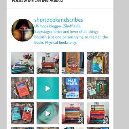
FOLLOW ME ON INSTAGRAM
shortbookandscribes
UK book blogger (Sheffield),
Bookstagrammer and lover of all things
bookish.
Just one person trying to read all the
books.
Physical books only.