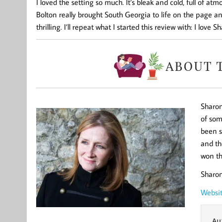
I loved the setting so much. It’s bleak and cold, full of atm
Bolton really brought South Georgia to life on the page and
thrilling. I’ll repeat what I started this review with: I love
Sharon
of som
been s
and th
won th
Sharon
Webs
Au