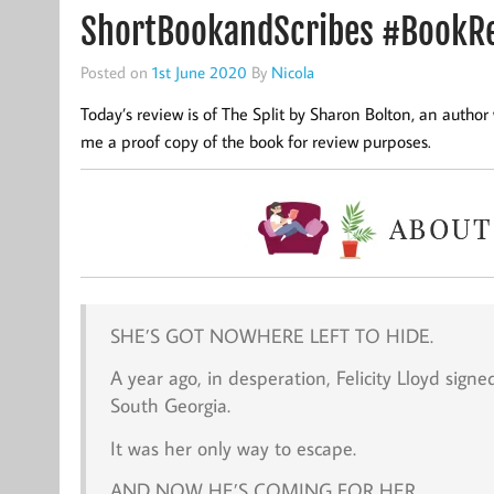
ShortBookandScribes #BookRev
Posted on
1st June 2020
By
Nicola
Today’s review is of The Split by Sharon Bolton, an autho
me a proof copy of the book for review purposes.
SHE’S GOT NOWHERE LEFT TO HIDE.
A year ago, in desperation, Felicity Lloyd signe
South Georgia.
It was her only way to escape.
AND NOW HE’S COMING FOR HER.