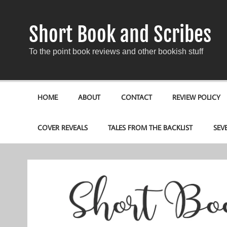
Short Book and Scribes
To the point book reviews and other bookish stuff
HOME
ABOUT
CONTACT
REVIEW POLICY
COVER REVEALS
TALES FROM THE BACKLIST
SEV