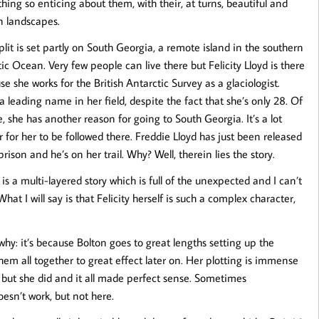
hing so enticing about them, with their, at turns, beautiful and
n landscapes.
plit is set partly on South Georgia, a remote island in the southern
ic Ocean. Very few people can live there but Felicity Lloyd is there
e she works for the British Antarctic Survey as a glaciologist.
a leading name in her field, despite the fact that she’s only 28. Of
, she has another reason for going to South Georgia. It’s a lot
 for her to be followed there. Freddie Lloyd has just been released
rison and he’s on her trail. Why? Well, therein lies the story.
 is a multi-layered story which is full of the unexpected and I can’t
 What I will say is that Felicity herself is such a complex character,
 why: it’s because Bolton goes to great lengths setting up the
hem all together to great effect later on. Her plotting is immense
ir but she did and it all made perfect sense. Sometimes
doesn’t work, but not here.