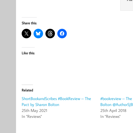
Share this:
Like this:
Related
ShortBookandScribes #BookReview – The
#bookreview – The
Pact by Sharon Bolton
Bolton @AuthorSJB
25th May 2021
25th April 2018
In "Reviews"
In "Reviews"