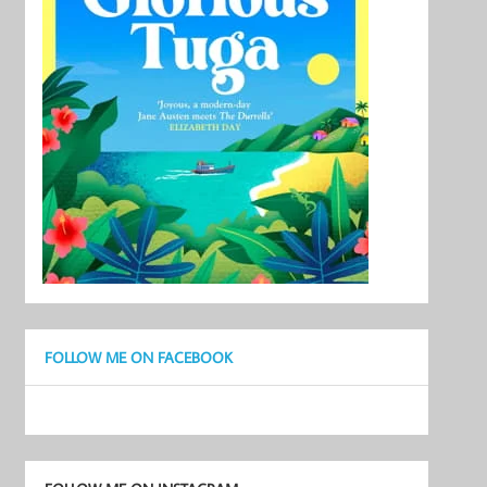
FOLLOW ME ON FACEBOOK