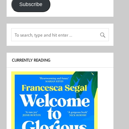
Subscribe
CURRENTLY READING