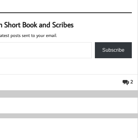
m Short Book and Scribes
atest posts sent to your email.
Subscribe
2