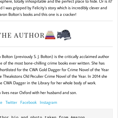
osphere, totally inhospitable and the perfect place to hide. Or is it?
 I was gripped by Felicity’s story which is incredibly clever and
 Sharon Bolton’s books and this one is a cracker!
 Bolton (previously S. J. Bolton) is the critically acclaimed author
e of the most bone-chilling crime books ever written. She has
hortlisted for the CWA Gold Dagger for Crime Novel of the Year
e Theakstons Old Peculier Crime Novel of the Year. In 2014 she
e CWA Dagger in the Library for her whole body of work.
 lives near Oxford with her husband and son.
ite
Twitter
Facebook
Instagram
thor bio and photo taken from Amazon