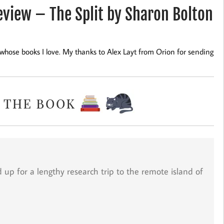
iew – The Split by Sharon Bolton
r whose books I love. My thanks to Alex Layt from Orion for sending
d up for a lengthy research trip to the remote island of