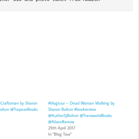
 Craftsman by Sharon
#blogtour – Dead Woman Walking by
olton @TrapezeBooks
Sharon Bolton #bookreview
@AuthorSJBolton @TransworldBooks
@AlisonBarrow
29th April 2017
In "Blog Tour"