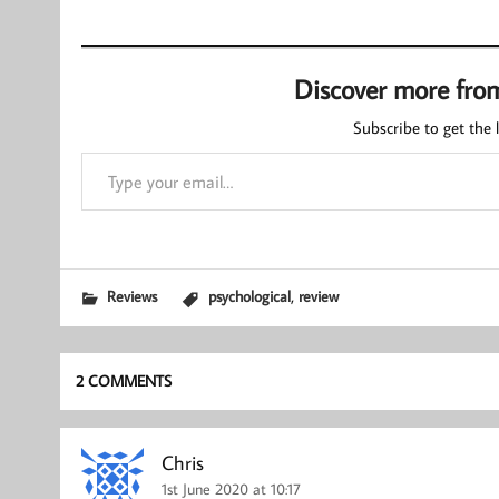
Discover more fro
Subscribe to get the l
Type your email…
,
Reviews
psychological
review
2 COMMENTS
Chris
1st June 2020 at 10:17