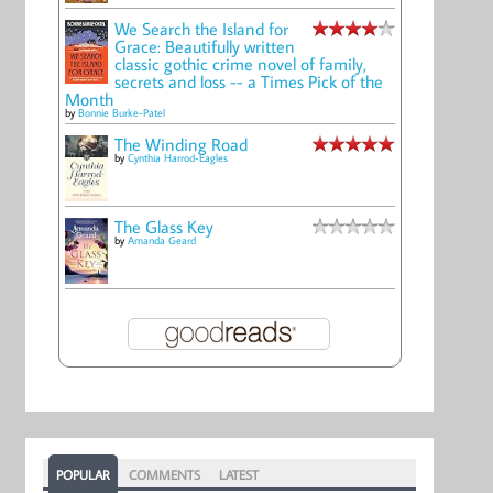
We Search the Island for
Grace: Beautifully written
classic gothic crime novel of family,
secrets and loss -- a Times Pick of the
Month
by
Bonnie Burke-Patel
The Winding Road
by
Cynthia Harrod-Eagles
The Glass Key
by
Amanda Geard
POPULAR
COMMENTS
LATEST