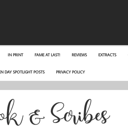
IN PRINT
FAME AT LAST!
REVIEWS
EXTRACTS
EN DAY SPOTLIGHT POSTS
PRIVACY POLICY