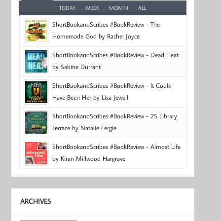
TODAY
WEEK
MONTH
ALL
ShortBookandScribes #BookReview - The
Homemade God by Rachel Joyce
ShortBookandScribes #BookReview - Dead Heat
by Sabine Durrant
ShortBookandScribes #BookReview - It Could
Have Been Her by Lisa Jewell
ShortBookandScribes #BookReview - 25 Library
Terrace by Natalie Fergie
ShortBookandScribes #BookReview - Almost Life
by Kiran Millwood Hargrave
ARCHIVES