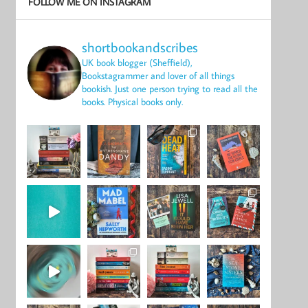
FOLLOW ME ON INSTAGRAM
shortbookandscribes
UK book blogger (Sheffield),
Bookstagrammer and lover of all things
bookish.
Just one person trying to read all the
books.
Physical books only.