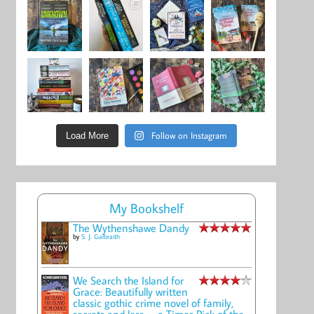
Follow on Instagram
Load More
My Bookshelf
The Wythenshawe Dandy
by
S. J. Galbraith
We Search the Island for
Grace: Beautifully written
classic gothic crime novel of family,
secrets and loss -- a Times Pick of the