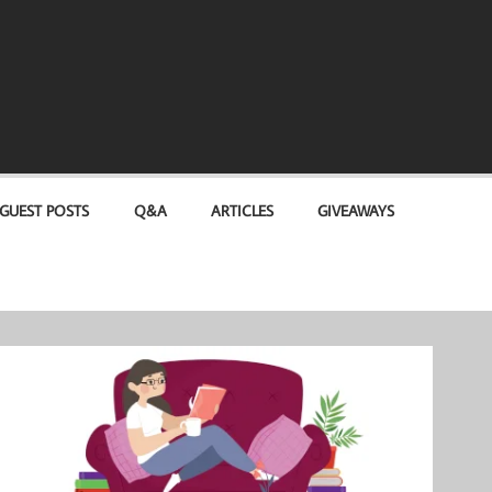
GUEST POSTS
Q&A
ARTICLES
GIVEAWAYS