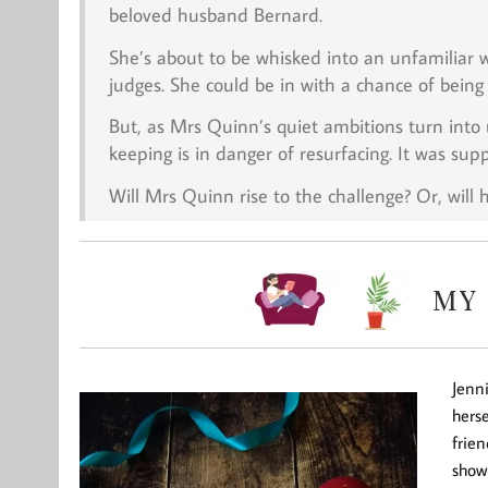
beloved husband Bernard.
She’s about to be whisked into an unfamiliar w
judges. She could be in with a chance of being 
But, as Mrs Quinn’s quiet ambitions turn int
keeping is in danger of resurfacing. It was sup
Will Mrs Quinn rise to the challenge? Or, will 
Jenni
herse
frien
show 