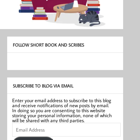
FOLLOW SHORT BOOK AND SCRIBES
SUBSCRIBE TO BLOG VIA EMAIL
Enter your email address to subscribe to this blog
and receive notifications of new posts by email.
In doing so you are consenting to this website
storing your personal information, none of which
will be shared with any third parties.
Email
Address