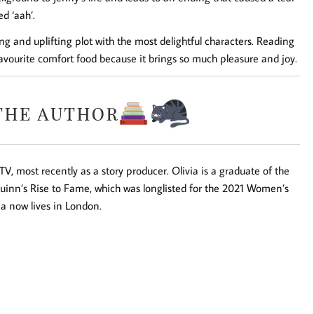
d ‘aah’.
hing and uplifting plot with the most delightful characters. Reading
favourite comfort food because it brings so much pleasure and joy.
V, most recently as a story producer. Olivia is a graduate of the
uinn’s Rise to Fame
, which was longlisted for the 2021 Women’s
via now lives in London.