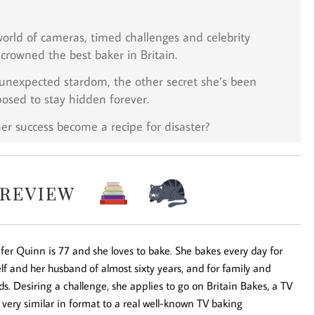
orld of cameras, timed challenges and celebrity
crowned the best baker in Britain.
o unexpected stardom, the
other
secret she’s been
posed to stay hidden forever.
her success become a recipe for disaster?
fer Quinn is 77 and she loves to bake. She bakes every day for
lf and her husband of almost sixty years, and for family and
ds. Desiring a challenge, she applies to go on Britain Bakes, a TV
very similar in format to a real well-known TV baking