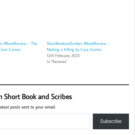
es #BookReview – The
ShortBookandScribes #BookReview –
Clare Carson
Making a Killing by Cara Hunter
12th February 2025
In "Reviews"
m Short Book and Scribes
atest posts sent to your email.
Subscribe