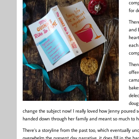
compe
for d
There
and 
heart
each 
comp
Then 
offe
cama
bakes
delec
dough
change the subject now! I really loved how Jenny poured 
handed down through her family and meant so much to h
There’s a storyline from the past too, which eventually un
overwhelm the present day narrative, it does fill in the b