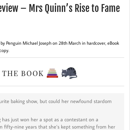
view – Mrs Quinn’s Rise to Fame
ed by Penguin Michael Joseph on 28th March in hardcover, eBook
copy.
vourite baking show, but could her newfound stardom
g has just won her a spot as a contestant on a
n fifty-nine years that she’s kept something from her