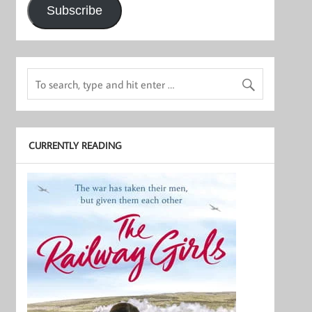
Subscribe
CURRENTLY READING