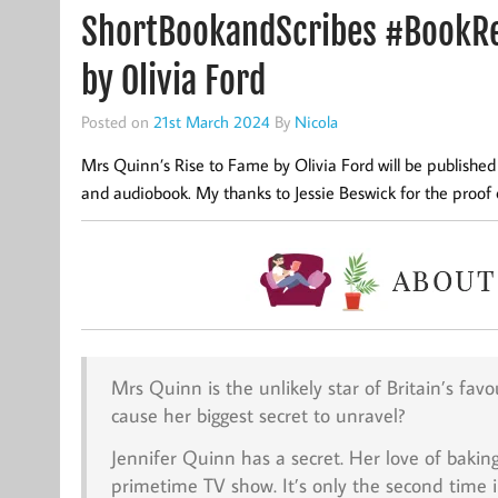
ShortBookandScribes #BookRe
by Olivia Ford
Posted on
21st March 2024
By
Nicola
Mrs Quinn’s Rise to Fame by Olivia Ford will be publish
and audiobook. My thanks to Jessie Beswick for the proof 
Mrs Quinn is the unlikely star of Britain’s fa
cause her biggest secret to unravel?
Jennifer Quinn has a secret. Her love of bakin
primetime TV show. It’s only the second time i