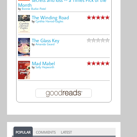
Month
by
Bonnie Burke-Patel
The Winding Road
by
Cynthia Harrod-Eagles
The Glass Key
by
Amanda Geard
Mad Mabel
by
Sally Hepworth
POPULAR
COMMENTS
LATEST