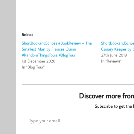
Related
ShortBookandScribes #BookReview – The
ShortBookandScrib
Smallest Man by Frances Quinn
Canary Keeper by 
#RandomThingsTours #BlogTour
27th June 2019
1st December 2020
In "Reviews"
In "Blog Tour"
Discover more fro
Subscribe to get the l
Type your email…