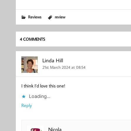
Reviews
review
4 COMMENTS
Linda Hill
21st March 2024 at 08:54
I think I’d love this one!
Loading...
Reply
Nicola