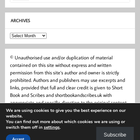
ARCHIVES
Archives
© Unauthorised use and/or duplication of material
contained on this site without express and written
permission from this site’s author and owner is strictly
prohibited. Authors and publishers may use excerpts and
links, provided that full and clear credit is given to Short
Book and Scribes and shortbookandscribes.uk with
appropriate and specific direction to the original content.
We are using cookies to give you the best experience on our
website.
You can find out more about which cookies we are using or
switch them off in
settings
.
Subscribe
Accept