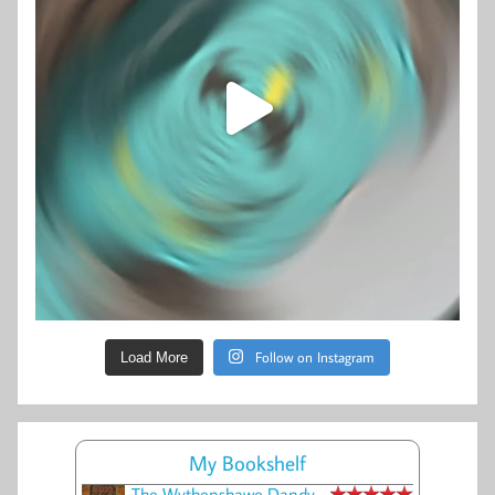
Follow on Instagram
Load More
My Bookshelf
The Wythenshawe Dandy