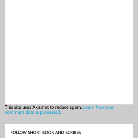
This site uses Akismet to reduce spam.
Learn how your
comment data is processed.
FOLLOW SHORT BOOK AND SCRIBES