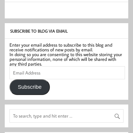
SUBSCRIBE TO BLOG VIA EMAIL
Enter your email address to subscribe to this blog and
receive notifications of new posts by email.
In doing so you are consenting to this website storing your
personal information, none of which will be shared with
any third parties.
Email
Address
Subscribe