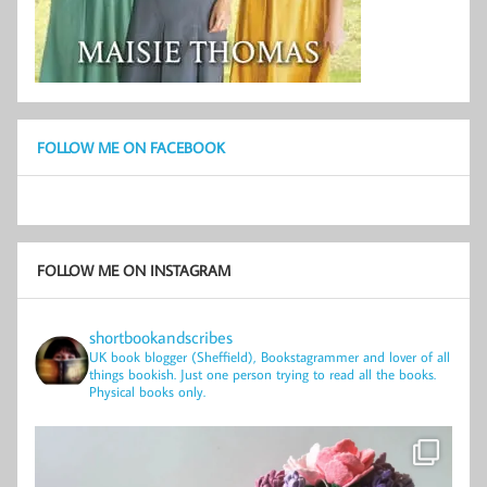
FOLLOW ME ON FACEBOOK
FOLLOW ME ON INSTAGRAM
shortbookandscribes
UK book blogger (Sheffield), Bookstagrammer and lover of all
things bookish.
Just one person trying to read all the books.
Physical books only.