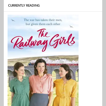
CURRENTLY READING