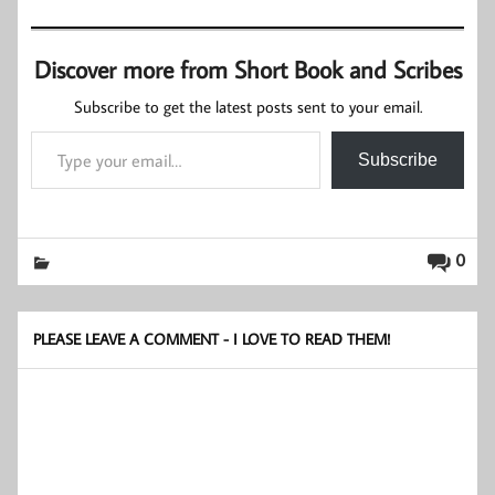
Discover more from Short Book and Scribes
Subscribe to get the latest posts sent to your email.
Type your email…
Subscribe
0
PLEASE LEAVE A COMMENT - I LOVE TO READ THEM!