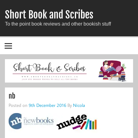
Short Book and Scribes
To the point book reviews and other bookish stuff
nb
Posted on
9th December 2016
By
Nicola