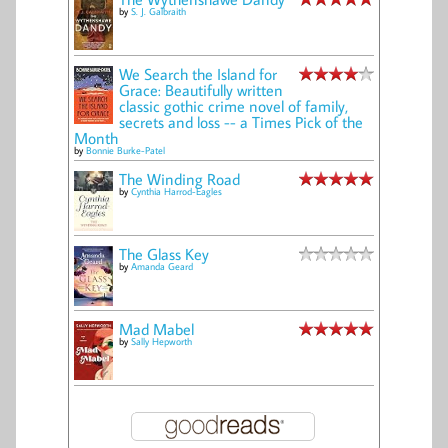
by
S. J. Galbraith
We Search the Island for
Grace: Beautifully written
classic gothic crime novel of family,
secrets and loss -- a Times Pick of the
Month
by
Bonnie Burke-Patel
The Winding Road
by
Cynthia Harrod-Eagles
The Glass Key
by
Amanda Geard
Mad Mabel
by
Sally Hepworth