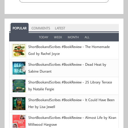
POPULAR
COMMENTS
LATEST
TODAY
WEEK
MONTH
ALL
ShortBookandScribes #BookReview - The Homemade
God by Rachel Joyce
ShortBookandScribes #BookReview - Dead Heat by
Sabine Durrant
ShortBookandScribes #BookReview - 25 Library Terrace
by Natalie Fergie
ShortBookandScribes #BookReview - It Could Have Been
Her by Lisa Jewell
ShortBookandScribes #BookReview - Almost Life by Kiran
Millwood Hargrave