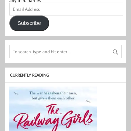
any third parties.
Email
Address
Subscribe
CURRENTLY READING