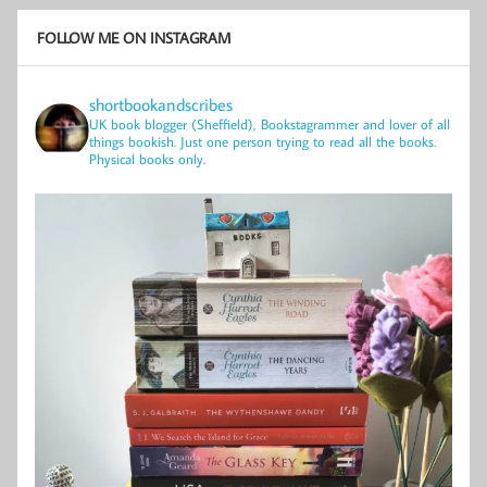
FOLLOW ME ON INSTAGRAM
shortbookandscribes
UK book blogger (Sheffield), Bookstagrammer and lover of all
things bookish.
Just one person trying to read all the books.
Physical books only.