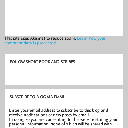
This site uses Akismet to reduce spam.
Learn how your
comment data is processed.
FOLLOW SHORT BOOK AND SCRIBES
SUBSCRIBE TO BLOG VIA EMAIL
Enter your email address to subscribe to this blog and
receive notifications of new posts by email.
In doing so you are consenting to this website storing your
personal information, none of which will be shared with