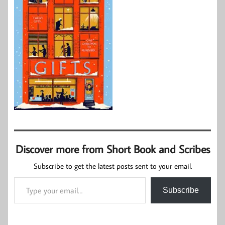
Discover more from Short Book and Scribes
Subscribe to get the latest posts sent to your email.
Type your email…
Subscribe