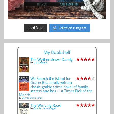
Follow on Instagram
Load More
My Bookshelf
The Wythenshawe Dandy
by
S. J. Galbraith
We Search the Island for
Grace: Beautifully written
classic gothic crime novel of family,
secrets and loss -- a Times Pick of the
Month
by
Bonnie Burke-Patel
The Winding Road
by
Cynthia Harrod-Eagles