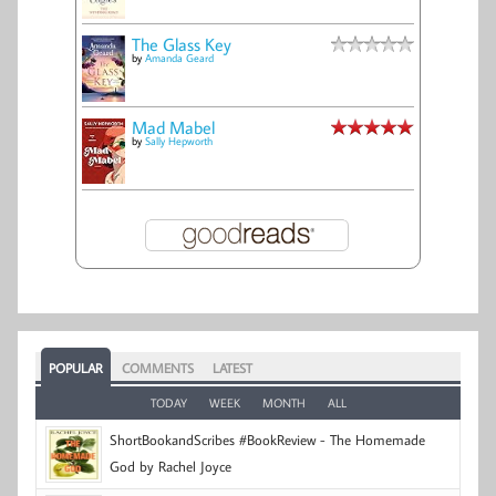
The Glass Key
by
Amanda Geard
Mad Mabel
by
Sally Hepworth
POPULAR
COMMENTS
LATEST
TODAY
WEEK
MONTH
ALL
ShortBookandScribes #BookReview - The Homemade
God by Rachel Joyce