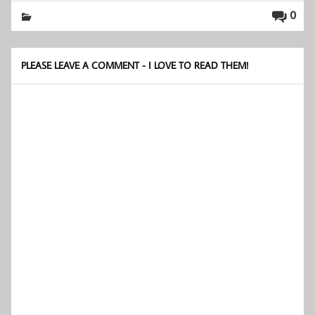
0
PLEASE LEAVE A COMMENT - I LOVE TO READ THEM!