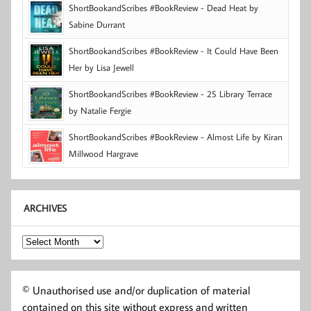
ShortBookandScribes #BookReview - Dead Heat by
Sabine Durrant
ShortBookandScribes #BookReview - It Could Have Been
Her by Lisa Jewell
ShortBookandScribes #BookReview - 25 Library Terrace
by Natalie Fergie
ShortBookandScribes #BookReview - Almost Life by Kiran
Millwood Hargrave
ARCHIVES
Archives
© Unauthorised use and/or duplication of material
contained on this site without express and written