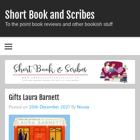
Short Book and Scribes
To the point book reviews and other bookish stuff
Gifts Laura Barnett
Posted on
20th December 2021
By
Nicola