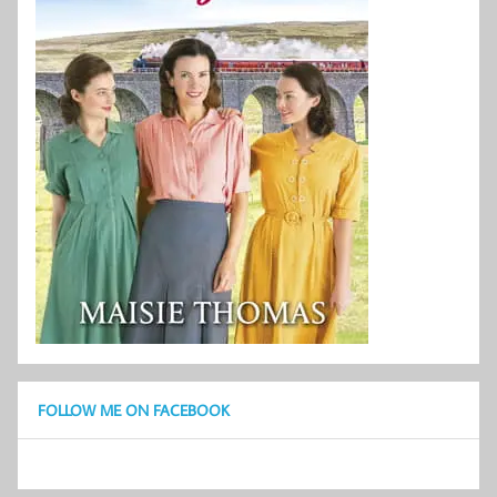
FOLLOW ME ON FACEBOOK