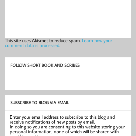
This site uses Akismet to reduce spam.
Learn how your
comment data is processed.
FOLLOW SHORT BOOK AND SCRIBES
SUBSCRIBE TO BLOG VIA EMAIL
Enter your email address to subscribe to this blog and
receive notifications of new posts by email.
In doing so you are consenting to this website storing your
personal information, none of which will be shared with