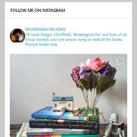
FOLLOW ME ON INSTAGRAM
shortbookandscribes
UK book blogger (Sheffield), Bookstagrammer and lover of all
things bookish.
Just one person trying to read all the books.
Physical books only.