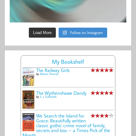
Follow on Instagram
Load More
My Bookshelf
The Railway Girls
by
Maisie Thomas
The Wythenshawe Dandy
by
S. J. Galbraith
We Search the Island for
Grace: Beautifully written
classic gothic crime novel of family,
secrets and loss -- a Times Pick of the
Month