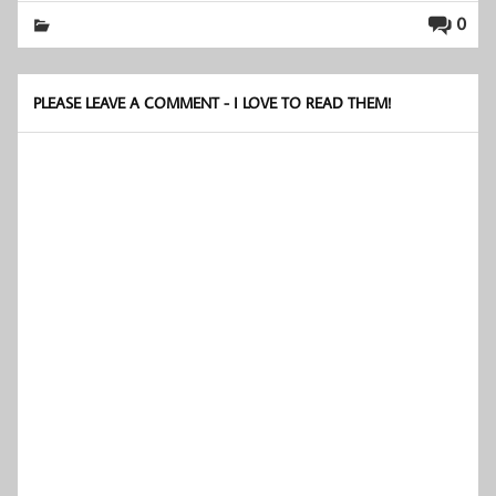
0
PLEASE LEAVE A COMMENT - I LOVE TO READ THEM!