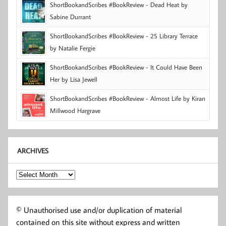
ShortBookandScribes #BookReview - Dead Heat by
Sabine Durrant
ShortBookandScribes #BookReview - 25 Library Terrace
by Natalie Fergie
ShortBookandScribes #BookReview - It Could Have Been
Her by Lisa Jewell
ShortBookandScribes #BookReview - Almost Life by Kiran
Millwood Hargrave
ARCHIVES
Archives
© Unauthorised use and/or duplication of material
contained on this site without express and written