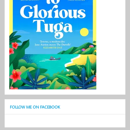
FOLLOW ME ON FACEBOOK