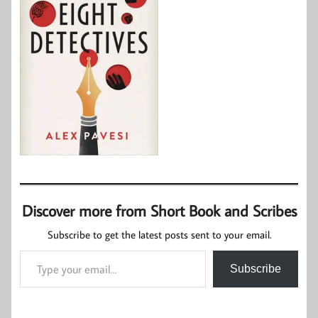
Discover more from Short Book and Scribes
Subscribe to get the latest posts sent to your email.
Type your email…
Subscribe