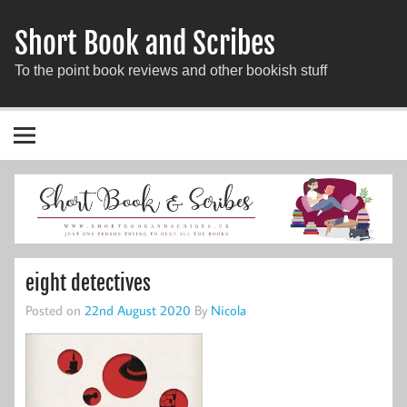
Short Book and Scribes
To the point book reviews and other bookish stuff
eight detectives
Posted on
22nd August 2020
By
Nicola