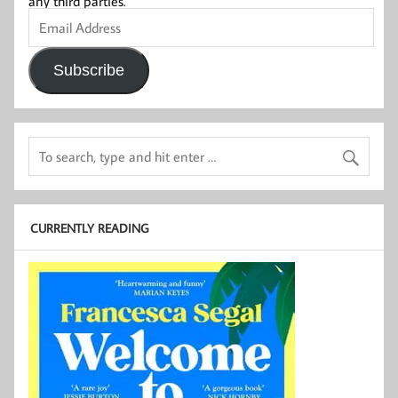
any third parties.
Email
Address
Subscribe
CURRENTLY READING