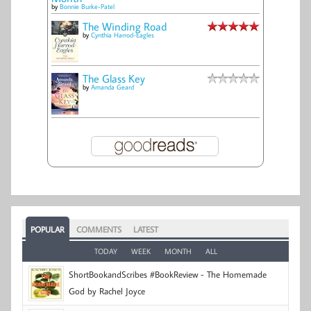
by
Bonnie Burke-Patel
The Winding Road
by
Cynthia Harrod-Eagles
The Glass Key
by
Amanda Geard
POPULAR
COMMENTS
LATEST
TODAY
WEEK
MONTH
ALL
ShortBookandScribes #BookReview - The Homemade
God by Rachel Joyce