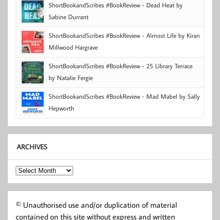
ShortBookandScribes #BookReview - Dead Heat by
Sabine Durrant
ShortBookandScribes #BookReview - Almost Life by Kiran
Millwood Hargrave
ShortBookandScribes #BookReview - 25 Library Terrace
by Natalie Fergie
ShortBookandScribes #BookReview - Mad Mabel by Sally
Hepworth
ARCHIVES
Archives
© Unauthorised use and/or duplication of material
contained on this site without express and written