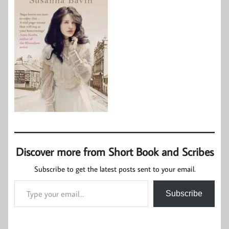
Discover more from Short Book and Scribes
Subscribe to get the latest posts sent to your email.
Type your email…
Subscribe