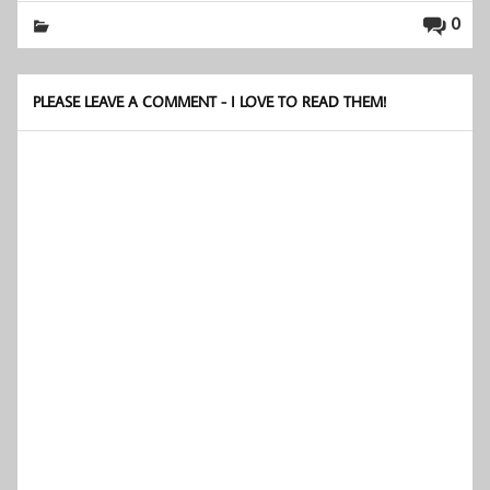
0
PLEASE LEAVE A COMMENT - I LOVE TO READ THEM!