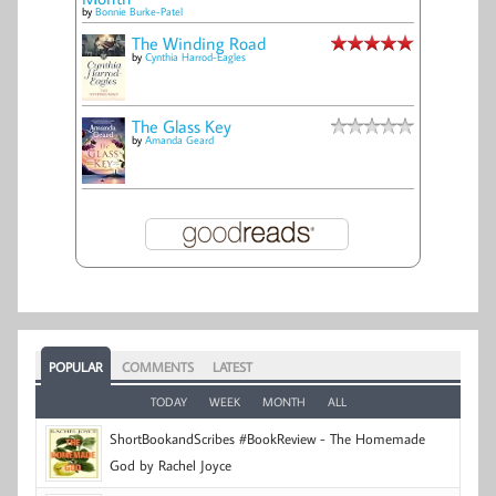
by
Bonnie Burke-Patel
The Winding Road
by
Cynthia Harrod-Eagles
The Glass Key
by
Amanda Geard
POPULAR
COMMENTS
LATEST
TODAY
WEEK
MONTH
ALL
ShortBookandScribes #BookReview - The Homemade
God by Rachel Joyce