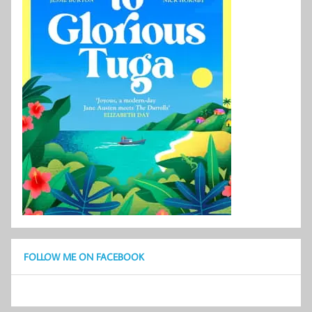
FOLLOW ME ON FACEBOOK