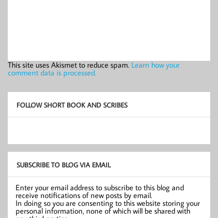
This site uses Akismet to reduce spam.
Learn how your
comment data is processed.
FOLLOW SHORT BOOK AND SCRIBES
SUBSCRIBE TO BLOG VIA EMAIL
Enter your email address to subscribe to this blog and
receive notifications of new posts by email.
In doing so you are consenting to this website storing your
personal information, none of which will be shared with