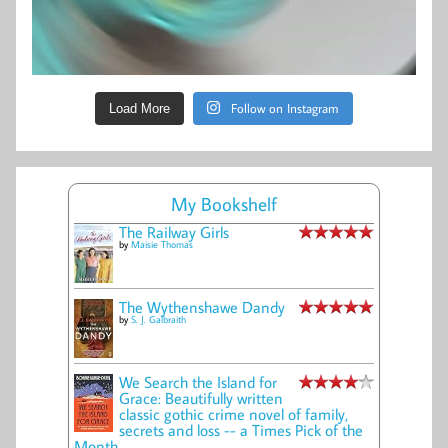
Follow on Instagram
Load More
My Bookshelf
The Railway Girls
by
Maisie Thomas
The Wythenshawe Dandy
by
S. J. Galbraith
We Search the Island for
Grace: Beautifully written
classic gothic crime novel of family,
secrets and loss -- a Times Pick of the
Month