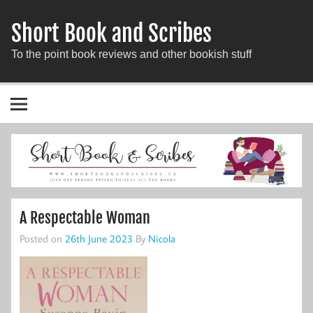
Short Book and Scribes
To the point book reviews and other bookish stuff
A Respectable Woman
Posted on
26th June 2023
By
Nicola