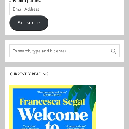
any third parties.
Email
Address
Subscribe
CURRENTLY READING