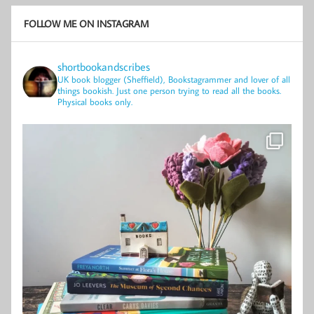
FOLLOW ME ON INSTAGRAM
shortbookandscribes
UK book blogger (Sheffield), Bookstagrammer and lover of all
things bookish.
Just one person trying to read all the books.
Physical books only.